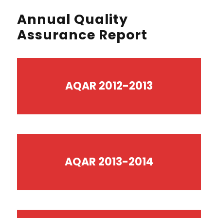
Annual Quality
Assurance Report
AQAR 2012-2013
AQAR 2013-2014