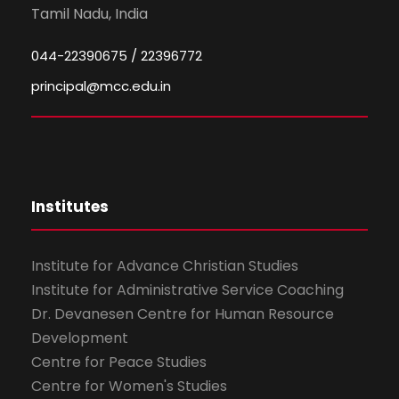
Tamil Nadu, India
044-22390675 / 22396772
principal@mcc.edu.in
Institutes
Institute for Advance Christian Studies
Institute for Administrative Service Coaching
Dr. Devanesen Centre for Human Resource
Development
Centre for Peace Studies
Centre for Women's Studies