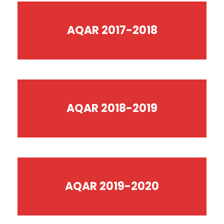
AQAR 2017-2018
AQAR 2018-2019
AQAR 2019-2020