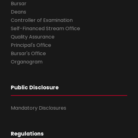
Bursar
Deans
Controller of Examination
Self-Financed Stream Office
Quality Assurance
Principal's Office
Bursar's Office
Organogram
Public Disclosure
Mandatory Disclosures
Regulations