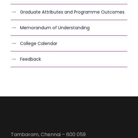
Graduate Attributes and Programme Outcomes
Memorandum of Understanding
College Calendar
Feedback
Tambaram, Chennai – 600 059