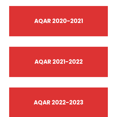
AQAR 2020-2021
AQAR 2021-2022
AQAR 2022-2023