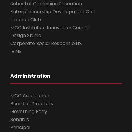
School of Continuing Education
Enterpreneurship Development Cell
Ideation Club
MCC Institution Innovation Council
Design Studio
Corporate Social Responsibility
IRINS
Administration
MCC Association
Board of Directors
Governing Body
Senatus
Principal