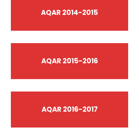
AQAR 2014-2015
AQAR 2015-2016
AQAR 2016-2017