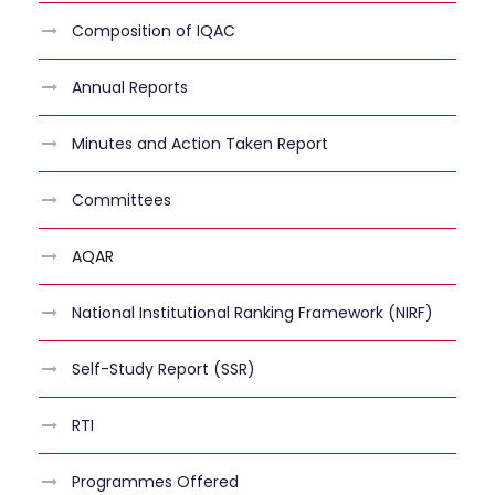
Composition of IQAC
Annual Reports
Minutes and Action Taken Report
Committees
AQAR
National Institutional Ranking Framework (NIRF)
Self-Study Report (SSR)
RTI
Programmes Offered