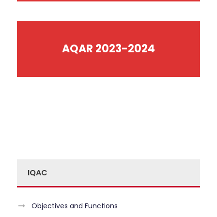
AQAR 2023-2024
IQAC
Objectives and Functions