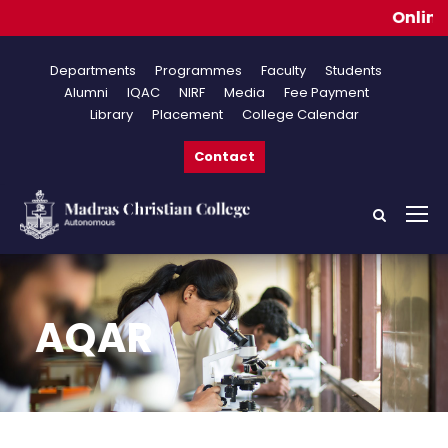
Online Appl
Departments
Programmes
Faculty
Students
Alumni
IQAC
NIRF
Media
Fee Payment
Library
Placement
College Calendar
Contact
AQAR