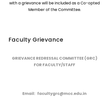
with a grievance will be included as a Co-opted
Member of the Committee.
Faculty Grievance
GRIEVANCE REDRESSAL COMMITTEE (GRC)
FOR FACULTY/STAFF
Email: facultygrc@mcc.edu.in