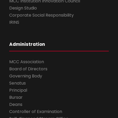
MCC Institution Innovation Council
Design Studio
Corporate Social Responsibility
IRINS
Administration
MCC Association
Board of Directors
Governing Body
Senatus
Principal
Bursar
Deans
Controller of Examination