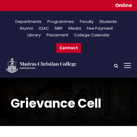
Online Appli
Departments
Programmes
Faculty
Students
Alumni
IQAC
NIRF
Media
Fee Payment
Library
Placement
College Calendar
Contact
Grievance Cell