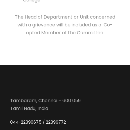
The Head of Department or Unit concerned
with a grievance will be included as a Co-
opted Member of the Committee.
Tambaram, Chennai – 600 059
Tamil Nadu, India
044-22390675 / 22396772