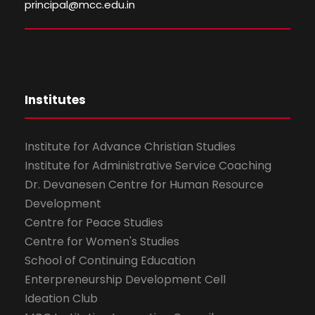
principal@mcc.edu.in
Institutes
Institute for Advance Christian Studies
Institute for Administrative Service Coaching
Dr. Devanesen Centre for Human Resource
Development
Centre for Peace Studies
Centre for Women's Studies
School of Continuing Education
Enterpreneurship Development Cell
Ideation Club