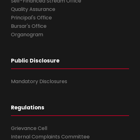
Self-Financed Stream Office
Quality Assurance
Principal's Office
Bursar's Office
Organogram
Public Disclosure
Mandatory Disclosures
Regulations
Grievance Cell
Internal Complaints Committee