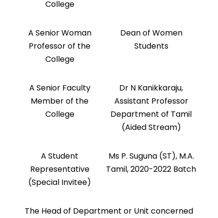
College
A Senior Woman
Dean of Women
Professor of the
Students
College
A Senior Faculty
Dr N Kanikkaraju,
Member of the
Assistant Professor
College
Department of Tamil
(Aided Stream)
A Student
Ms P. Suguna (ST), M.A.
Representative
Tamil, 2020-2022 Batch
(Special Invitee)
The Head of Department or Unit concerned