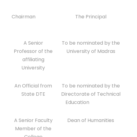
Chairman
The Principal
A Senior
To be nominated by the
Professor of the
University of Madras
affiliating
University
An Official from
To be nominated by the
State DTE
Directorate of Technical
Education
A Senior Faculty
Dean of Humanities
Member of the
College