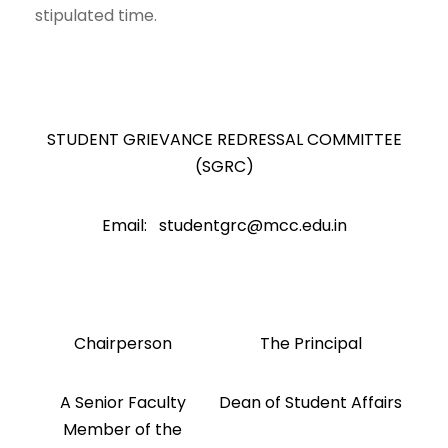
stipulated time.
STUDENT GRIEVANCE REDRESSAL COMMITTEE
(SGRC)
Email: studentgrc@mcc.edu.in
Chairperson
The Principal
A Senior Faculty
Dean of Student Affairs
Member of the