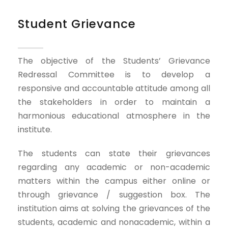
Student Grievance
The objective of the Students’ Grievance
Redressal Committee is to develop a
responsive and accountable attitude among all
the stakeholders in order to maintain a
harmonious educational atmosphere in the
institute.
The students can state their grievances
regarding any academic or non-academic
matters within the campus either online or
through grievance / suggestion box. The
institution aims at solving the grievances of the
students, academic and nonacademic, within a