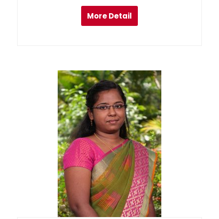
More Detail