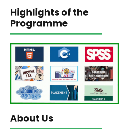
Highlights of the
Programme
About Us