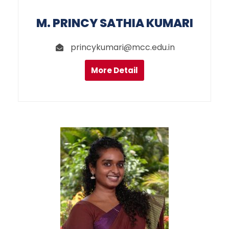
M. PRINCY SATHIA KUMARI
princykumari@mcc.edu.in
More Detail