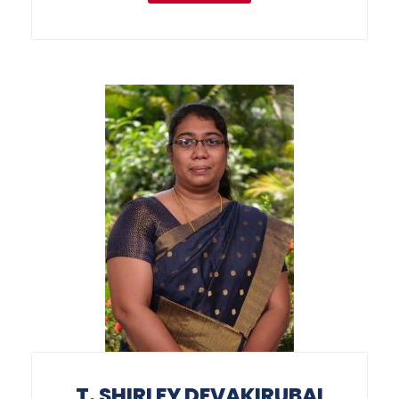
T. SHIRLEY DEVAKIRUBAI