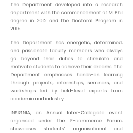
The Department developed into a research
department with the commencement of M. Phil
degree in 2012 and the Doctoral Program in
2015.
The Department has energetic, determined,
and passionate faculty members who always
go beyond their duties to stimulate and
motivate students to achieve their dreams. The
Department emphasises hands-on learning
through projects, internships, seminars, and
workshops led by field-level experts from
academia and industry.
INSIGNIA, an Annual Inter-Collegiate event
organised under the E-commerce Forum,
showcases students’ organisational and