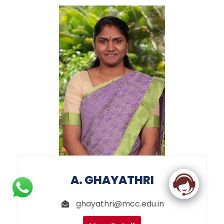
A. GHAYATHRI
ghayathri@mcc.edu.in