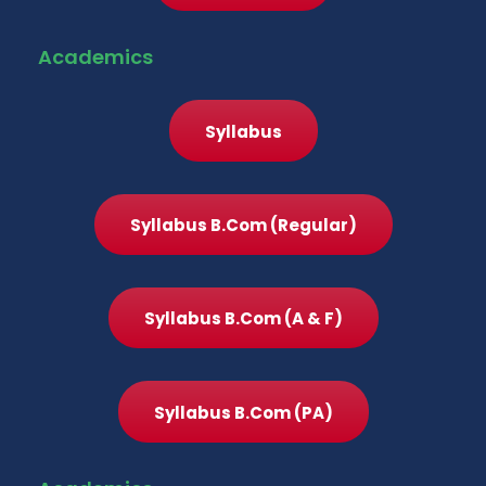
Academics
Syllabus
Syllabus B.Com (Regular)
Syllabus B.Com (A & F)
Syllabus B.Com (PA)