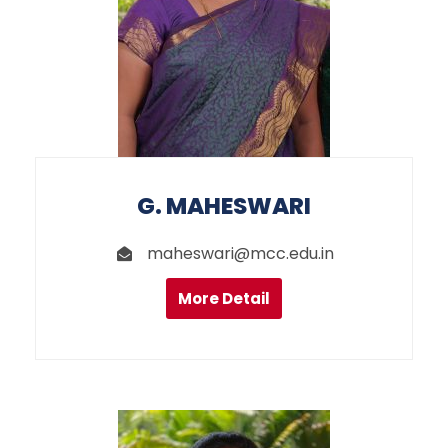
G. MAHESWARI
maheswari@mcc.edu.in
More Detail