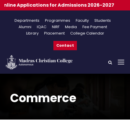
 for Admissions 2026-2027
Departments
Programmes
Faculty
Students
Alumni
IQAC
NIRF
Media
Fee Payment
Library
Placement
College Calendar
Contact
Commerce