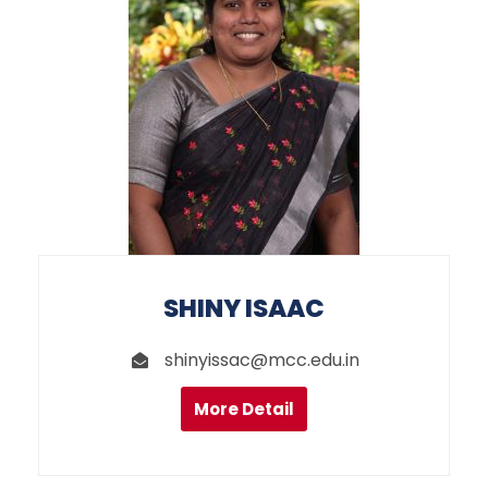
SHINY ISAAC
shinyissac@mcc.edu.in
More Detail