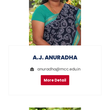
A.J. ANURADHA
anuradha@mcc.edu.in
More Detail