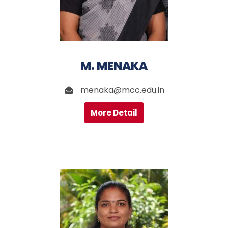
M. MENAKA
menaka@mcc.edu.in
More Detail