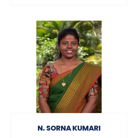
N. SORNA KUMARI