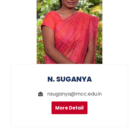
N. SUGANYA
nsuganya@mcc.edu.in
More Detail