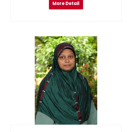
More Detail