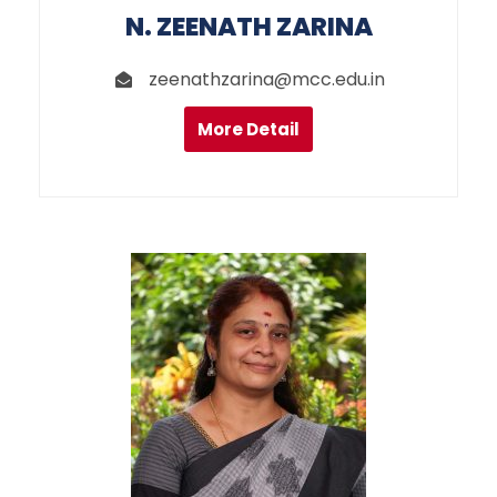
N. ZEENATH ZARINA
zeenathzarina@mcc.edu.in
More Detail