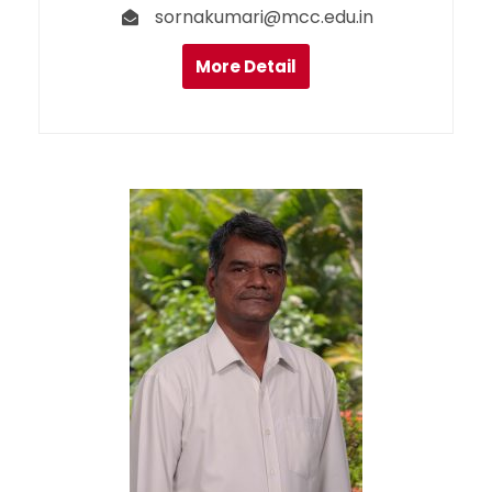
sornakumari@mcc.edu.in
More Detail