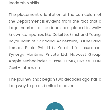
leadership skills.
The placement orientation of the curriculum of
the Department is evident from the fact that a
large number of students are placed in well-
known companies like Deloitte, Ernst and Young,
Royal Bank of Scotland, Accenture, Sutherland,
Lemon Peak Pvt Ltd., Kotak Life Insurance,
Synergy Maritime Private Ltd., Natwest Group,
Ample technologies – Bose, KPMG, BNY MELLON,
Guvi – Intern, etc.
The journey that began two decades ago has a
long way to go and miles to cover.