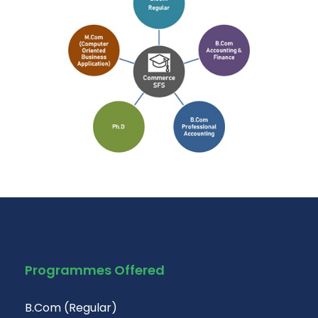
Programmes Offered
B.Com (Regular)