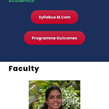
Academics
Syllabus M.Com
Programme Outcomes
Faculty