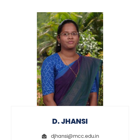
D. JHANSI
djhansi@mcc.edu.in