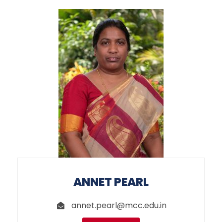
ANNET PEARL
annet.pearl@mcc.edu.in