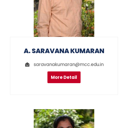
A. SARAVANA KUMARAN
saravanakumaran@mcc.edu.in
More Detail