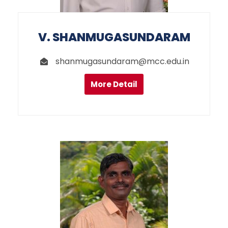
V. SHANMUGASUNDARAM
shanmugasundaram@mcc.edu.in
More Detail