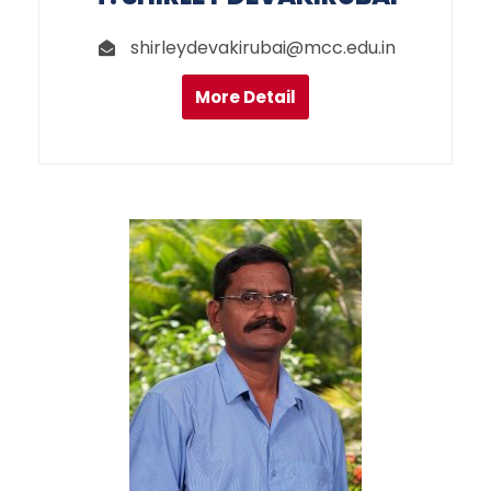
shirleydevakirubai@mcc.edu.in
More Detail