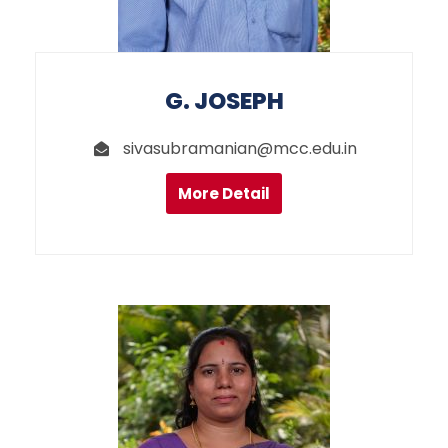
G. JOSEPH
sivasubramanian@mcc.edu.in
More Detail