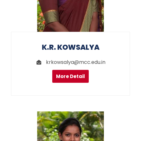
K.R. KOWSALYA
krkowsalya@mcc.edu.in
More Detail