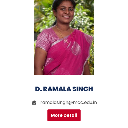
D. RAMALA SINGH
ramalasingh@mcc.edu.in
More Detail