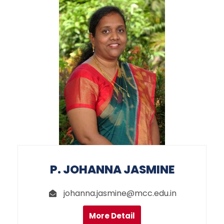
P. JOHANNA JASMINE
johanna.jasmine@mcc.edu.in
More Detail