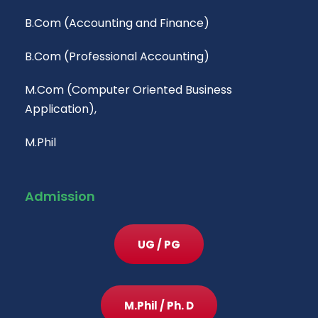
B.Com (Accounting and Finance)
B.Com (Professional Accounting)
M.Com (Computer Oriented Business
Application),
M.Phil
Admission
UG / PG
M.Phil / Ph. D