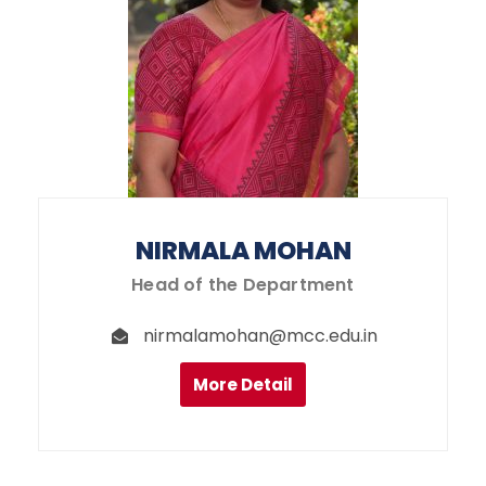
NIRMALA MOHAN
Head of the Department
nirmalamohan@mcc.edu.in
More Detail