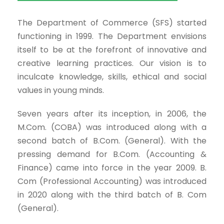
The Department of Commerce (SFS) started
functioning in 1999. The Department envisions
itself to be at the forefront of innovative and
creative learning practices. Our vision is to
inculcate knowledge, skills, ethical and social
values in young minds.
Seven years after its inception, in 2006, the
M.Com. (COBA) was introduced along with a
second batch of B.Com. (General). With the
pressing demand for B.Com. (Accounting &
Finance) came into force in the year 2009. B.
Com (Professional Accounting) was introduced
in 2020 along with the third batch of B. Com
(General).