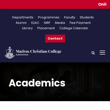
Online A
Departments
Programmes
Faculty
Students
Alumni
IQAC
NIRF
Media
Fee Payment
Library
Placement
College Calendar
Contact
Academics