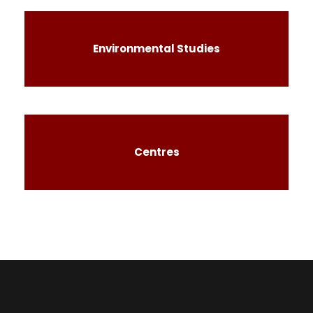
Environmental Studies
Centres