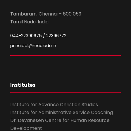
Tambaram, Chennai – 600 059
Tamil Nadu, India
044-22390675 / 22396772
principal@mcc.edu.in
Institutes
Institute for Advance Christian Studies
Institute for Administrative Service Coaching
Dr. Devanesen Centre for Human Resource
Development