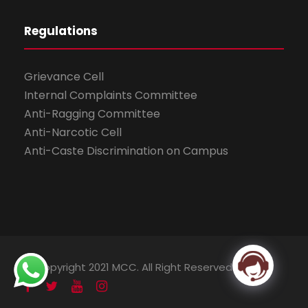
Regulations
Grievance Cell
Internal Complaints Committee
Anti-Ragging Committee
Anti-Narcotic Cell
Anti-Caste Discrimination on Campus
© Copyright 2021 MCC. All Right Reserved.