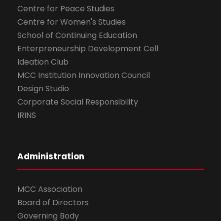
Centre for Peace Studies
Centre for Women's Studies
School of Continuing Education
Enterpreneurship Development Cell
Ideation Club
MCC Institution Innovation Council
Design Studio
Corporate Social Responsibility
IRINS
Administration
MCC Association
Board of Directors
Governing Body