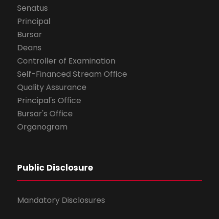
Senatus
Principal
Bursar
Deans
Controller of Examination
Self-Financed Stream Office
Quality Assurance
Principal's Office
Bursar's Office
Organogram
Public Disclosure
Mandatory Disclosures