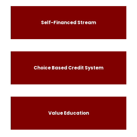
Self-Financed Stream
Choice Based Credit System
Value Education