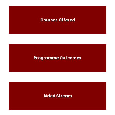
Courses Offered
Programme Outcomes
Aided Stream