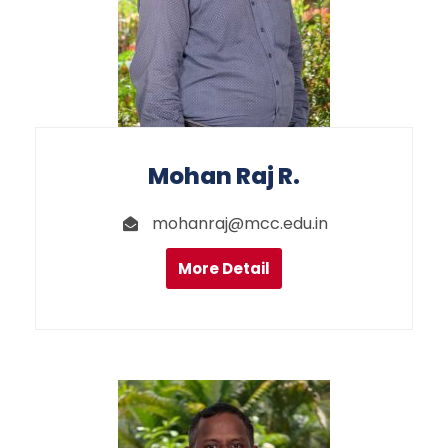
Mohan Raj R.
mohanraj@mcc.edu.in
More Detail