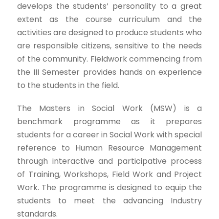
develops the students’ personality to a great
extent as the course curriculum and the
activities are designed to produce students who
are responsible citizens, sensitive to the needs
of the community. Fieldwork commencing from
the III Semester provides hands on experience
to the students in the field.
The Masters in Social Work (MSW) is a
benchmark programme as it prepares
students for a career in Social Work with special
reference to Human Resource Management
through interactive and participative process
of Training, Workshops, Field Work and Project
Work. The programme is designed to equip the
students to meet the advancing Industry
standards.