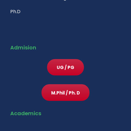
Ph.D
Admision
UG / PG
M.Phil / Ph. D
Academics