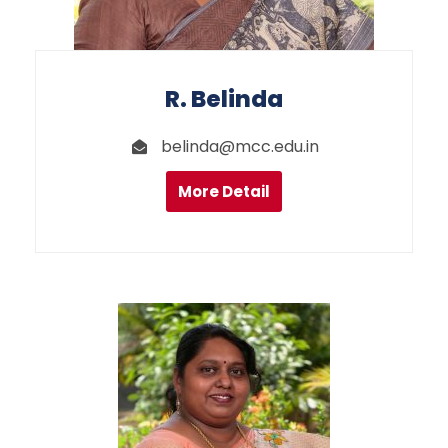
R. Belinda
belinda@mcc.edu.in
More Detail