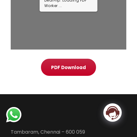
DearFlip: Loading PDF ...
PDF Download
Tambaram, Chennai – 600 059