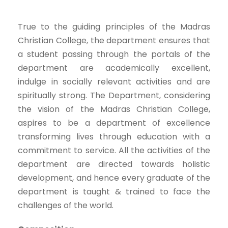
True to the guiding principles of the Madras
Christian College, the department ensures that
a student passing through the portals of the
department are academically excellent,
indulge in socially relevant activities and are
spiritually strong. The Department, considering
the vision of the Madras Christian College,
aspires to be a department of excellence
transforming lives through education with a
commitment to service. All the activities of the
department are directed towards holistic
development, and hence every graduate of the
department is taught & trained to face the
challenges of the world.