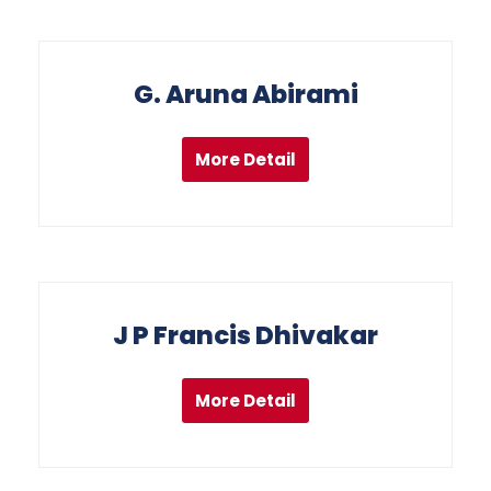
G. Aruna Abirami
More Detail
J P Francis Dhivakar
More Detail