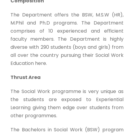
Composition
The Department offers the BSW, M.S.W (HR),
M.Phil and Ph.D programs. The Department
comprises of 10 experienced and efficient
faculty members. The Department is highly
diverse with 290 students (boys and girls) from
all over the country pursuing their Social Work
Education here.
Thrust Area
The Social Work programme is very unique as
the students are exposed to Experiential
Learning giving them edge over students from
other programmes.
The Bachelors in Social Work (BSW) program