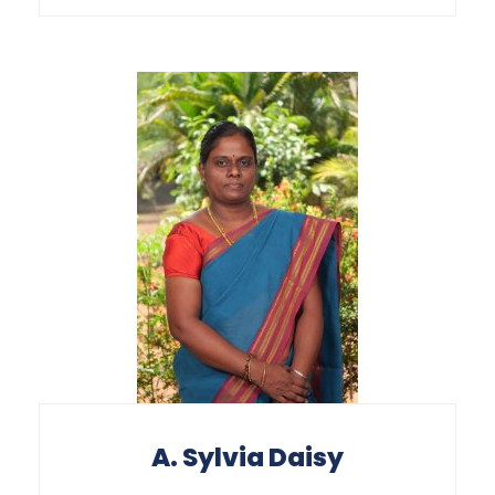
A. Sylvia Daisy