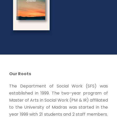
Our Roots
The Department of Social Work (SFS) was
established in 1999. The two-year program of
Master of Arts in Social Work (PM & IR) affiliated
to the University of Madras was started in the
year 1999 with 21 students and 2 staff members.