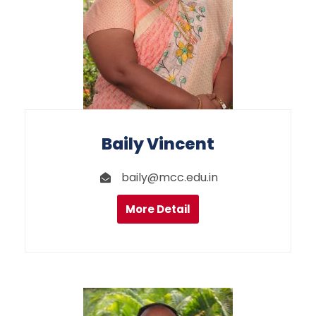
Baily Vincent
baily@mcc.edu.in
More Detail