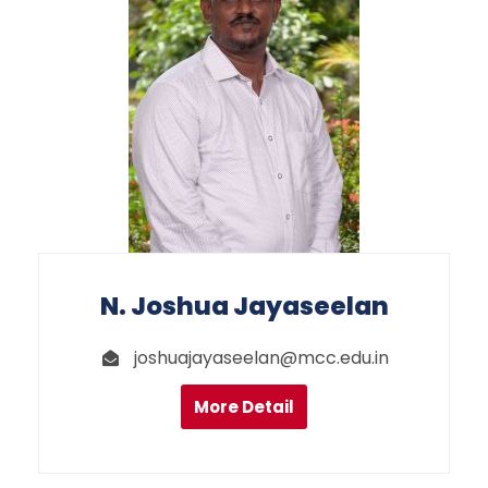
N. Joshua Jayaseelan
joshuajayaseelan@mcc.edu.in
More Detail