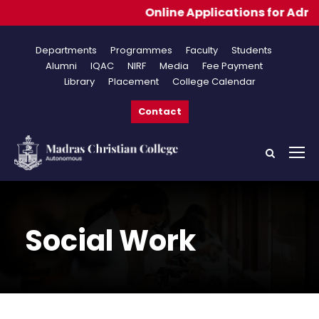
Online Applications for Admissions 2026-2027
Departments
Programmes
Faculty
Students
Alumni
IQAC
NIRF
Media
Fee Payment
Library
Placement
College Calendar
Contact
Social Work