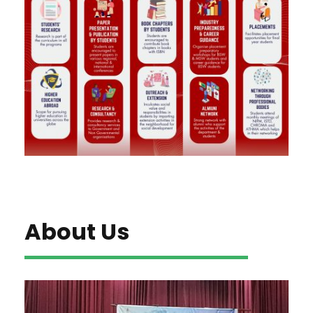
About Us