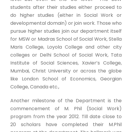
students after their studies either proceed to
do higher studies (either in Social Work or
developmental domain) or join work. Those who
pursue higher studies join our department itself
for MSW or Madras School of Social Work, Stella
Maris College, Loyola College and other city
colleges or Delhi School of Social Work, Tata
Institute of Social Sciences, Xavier’s College,
Mumbai, Christ University or across the globe
like London School of Economics, Georgian
College, Canada etc.,
Another milestone of the Department is the
commencement of M. Phil (Social Work)
program from the year 2012. Till date close to
20 scholars have completed their M.Phil