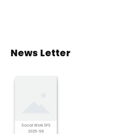
News Letter
Social Work SFS
2025-56