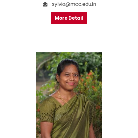
sylvia@mcc.edu.in
More Detail