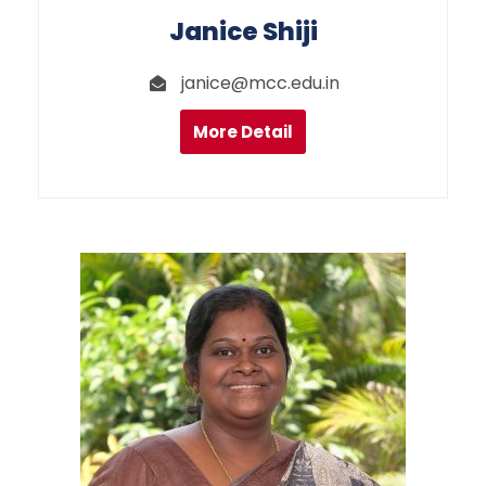
Janice Shiji
janice@mcc.edu.in
More Detail