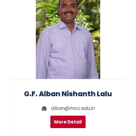
G.F. Alban Nishanth Lalu
alban@mcc.edu.in
More Detail