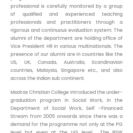
professional is carefully monitored by a group
of qualified and experienced teaching
professionals and practitioners through a
rigorous and continuous evaluation system. The
alumni of the department are holding office of
Vice President HR in various multinationals. The
presence of our alumni are in countries like the
US, UK, Canada, Australia, Scandinavian
countries, Malaysia, Singapore etc., and also
across the Indian sub continent.
Madras Christian College introduced the under-
graduation program in Social Work, in the
Department of Social Work, Self –Financed
Stream from 2005 onwards since there was a
demand for the programme not only at the PG
level but even at the UG level. The BSW