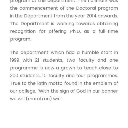
program at the department. The hallmark was
the commencement of the Doctoral program
in the Department from the year 2014 onwards.
The Department is working towards obtaining
recognition for offering Ph.D. as a full-time
program.
The department which had a humble start in
1999 with 21 students, two faculty and one
programme is now a grown to teach close to
300 students, 10 faculty and four programmes.
True to the latin motto found in the emblem of
our college, ‘With the sign of God in our banner
we will (march on) win’.