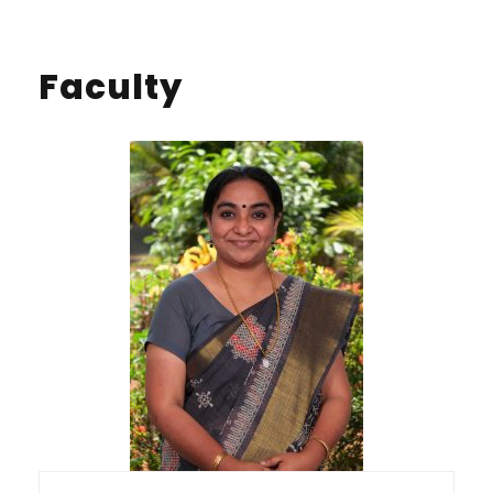
Faculty