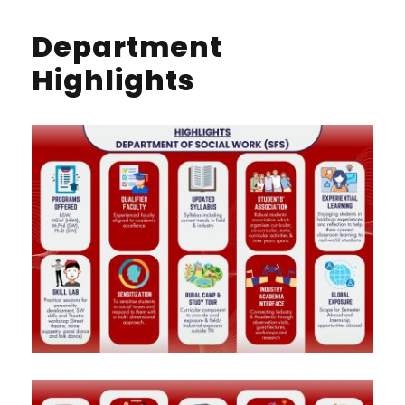
Department
Highlights