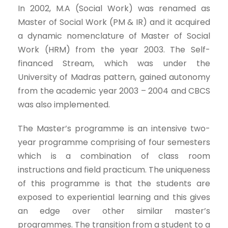
In 2002, M.A (Social Work) was renamed as
Master of Social Work (PM & IR) and it acquired
a dynamic nomenclature of Master of Social
Work (HRM) from the year 2003. The Self-
financed Stream, which was under the
University of Madras pattern, gained autonomy
from the academic year 2003 – 2004 and CBCS
was also implemented.
The Master’s programme is an intensive two-
year programme comprising of four semesters
which is a combination of class room
instructions and field practicum. The uniqueness
of this programme is that the students are
exposed to experiential learning and this gives
an edge over other similar master’s
programmes. The transition from a student to a