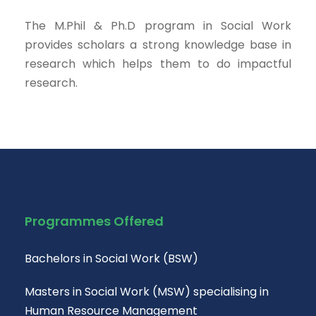
The M.Phil & Ph.D program in Social Work
provides scholars a strong knowledge base in
research which helps them to do impactful
research.
Programmes Offered
Bachelors in Social Work (BSW)
Masters in Social Work (MSW) specialising in
Human Resource Management