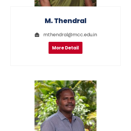
M. Thendral
mthendral@mcc.edu.in
More Detail