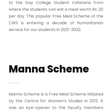
to the Day College Student Cafeteria from
where the students can eat a meal worth Rs. 20
per day. This popular Free Meal Scheme of the
CWS is entering a decade of humanitarian
service for our students in 2021-2022.
Manna Scheme
Manna Scheme is a Free Meal Scheme initiated
by the Centre for Women’s Studies in 2012. It
was an eye-opener to the faculty members