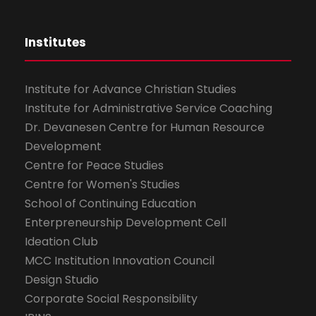
Institutes
Institute for Advance Christian Studies
Institute for Administrative Service Coaching
Dr. Devanesen Centre for Human Resource
Development
Centre for Peace Studies
Centre for Women's Studies
School of Continuing Education
Enterpreneurship Development Cell
Ideation Club
MCC Institution Innovation Council
Design Studio
Corporate Social Responsibility