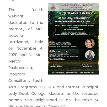
The fourth
webinar
dedicated to the
memory of Mrs.
Isabella
Braidwood, held
on November 4,
2020 had Dr. Mrs.
Mercy
Pushpalatha,
Program
Consultant, South
Asia Programs, UBCHEA and former Principal,
Lady Doak College, Madurai, as the resource
person. She enlightened us on the topic “A
Woman Designed to Develop”.