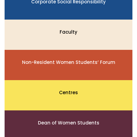
Corporate Social Responsibility
Faculty
Non-Resident Women Students’ Forum
Centres
Dean of Women Students