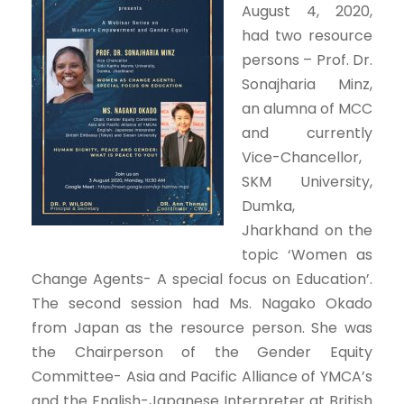
August 4, 2020,
had two resource
persons – Prof. Dr.
Sonajharia Minz,
an alumna of MCC
and currently
Vice-Chancellor,
SKM University,
Dumka,
Jharkhand on the
topic ‘Women as
Change Agents- A special focus on Education’.
The second session had Ms. Nagako Okado
from Japan as the resource person. She was
the Chairperson of the Gender Equity
Committee- Asia and Pacific Alliance of YMCA’s
and the English-Japanese Interpreter at British