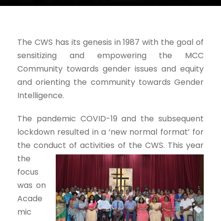
The CWS has its genesis in 1987 with the goal of
sensitizing and empowering the MCC
Community towards gender issues and equity
and orienting the community towards Gender
Intelligence.
The pandemic COVID-19 and the subsequent
lockdown resulted in a ‘new normal format’ for
the conduct of
activities of the CWS. This year
the
focus
was on
Acade
mic