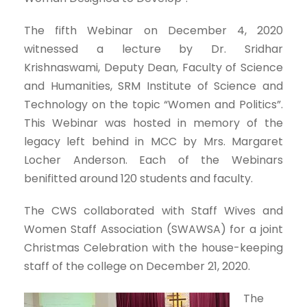
The fifth Webinar on December 4, 2020
witnessed a lecture by Dr. Sridhar
Krishnaswami, Deputy Dean, Faculty of Science
and Humanities, SRM Institute of Science and
Technology on the topic “Women and Politics”.
This Webinar was hosted in memory of the
legacy left behind in MCC by Mrs. Margaret
Locher Anderson. Each of the Webinars
benifitted around 120 students and faculty.
The CWS collaborated with Staff Wives and
Women Staff Association (SWAWSA) for a joint
Christmas Celebration with the house-keeping
staff of the college on December 21, 2020.
The