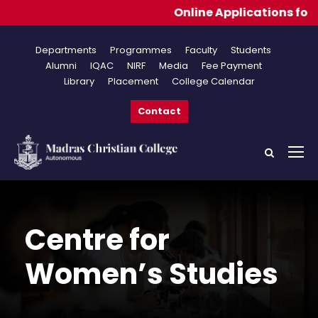
Online Applications for Admissio
Departments
Programmes
Faculty
Students
Alumni
IQAC
NIRF
Media
Fee Payment
Library
Placement
College Calendar
Contact
Centre for
Women’s Studies