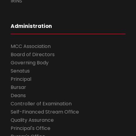
IRINS
Administration
MCC Association
Board of Directors
Governing Body
Senatus
Principal
Bursar
Deans
Controller of Examination
Self-Financed Stream Office
Quality Assurance
Principal's Office