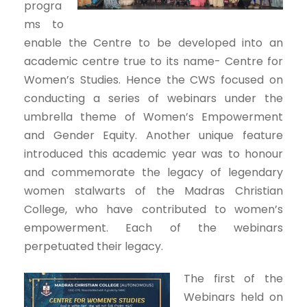
progra
ms to
enable the Centre to be developed into an
academic centre true to its name- Centre for
Women’s Studies. Hence the CWS focused on
conducting a series of webinars under the
umbrella theme of Women’s Empowerment
and Gender Equity. Another unique feature
introduced this academic year was to honour
and commemorate the legacy of legendary
women stalwarts of the Madras Christian
College, who have contributed to women’s
empowerment. Each of the webinars
perpetuated their legacy.
The first of the
Webinars held on