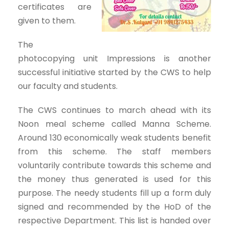
certificates are
given to them.
The
photocopying unit Impressions is another
successful initiative started by the CWS to help
our faculty and students.
The CWS continues to march ahead with its
Noon meal scheme called Manna Scheme.
Around 130 economically weak students benefit
from this scheme. The staff members
voluntarily contribute towards this scheme and
the money thus generated is used for this
purpose. The needy students fill up a form duly
signed and recommended by the HoD of the
respective Department. This list is handed over