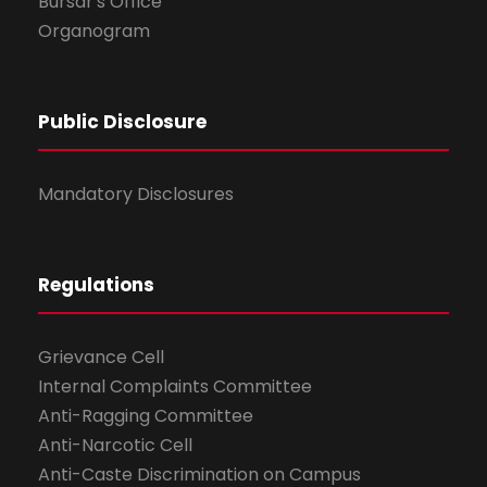
Bursar's Office
Organogram
Public Disclosure
Mandatory Disclosures
Regulations
Grievance Cell
Internal Complaints Committee
Anti-Ragging Committee
Anti-Narcotic Cell
Anti-Caste Discrimination on Campus