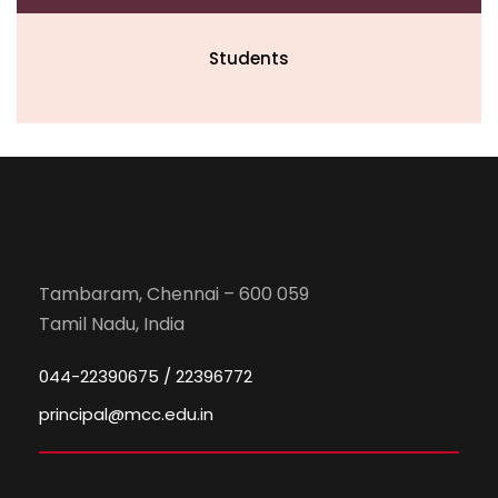
Students
Tambaram, Chennai – 600 059
Tamil Nadu, India
044-22390675 / 22396772
principal@mcc.edu.in