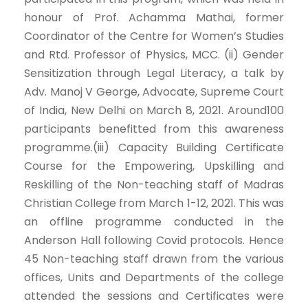
honour of Prof. Achamma Mathai, former
Coordinator of the Centre for Women’s Studies
and Rtd. Professor of Physics, MCC. (ii) Gender
Sensitization through Legal Literacy, a talk by
Adv. Manoj V George, Advocate, Supreme Court
of India, New Delhi on March 8, 2021. Around100
participants benefitted from this awareness
programme.(iii) Capacity Building Certificate
Course for the Empowering, Upskilling and
Reskilling of the Non-teaching staff of Madras
Christian College from March 1-12, 2021. This was
an offline programme conducted in the
Anderson Hall following Covid protocols. Hence
45 Non-teaching staff drawn from the various
offices, Units and Departments of the college
attended the sessions and Certificates were