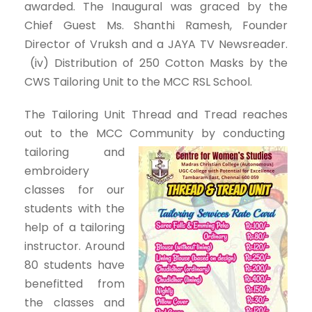
awarded. The Inaugural was graced by the
Chief Guest Ms. Shanthi Ramesh, Founder
Director of Vruksh and a JAYA TV Newsreader.
(iv) Distribution of 250 Cotton Masks by the
CWS Tailoring Unit to the MCC RSL School.
The Tailoring Unit Thread and Tread reaches
out to the MCC Community by conducting
tailoring and
embroidery
classes for our
students with the
help of a tailoring
instructor. Around
80 students have
benefitted from
the classes and