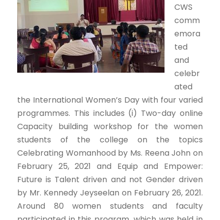
CWS
comm
emora
ted
and
celebr
ated
the International Women’s Day with four varied
programmes. This includes (i) Two-day online
Capacity building workshop for the women
students of the college on the topics
Celebrating Womanhood by Ms. Reena John on
February 25, 2021 and Equip and Empower:
Future is Talent driven and not Gender driven
by Mr. Kennedy Jeyseelan on February 26, 2021.
Around 80 women students and faculty
participated in this program, which was held in