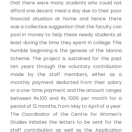
that there were many students who could not
afford one decent meal a day due to their poor
financial situation at home and hence there
was a collective suggestion that the faculty can
pool in money to help these needy students at
least during the time they spent in college. This
humble beginning is the genesis of the Manna
Scheme. The project is sustained for the past
ten years through the voluntary contribution
made by the staff members, either as a
monthly payment deducted from their salary
or a one-time payment and the amount ranges
between Rs.100 and Rs 1000 per month for a
period of 12 months, from May to April of a year.
The Coordinator of the Centre for Women’s
Studies initiates the letters to be sent for the
staff contribution as well as the Application