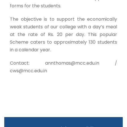
forms for the students.
The objective is to support the economically
weak students of our college with a day’s meal
at the rate of Rs. 20 per day. This popular
Scheme caters to approximately 130 students
in a calendar year.
Contact: annthomas@mcc.edu.in /
cws@mcc.edu.in