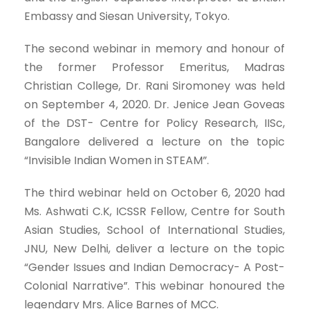
Embassy and Siesan University, Tokyo.
The second webinar in memory and honour of
the former Professor Emeritus, Madras
Christian College, Dr. Rani Siromoney was held
on September 4, 2020. Dr. Jenice Jean Goveas
of the DST- Centre for Policy Research, IISc,
Bangalore delivered a lecture on the topic
“Invisible Indian Women in STEAM”.
The third webinar held on October 6, 2020 had
Ms. Ashwati C.K, ICSSR Fellow, Centre for South
Asian Studies, School of International Studies,
JNU, New Delhi, deliver a lecture on the topic
“Gender Issues and Indian Democracy- A Post-
Colonial Narrative”. This webinar honoured the
legendary Mrs. Alice Barnes of
MCC.