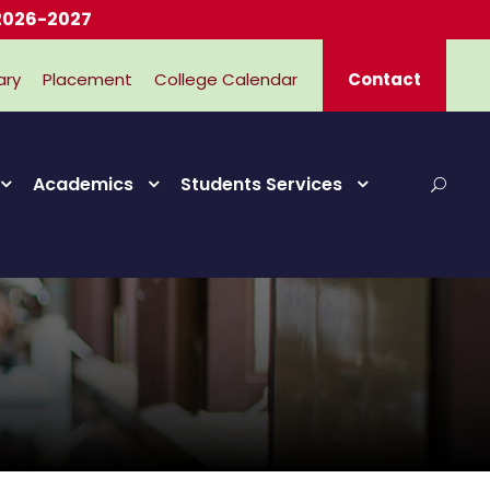
2027
ary
Placement
College Calendar
Contact
Academics
Students Services