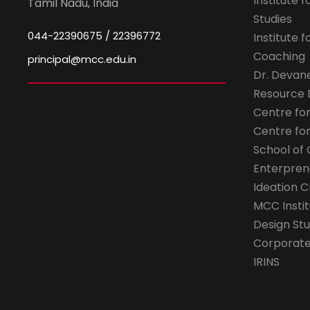
Institute 
Tamil Nadu, India
Studies
044-22390675 / 22396772
Institute 
Coaching
principal@mcc.edu.in
Dr. Devan
Resource
Centre fo
Centre fo
School of 
Enterpren
Ideation C
MCC Instit
Design Stu
Corporate 
IRINS