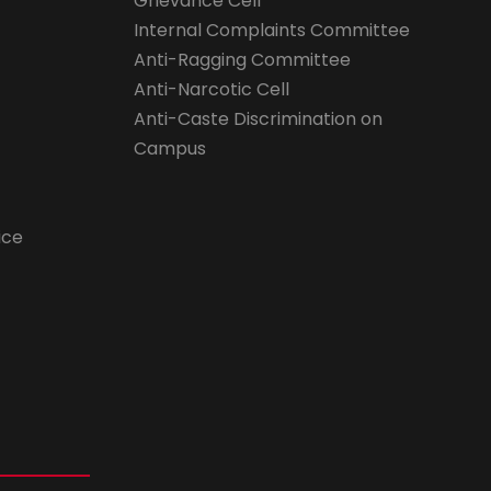
Grievance Cell
Internal Complaints Committee
Anti-Ragging Committee
Anti-Narcotic Cell
Anti-Caste Discrimination on
Campus
ice