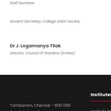
Staff Nominee
Student Secretary, College Union Society
Dr J. Logamanya Tilak
Director, Council Of Wardens (Invitee)
Institute
Tambaram, Chennai – 600 059