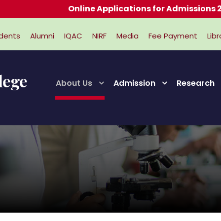
Online Applications for Admissions 2026-
dents
Alumni
IQAC
NIRF
Media
Fee Payment
Libr
About Us
Admission
Research