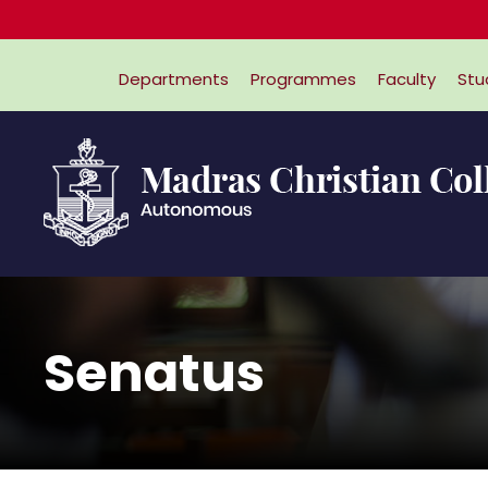
Departments
Programmes
Faculty
Stu
Senatus