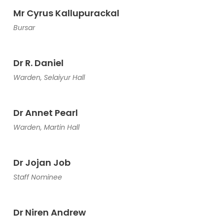
Mr Cyrus Kallupurackal
Bursar
Dr R. Daniel
Warden, Selaiyur Hall
Dr Annet Pearl
Warden, Martin Hall
Dr Jojan Job
Staff Nominee
Dr Niren Andrew