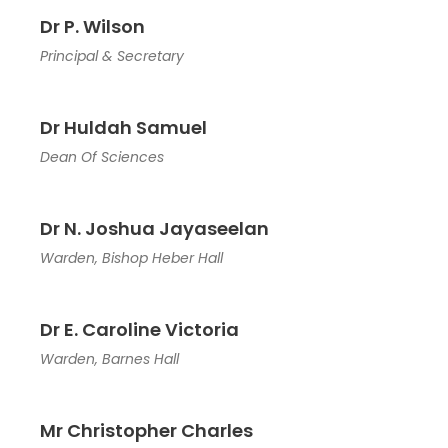
Dr P. Wilson
Principal & Secretary
Dr Huldah Samuel
Dean Of Sciences
Dr N. Joshua Jayaseelan
Warden, Bishop Heber Hall
Dr E. Caroline Victoria
Warden, Barnes Hall
Mr Christopher Charles