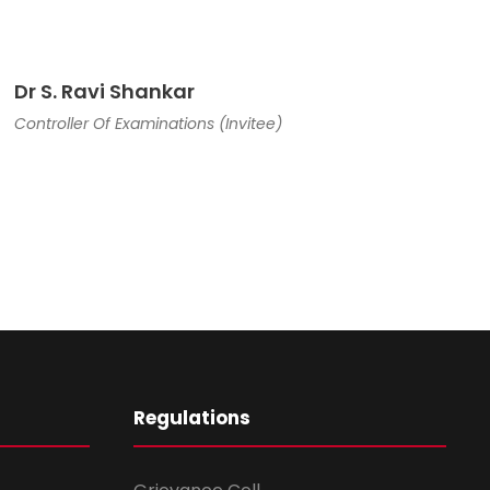
Dr S. Ravi Shankar
Controller Of Examinations (Invitee)
Regulations