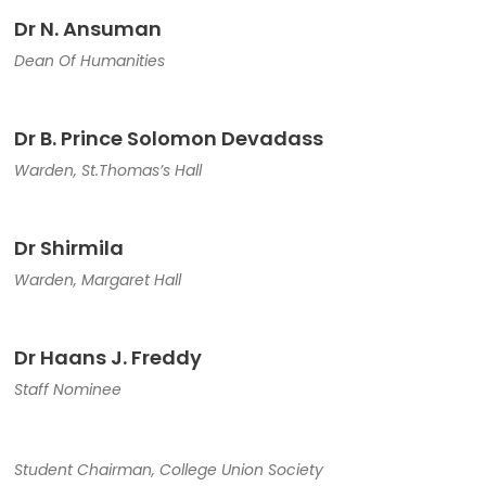
Dr N. Ansuman
Dean Of Humanities
Dr B. Prince Solomon Devadass
Warden, St.Thomas’s Hall
Dr Shirmila
Warden, Margaret Hall
Dr Haans J. Freddy
Staff Nominee
Student Chairman, College Union Society