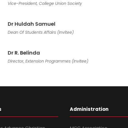
Vice-President, College Union Society
Dr Huldah Samuel
Dean Of Students Affairs (Invitee)
Dr R. Belinda
Director, Extension Programmes (Invitee)
s
Administration