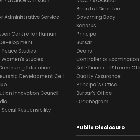
for Advance Christian
MCC Association
Board of Directors
for Administrative Service
Governing Body
Senatus
esen Centre for Human
Principal
 Development
Bursar
r Peace Studies
Deans
r Women's Studies
Controller of Examination
Continuing Education
Self-Financed Stream Off
eurship Development Cell
Quality Assurance
lub
Principal's Office
ution Innovation Council
Bursar's Office
dio
Organogram
Social Responsibility
Public Disclosure