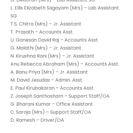
L. Ellis Elizabeth Sagayam (Mrs) – Lab Assistant
SG
T.S. Chitra (Mrs) – Jr. Assistant
T. Prasath – Accounts Asst.
U. Ganesan David Raj – Accounts Asst.
G. Malathi (Mrs) – Jr. Assistant
N. Kirushna Rani (Mrs) – Jr. Assistant
Anu Rebecca Abraham (Mrs) – Accounts Asst.
A. Banu Priya (Mrs) – Jr. Assistant
M. David Jesudas – Admin. Asst.
E. Paul Kirubakaran – Accounts Asst.
Z. Joseph Santhosham – Support Staff/OA
G. Bharani Kumar – Office Assistant
C. Saroja (Mrs) – Support Staff/OA
D. Ramesh – Driver/OA