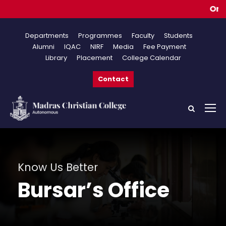
Online 
Departments
Programmes
Faculty
Students
Alumni
IQAC
NIRF
Media
Fee Payment
Library
Placement
College Calendar
Contact
Know Us Better
Bursar’s Office