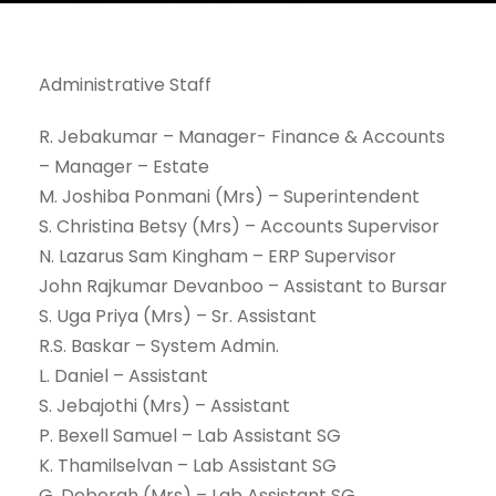
Administrative Staff
R. Jebakumar – Manager- Finance & Accounts
– Manager – Estate
M. Joshiba Ponmani (Mrs) – Superintendent
S. Christina Betsy (Mrs) – Accounts Supervisor
N. Lazarus Sam Kingham – ERP Supervisor
John Rajkumar Devanboo – Assistant to Bursar
S. Uga Priya (Mrs) – Sr. Assistant
R.S. Baskar – System Admin.
L. Daniel – Assistant
S. Jebajothi (Mrs) – Assistant
P. Bexell Samuel – Lab Assistant SG
K. Thamilselvan – Lab Assistant SG
G. Deborah (Mrs) – Lab Assistant SG