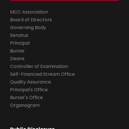
MCC Association
Board of Directors
Governing Body
Senatus
Principal
Bursar
Deans
Controller of Examination
Self-Financed Stream Office
Quality Assurance
Principal's Office
Bursar's Office
Organogram