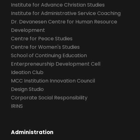
Institute for Advance Christian Studies
Institute for Administrative Service Coaching
Dr. Devanesen Centre for Human Resource
Development
Centre for Peace Studies
Centre for Women's Studies
School of Continuing Education
Enterpreneurship Development Cell
Ideation Club
MCC Institution Innovation Council
Design Studio
Corporate Social Responsibility
IRINS
Administration