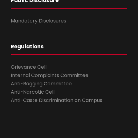
Public Disclosure
Mandatory Disclosures
Regulations
Grievance Cell
Internal Complaints Committee
Anti-Ragging Committee
Anti-Narcotic Cell
Anti-Caste Discrimination on Campus