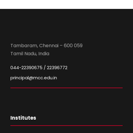
Tambaram, Chennai – 600 059
Tamil Nadu, India
044-22390675 / 22396772
principal@mcc.edu.in
Institutes