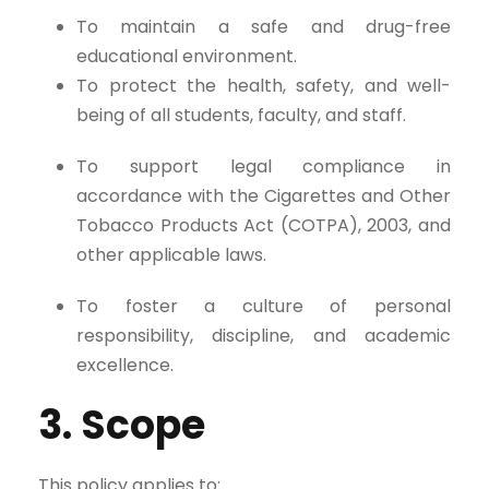
To maintain a safe and drug-free
educational environment.
To protect the health, safety, and well-
being of all students, faculty, and staff.
To support legal compliance in
accordance with the Cigarettes and Other
Tobacco Products Act (COTPA), 2003, and
other applicable laws.
To foster a culture of personal
responsibility, discipline, and academic
excellence.
3. Scope
This policy applies to: