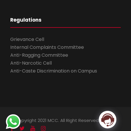
Regulations
Grievance Cell
Internal Complaints Committee
Anti-Ragging Committee
Anti-Narcotic Cell
Anti-Caste Discrimination on Campus
© Copyright 2021 MCC. All Right Reserved.