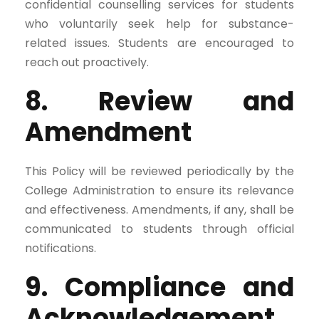
confidential counselling services for students
who voluntarily seek help for substance-
related issues. Students are encouraged to
reach out proactively.
8. Review and
Amendment
This Policy will be reviewed periodically by the
College Administration to ensure its relevance
and effectiveness. Amendments, if any, shall be
communicated to students through official
notifications.
9. Compliance and
Acknowledgement