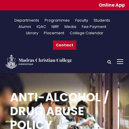
Online Applications
Departments
Programmes
Faculty
Students
Alumni
IQAC
NIRF
Media
Fee Payment
Library
Placement
College Calendar
Contact
ANTI-ALCOHOL /
DRUG ABUSE
POLICY