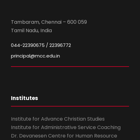
Tambaram, Chennai – 600 059
Tamil Nadu, India
044-22390675 / 22396772
principal@mcc.edu.in
Institutes
Institute for Advance Christian Studies
Institute for Administrative Service Coaching
Dr. Devanesen Centre for Human Resource