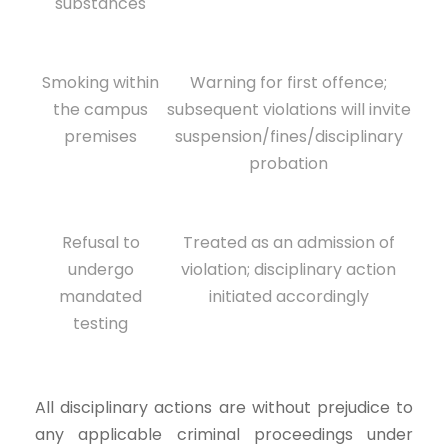
substances
Smoking within
Warning for first offence;
the campus
subsequent violations will invite
premises
suspension/fines/disciplinary
probation
Refusal to
Treated as an admission of
undergo
violation; disciplinary action
mandated
initiated accordingly
testing
All disciplinary actions are without prejudice to
any applicable criminal proceedings under