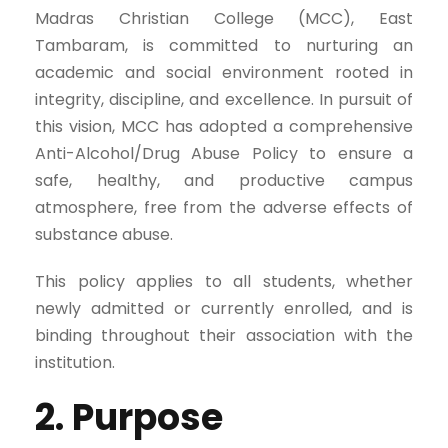
Madras Christian College (MCC), East
Tambaram, is committed to nurturing an
academic and social environment rooted in
integrity, discipline, and excellence. In pursuit of
this vision, MCC has adopted a comprehensive
Anti-Alcohol/Drug Abuse Policy to ensure a
safe, healthy, and productive campus
atmosphere, free from the adverse effects of
substance abuse.
This policy applies to all students, whether
newly admitted or currently enrolled, and is
binding throughout their association with the
institution.
2. Purpose