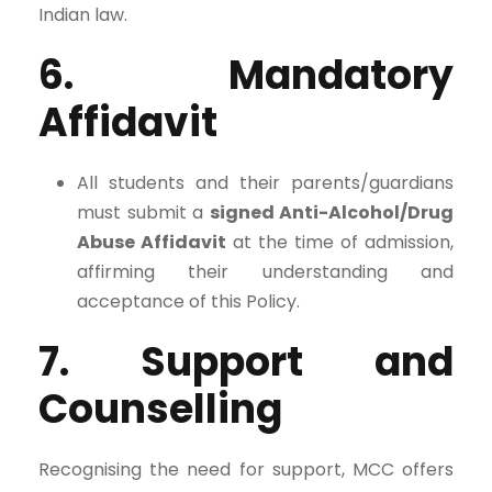
Indian law.
6. Mandatory
Affidavit
All students and their parents/guardians
must submit a
signed Anti-Alcohol/Drug
Abuse Affidavit
at the time of admission,
affirming their understanding and
acceptance of this Policy.
7. Support and
Counselling
Recognising the need for support, MCC offers