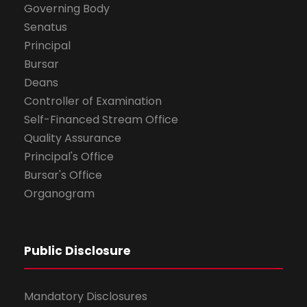
Governing Body
Senatus
Principal
Bursar
Deans
Controller of Examination
Self-Financed Stream Office
Quality Assurance
Principal's Office
Bursar's Office
Organogram
Public Disclosure
Mandatory Disclosures