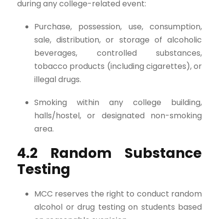
during any college-related event:
Purchase, possession, use, consumption,
sale, distribution, or storage of alcoholic
beverages, controlled substances,
tobacco products (including cigarettes), or
illegal drugs.
Smoking within any college building,
halls/hostel, or designated non-smoking
area.
4.2 Random Substance
Testing
MCC reserves the right to conduct random
alcohol or drug testing on students based