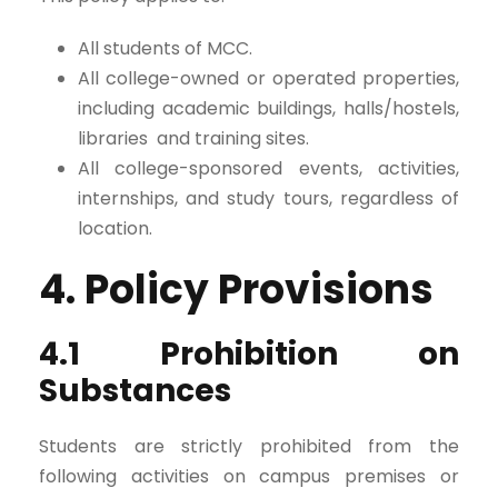
All students of MCC.
All college-owned or operated properties,
including academic buildings, halls/hostels,
libraries and training sites.
All college-sponsored events, activities,
internships, and study tours, regardless of
location.
4. Policy Provisions
4.1 Prohibition on
Substances
Students are strictly prohibited from the
following activities on campus premises or