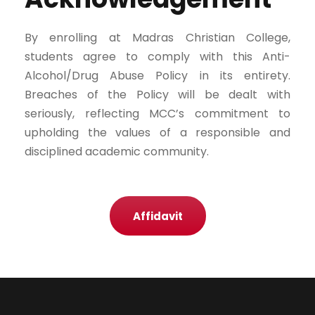
By enrolling at Madras Christian College,
students agree to comply with this Anti-
Alcohol/Drug Abuse Policy in its entirety.
Breaches of the Policy will be dealt with
seriously, reflecting MCC’s commitment to
upholding the values of a responsible and
disciplined academic community.
Affidavit