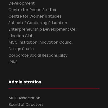
Development
Centre for Peace Studies
Centre for Women's Studies
School of Continuing Education
Enterpreneurship Development Cell
Ideation Club
MCC Institution Innovation Council
Design Studio
Corporate Social Responsibility
IRINS
Administration
MCC Association
Board of Directors