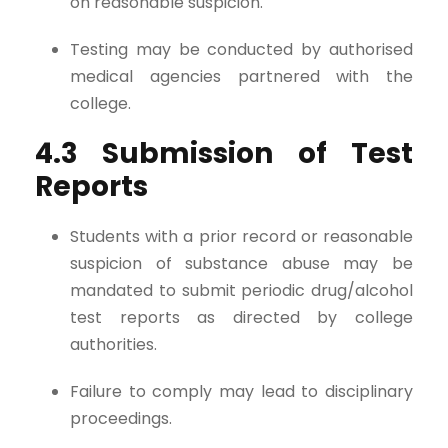
on reasonable suspicion.
Testing may be conducted by authorised
medical agencies partnered with the
college.
4.3 Submission of Test
Reports
Students with a prior record or reasonable
suspicion of substance abuse may be
mandated to submit periodic drug/alcohol
test reports as directed by college
authorities.
Failure to comply may lead to disciplinary
proceedings.