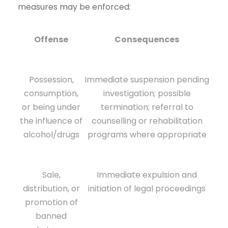
measures may be enforced:
Offense
Consequences
Possession,
Immediate suspension pending
consumption,
investigation; possible
or being under
termination; referral to
the influence of
counselling or rehabilitation
alcohol/drugs
programs where appropriate
Sale,
Immediate expulsion and
distribution, or
initiation of legal proceedings
promotion of
banned