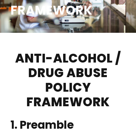
FRAMEWORK
ANTI-ALCOHOL /
DRUG ABUSE
POLICY
FRAMEWORK
1. Preamble