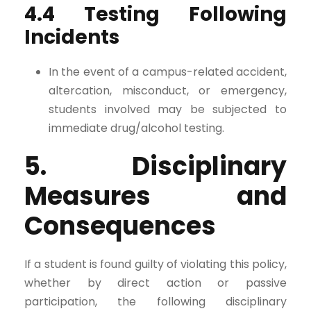
4.4 Testing Following
Incidents
In the event of a campus-related accident,
altercation, misconduct, or emergency,
students involved may be subjected to
immediate drug/alcohol testing.
5. Disciplinary
Measures and
Consequences
If a student is found guilty of violating this policy,
whether by direct action or passive
participation, the following disciplinary