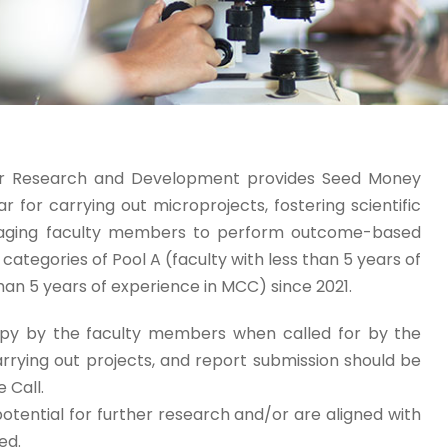
for Research and Development provides Seed Money
or carrying out microprojects, fostering scientific
ouraging faculty members to perform outcome-based
ategories of Pool A (faculty with less than 5 years of
an 5 years of experience in MCC) since 2021.
opy by the faculty members when called for by the
rrying out projects, and report submission should be
 Call.
otential for further research and/or are aligned with
ed.