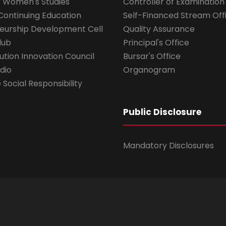
r Women's Studies
Controller of Examination
Continuing Education
Self-Financed Stream Off
eurship Development Cell
Quality Assurance
lub
Principal's Office
ution Innovation Council
Bursar's Office
dio
Organogram
Social Responsibility
Public Disclosure
Mandatory Disclosures