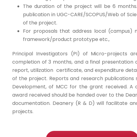
The duration of the project will be 6 months.
publication in UGC-CARE/SCOPUS/Web of Scienc
of the project.
For proposals that address local (campus) 
framework/product prototype etc.,
Principal Investigators (PI) of Micro-projects
completion of 3 months, and a final presentation a
report, utilization certificate, and expenditure deta
of the project. Reports and research publication
Development, of MCC for the grant received. A c
award received should be handed over to the Dean
documentation. Deanery (R & D) will facilitate an
projects.