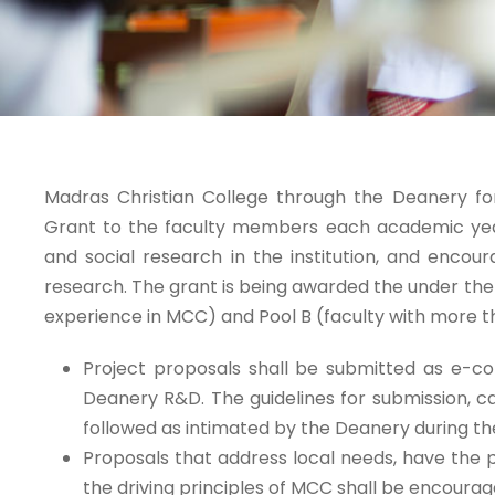
Madras Christian College through the Deanery 
Grant to the faculty members each academic year f
and social research in the institution, and enc
research. The grant is being awarded the under the c
experience in MCC) and Pool B (faculty with more th
Project proposals shall be submitted as e-c
Deanery R&D. The guidelines for submission, ca
followed as intimated by the Deanery during the
Proposals that address local needs, have the p
the driving principles of MCC shall be encourag