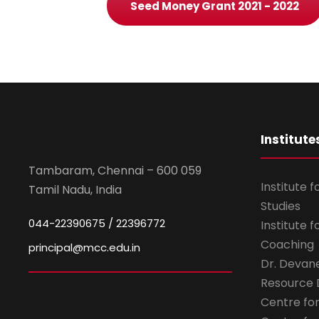
Seed Money Grant 2021 - 2022
Institute
Tambaram, Chennai – 600 059
Institute 
Tamil Nadu, India
Studies
044-22390675 / 22396772
Institute 
Coaching
principal@mcc.edu.in
Dr. Devan
Resource
Centre fo