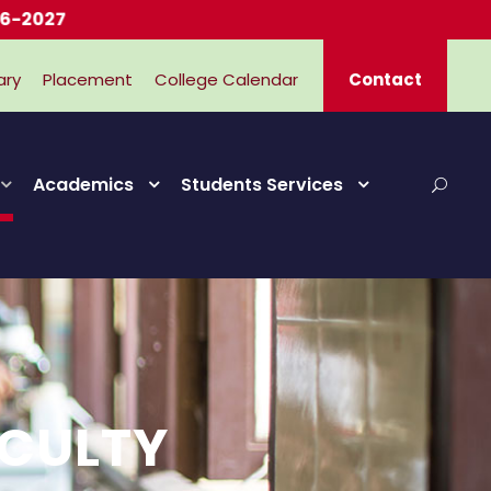
7
ary
Placement
College Calendar
Contact
Academics
Students Services
ACULTY