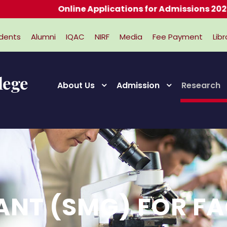
Online Applications for Admissions 2026-202
dents
Alumni
IQAC
NIRF
Media
Fee Payment
Libr
About Us
Admission
Research
ANT (SMG) FOR F