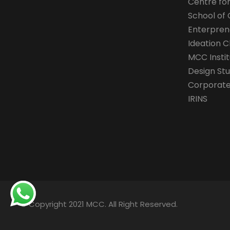
Centre fo
School of 
Enterpren
Ideation C
MCC Instit
Design Stu
Corporate 
IRINS
© Copyright 2021 MCC. All Right Reserved.