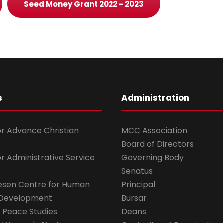
Seed Money Grant 2022 - 2023
s
Administration
for Advance Christian
MCC Association
Board of Directors
for Administrative Service
Governing Body
Senatus
esen Centre for Human
Principal
 Development
Bursar
r Peace Studies
Deans