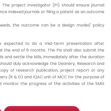
 The project investigator (PI) should ensure journal
e indexed journals or filing a patent as an outcome
needs, the outcome can be a design model/ policy
 are expected to do a mid-term presentation after
t the end of 6 months. The PIs shall also submit the
ils and settle the bills, immediately after the duration
s should duly acknowledge the Deanery, Research and
opy of research publication, project report or any
ery (R & D) and IQAC unit of MCC for the purpose of
d monitor the progress of the activities of the SMG