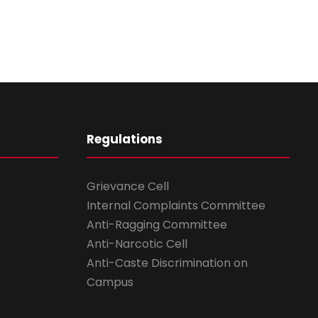
Regulations
Grievance Cell
Internal Complaints Committee
Anti-Ragging Committee
Anti-Narcotic Cell
Anti-Caste Discrimination on
Campus