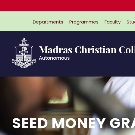
Departments
Programmes
Faculty
Stu
SEED MONEY GR