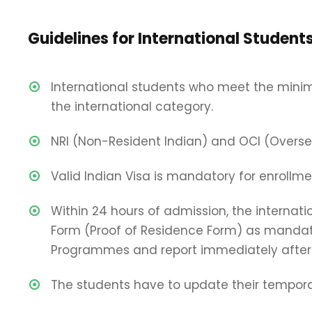
Guidelines for International Student
International students who meet the mini
the international category.
NRI (Non-Resident Indian) and OCI (Overseas
Valid Indian Visa is mandatory for enrollmen
Within 24 hours of admission, the internat
Form (Proof of Residence Form) as mandate
Programmes and report immediately after 
The students have to update their temporar