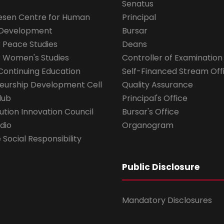
Senatus
esen Centre for Human
Principal
 Development
Bursar
r Peace Studies
Deans
r Women's Studies
Controller of Examination
Continuing Education
Self-Financed Stream Off
eurship Development Cell
Quality Assurance
lub
Principal's Office
ution Innovation Council
Bursar's Office
dio
Organogram
Social Responsibility
Public Disclosure
Mandatory Disclosures