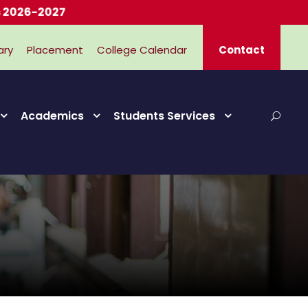
-2027
ary
Placement
College Calendar
Contact
Academics
Students Services