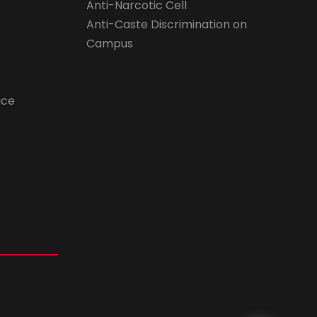
Anti-Narcotic Cell
Anti-Caste Discrimination on
Campus
ice