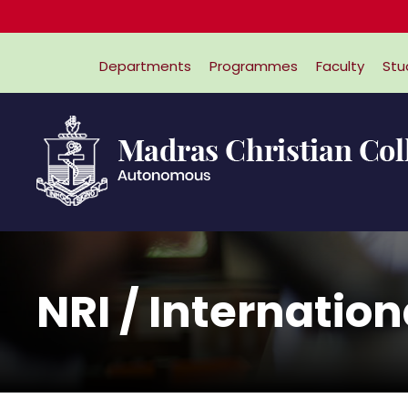
Departments
Programmes
Faculty
Stu
NRI / Internatio