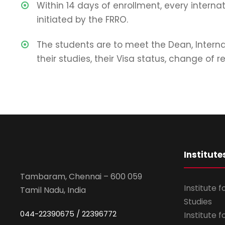
Within 14 days of enrollment, every interna
initiated by the FRRO.
The students are to meet the Dean, Intern
their studies, their Visa status, change of
Institute
Tambaram, Chennai – 600 059
Institute 
Tamil Nadu, India
Studies
044-22390675 / 22396772
Institute 