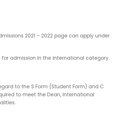
dmissions 2021 – 2022 page can apply under
 for admission in the international category.
 regard to the S Form (Student Form) and C
uired to meet the Dean, International
ities.