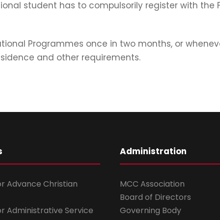
tional student has to compulsorily register with the
ational Programmes once in two months, or whenever
 residence and other requirements.
s
Administration
for Advance Christian
MCC Association
Board of Directors
for Administrative Service
Governing Body