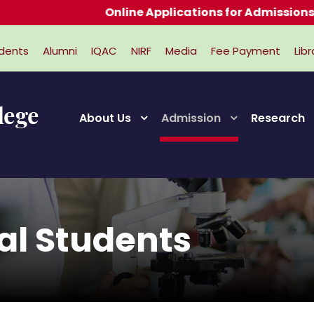
Online Applications for Admissions 2026
dents
Alumni
IQAC
NIRF
Media
Fee Payment
Libr
About Us
Admission
Research
nal Students