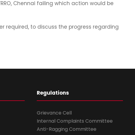
 FRRO, Chennai failing which action would be
 required, to discuss the progress regarding
Regulations
Grievance Cell
Internal Complaints Committee
Anti-Ragging Committee