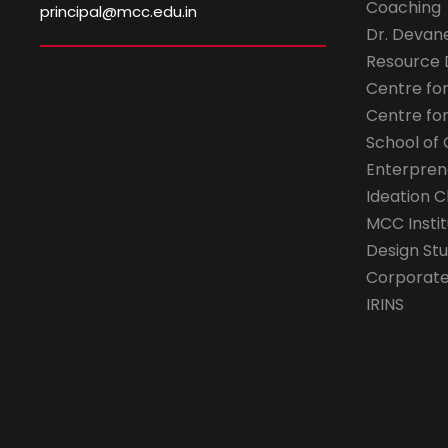
Coaching
principal@mcc.edu.in
Dr. Devan
Resource
Centre fo
Centre fo
School of 
Enterpren
Ideation C
MCC Instit
Design Stu
Corporate 
IRINS