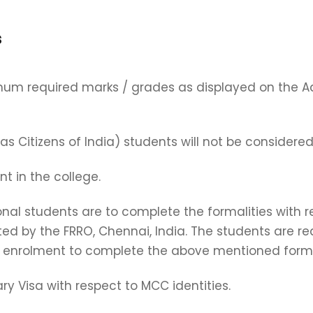
s
mum required marks / grades as displayed on the A
 Citizens of India) students will not be considered
t in the college.
ional students are to complete the formalities with
d by the FRRO, Chennai, India. The students are req
enrolment to complete the above mentioned formal
y Visa with respect to MCC identities.