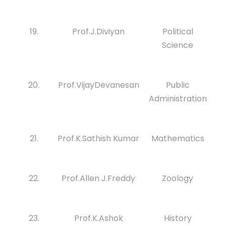
19.
Prof.J.Diviyan
Political
Science
20.
Prof.VijayDevanesan
Public
Administration
21.
Prof.K.Sathish Kumar
Mathematics
22.
Prof.Allen J.Freddy
Zoology
23.
Prof.K.Ashok
History