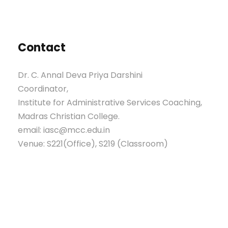
Contact
Dr. C. Annal Deva Priya Darshini
Coordinator,
Institute for Administrative Services Coaching,
Madras Christian College.
email: iasc@mcc.edu.in
Venue: S221(Office), S219 (Classroom)