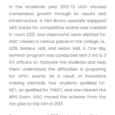
In the academic year 2012-13, IASC showed
tremendous growth through its results and
infrastructure. A mini library specially equipped
with books for competitive exams was created
in room S221, and classrooms were allotted for
IASC classes in various places in the college, i.e.,
S219, Selaiyur Hall, and Heber Hall. A One-day
seminar program was conducted with 3 IAS & 3
IFS officers to motivate the students and help
them understand the difficulties in preparing
for UPSC exams. As a result of innovative
training methods, four students qualified for
NET, six qualified for TNSET, and one cleared the
IBPS Exam. UGC moved the scheme from the
XI
plan to the XII
in 2013.
th
th