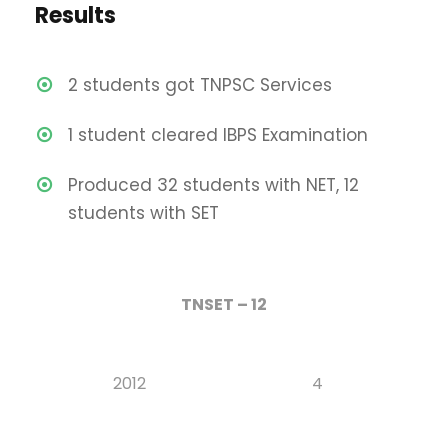
Results
2 students got TNPSC Services
1 student cleared IBPS Examination
Produced 32 students with NET, 12
students with SET
TNSET – 12
2012
4