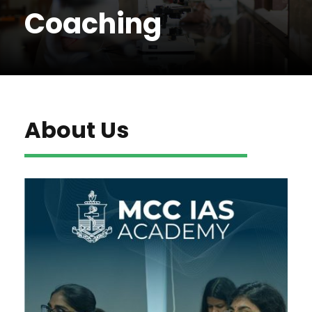
Coaching
About Us