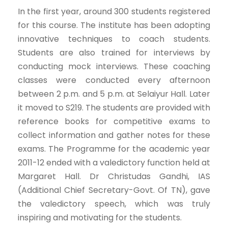
In the first year, around 300 students registered
for this course. The institute has been adopting
innovative techniques to coach students.
Students are also trained for interviews by
conducting mock interviews. These coaching
classes were conducted every afternoon
between 2 p.m. and 5 p.m. at Selaiyur Hall. Later
it moved to S219. The students are provided with
reference books for competitive exams to
collect information and gather notes for these
exams. The Programme for the academic year
2011-12 ended with a valedictory function held at
Margaret Hall. Dr Christudas Gandhi, IAS
(Additional Chief Secretary-Govt. Of TN), gave
the valedictory speech, which was truly
inspiring and motivating for the students.