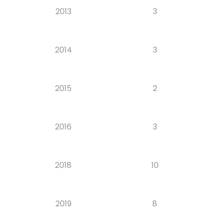
2013
3
2014
3
2015
2
2016
3
2018
10
2019
8