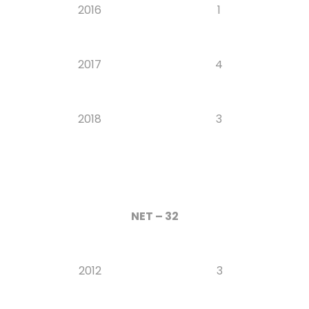
2016
1
2017
4
2018
3
NET – 32
2012
3