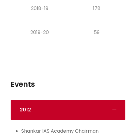
2018-19
178
2019-20
59
Events
2012
Shankar IAS Academy Chairman