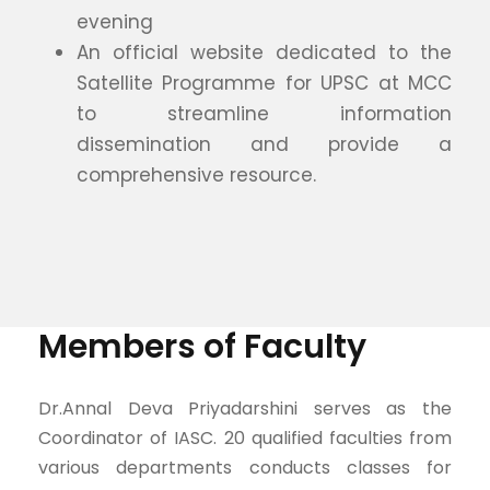
evening
An official website dedicated to the
Satellite Programme for UPSC at MCC
to streamline information
dissemination and provide a
comprehensive resource.
Members of Faculty
Dr.Annal Deva Priyadarshini serves as the
Coordinator of IASC. 20 qualified faculties from
various departments conducts classes for