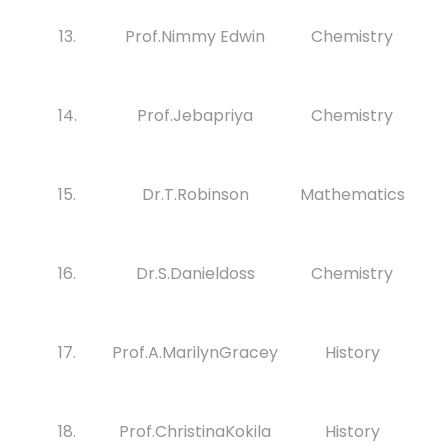
13.
Prof.Nimmy Edwin
Chemistry
14.
Prof.Jebapriya
Chemistry
15.
Dr.T.Robinson
Mathematics
16.
Dr.S.Danieldoss
Chemistry
17.
Prof.A.MarilynGracey
History
18.
Prof.ChristinaKokila
History