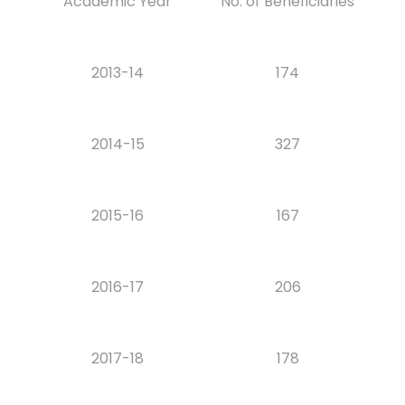
Academic Year
No. of Beneficiaries
2013-14
174
2014-15
327
2015-16
167
2016-17
206
2017-18
178