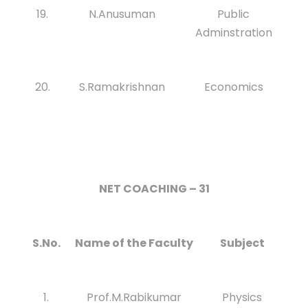
19.
N.Anusuman
Public
Adminstration
20.
S.Ramakrishnan
Economics
NET COACHING – 31
S.No.
Name of the Faculty
Subject
1.
Prof.M.Rabikumar
Physics