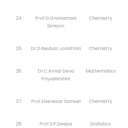
24.
Prof.G.Gnanamani
Chemistry
Simiyon
25.
Dr.D.Reuban Jonathan
Chemistry
26.
Dr.C.Annal Deva
Mathematics
Priyadarshini
27.
Prof.Ebenezar Samuel
Chemistry
28.
Prof.S.P.Deepa
Statistics