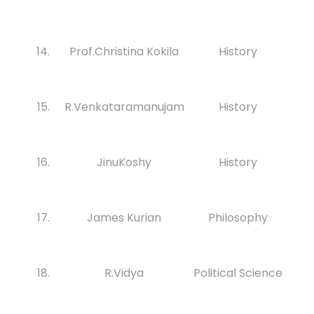
14.
Prof.Christina Kokila
History
15.
R.Venkataramanujam
History
16.
JinuKoshy
History
17.
James Kurian
Philosophy
18.
R.Vidya
Political Science