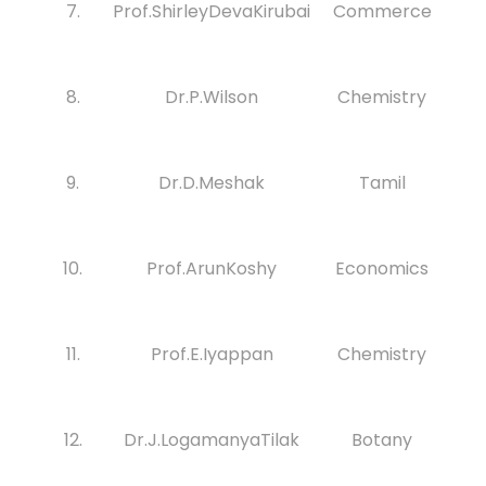
7.
Prof.ShirleyDevaKirubai
Commerce
8.
Dr.P.Wilson
Chemistry
9.
Dr.D.Meshak
Tamil
10.
Prof.ArunKoshy
Economics
11.
Prof.E.Iyappan
Chemistry
12.
Dr.J.LogamanyaTilak
Botany