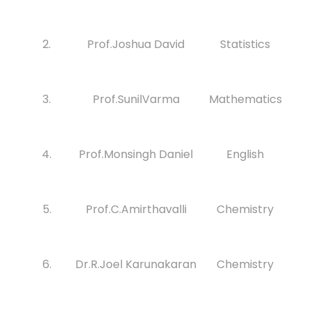
2.
Prof.Joshua David
Statistics
3.
Prof.SunilVarma
Mathematics
4.
Prof.Monsingh Daniel
English
5.
Prof.C.Amirthavalli
Chemistry
6.
Dr.R.Joel Karunakaran
Chemistry