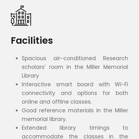
Facilities
Spacious air-conditioned Research
scholars’ room in the Miller Memorial
Library
Interactive smart board with Wi-Fi
connectivity and options for both
online and offline classes.
Good reference materials in the Miller
memorial library.
Extended library timings to
accommodate the classes in the