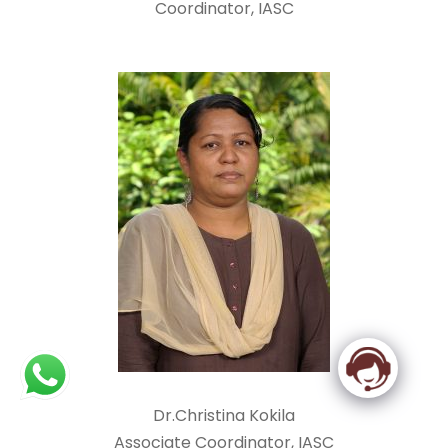
Coordinator, IASC
Dr.Christina Kokila
Associate Coordinator, IASC