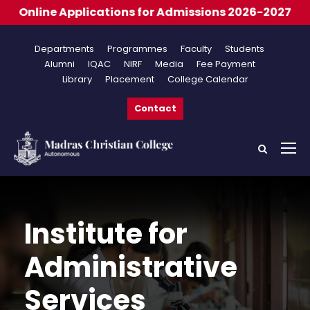
cations for Admissions 2026-2027
Departments
Programmes
Faculty
Students
Alumni
IQAC
NIRF
Media
Fee Payment
Library
Placement
College Calendar
Contact
Institute for
Administrative
Services