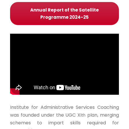
Annual Report of the Satellite
Programme 2024-25
Institute for Administrative Services Coaching
was founded under the UGC XI
plan, merging
th
schemes to impart skills required for