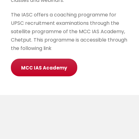
classes and webinars.
The IASC offers a coaching programme for
UPSC recruitment examinations through the
satellite programme of the MCC IAS Academy,
Chetput. This programme is accessible through
the following link
MCC IAS Academy