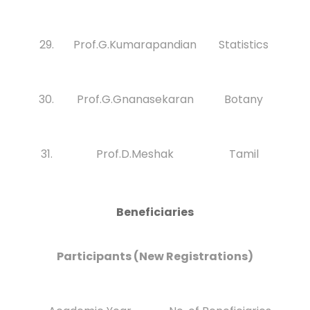
29.
Prof.G.Kumarapandian
Statistics
30.
Prof.G.Gnanasekaran
Botany
31.
Prof.D.Meshak
Tamil
Beneficiaries
Participants (New Registrations)