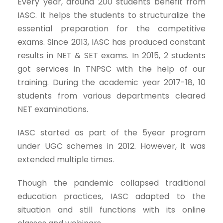
Every year, around 200 students benefit from
IASC. It helps the students to structuralize the
essential preparation for the competitive
exams. Since 2013, IASC has produced constant
results in NET & SET exams. In 2015, 2 students
got services in TNPSC with the help of our
training. During the academic year 2017-18, 10
students from various departments cleared
NET examinations.
IASC started as part of the 5year program
under UGC schemes in 2012. However, it was
extended multiple times.
Though the pandemic collapsed traditional
education practices, IASC adapted to the
situation and still functions with its online