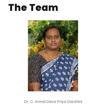
The Team
Dr. C. Annal Deva Priya Darshini