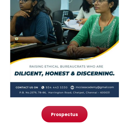
Prospectus