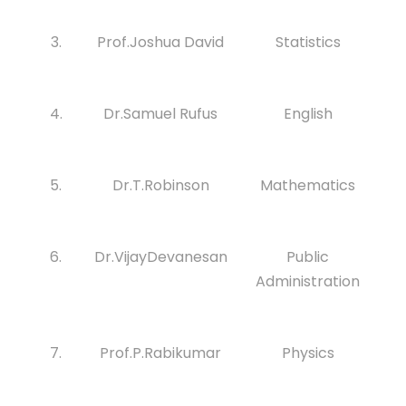
3.
Prof.Joshua David
Statistics
4.
Dr.Samuel Rufus
English
5.
Dr.T.Robinson
Mathematics
6.
Dr.VijayDevanesan
Public
Administration
7.
Prof.P.Rabikumar
Physics