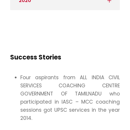
2020
Success Stories
Four aspirants from ALL INDIA CIVIL
SERVICES COACHING CENTRE
GOVERNMENT OF TAMILNADU who
participated in IASC – MCC coaching
sessions got UPSC services in the year
2014.