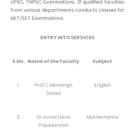
UPSC, TNPSC Examinations. 31 qualified faculties
from various departments conducts classes for
NET/SET Examinations.
ENTRY INTO SERVICES
S.No.
Name of the Faculty
Subject
1.
Prof.C.Monsingh
English
Daniel
2.
Dr.Annal Deva
Mathematics
Priyadarshini