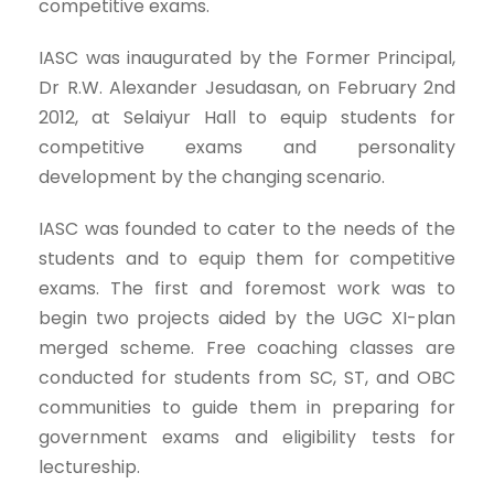
competitive exams.
IASC was inaugurated by the Former Principal,
Dr R.W. Alexander Jesudasan, on February 2nd
2012, at Selaiyur Hall to equip students for
competitive exams and personality
development by the changing scenario.
IASC was founded to cater to the needs of the
students and to equip them for competitive
exams. The first and foremost work was to
begin two projects aided by the UGC XI-plan
merged scheme. Free coaching classes are
conducted for students from SC, ST, and OBC
communities to guide them in preparing for
government exams and eligibility tests for
lectureship.