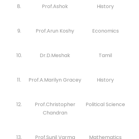
8.
Prof.Ashok
History
9.
Prof.Arun Koshy
Economics
10.
Dr.D.Meshak
Tamil
11.
Prof.A.Marilyn Gracey
History
12.
Prof.Christopher
Political Science
Chandran
13.
Prof.Sunil Varma
Mathematics