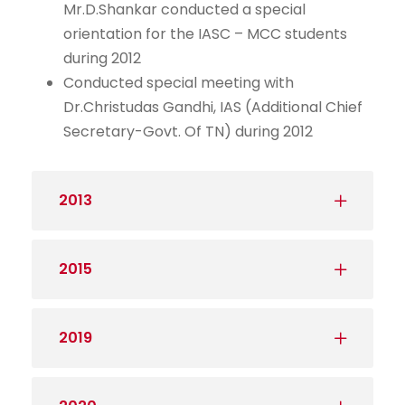
Mr.D.Shankar conducted a special
orientation for the IASC – MCC students
during 2012
Conducted special meeting with
Dr.Christudas Gandhi, IAS (Additional Chief
Secretary-Govt. Of TN) during 2012
2013
2015
2019