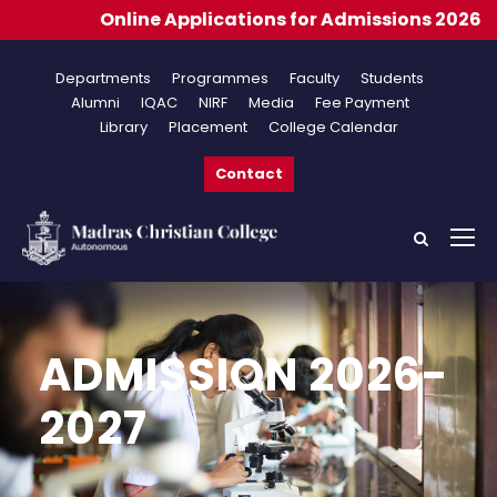
lications for Admissions 2026-2027
Departments
Programmes
Faculty
Students
Alumni
IQAC
NIRF
Media
Fee Payment
Library
Placement
College Calendar
Contact
ADMISSION 2026-
2027