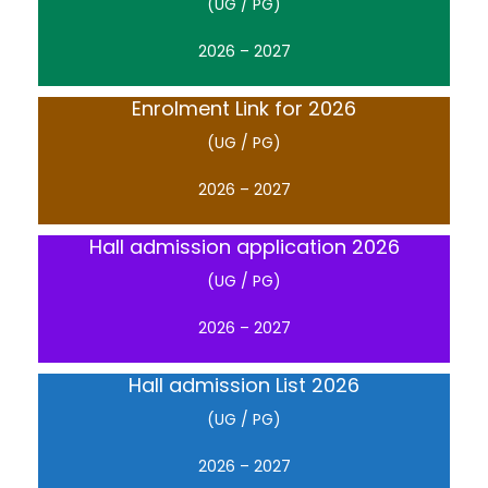
(UG / PG)
2026 – 2027
Enrolment Link for 2026
(UG / PG)
2026 – 2027
Hall admission application 2026
(UG / PG)
2026 – 2027
Hall admission List 2026
(UG / PG)
2026 – 2027