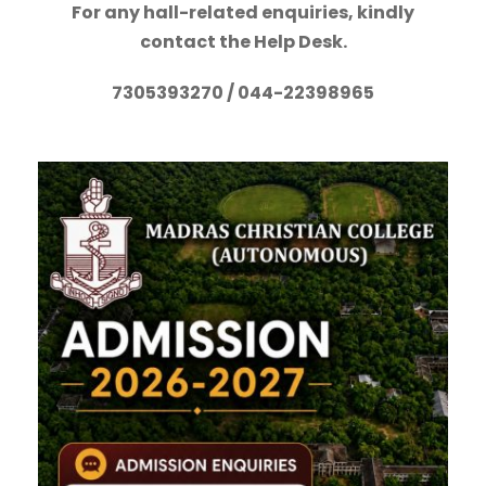
For any hall-related enquiries, kindly
contact the Help Desk.
7305393270 / 044-22398965