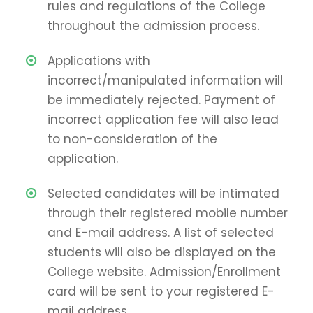
rules and regulations of the College
throughout the admission process.
Applications with
incorrect/manipulated information will
be immediately rejected. Payment of
incorrect application fee will also lead
to non-consideration of the
application.
Selected candidates will be intimated
through their registered mobile number
and E-mail address. A list of selected
students will also be displayed on the
College website. Admission/Enrollment
card will be sent to your registered E-
mail address.