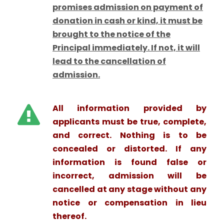
promises admission on payment of
donation in cash or kind, it must be
brought to the notice of the
Principal immediately. If not, it will
lead to the cancellation of
admission.
All information provided by
applicants must be true, complete,
and correct. Nothing is to be
concealed or distorted. If any
information is found false or
incorrect, admission will be
cancelled at any stage without any
notice or compensation in lieu
thereof.