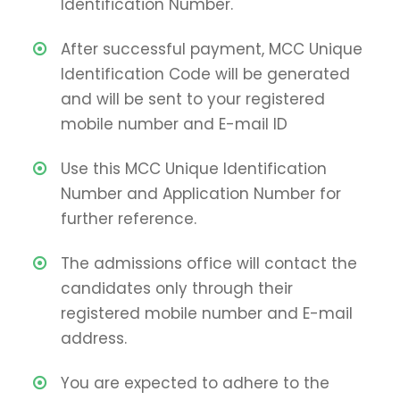
Identification Number.
After successful payment, MCC Unique
Identification Code will be generated
and will be sent to your registered
mobile number and E-mail ID
Use this MCC Unique Identification
Number and Application Number for
further reference.
The admissions office will contact the
candidates only through their
registered mobile number and E-mail
address.
You are expected to adhere to the