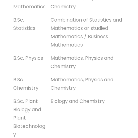
Mathematics
Chemistry
B.Sc.
Combination of Statistics and
Statistics
Mathematics or studied
Mathematics / Business
Mathematics
B.Sc. Physics
Mathematics, Physics and
Chemistry
B.Sc.
Mathematics, Physics and
Chemistry
Chemistry
B.Sc. Plant
Biology and Chemistry
Biology and
Plant
Biotechnolog
y