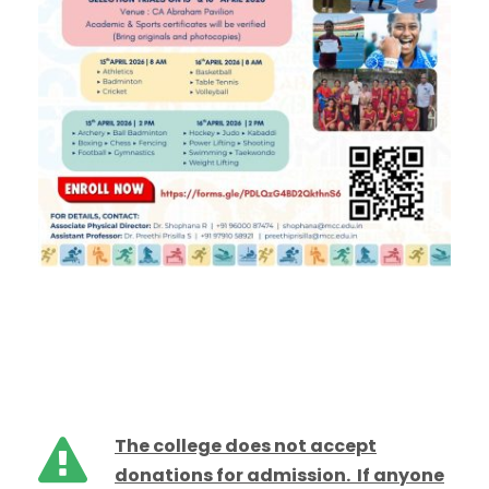
The college does not accept
donations for admission. If anyone