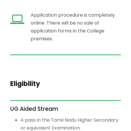
Application procedure is completely
online. There will be no sale of
application forms in the College
premises.
Eligibility
UG Aided Stream
A pass in the Tamil Nadu Higher Secondary
or equivalent Examination.