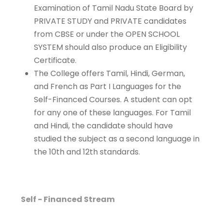
Examination of Tamil Nadu State Board by
PRIVATE STUDY and PRIVATE candidates
from CBSE or under the OPEN SCHOOL
SYSTEM should also produce an Eligibility
Certificate.
The College offers Tamil, Hindi, German,
and French as Part I Languages for the
Self-Financed Courses. A student can opt
for any one of these languages. For Tamil
and Hindi, the candidate should have
studied the subject as a second language in
the 10th and 12th standards.
Programme
Eligibility
Self - Financed Stream