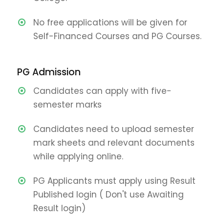
No free applications will be given for
Self-Financed Courses and PG Courses.
PG Admission
Candidates can apply with five-
semester marks
Candidates need to upload semester
mark sheets and relevant documents
while applying online.
PG Applicants must apply using Result
Published login ( Don't use Awaiting
Result login)