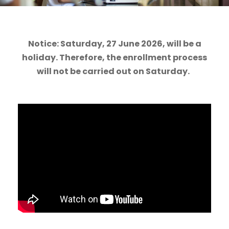
Notice: Saturday, 27 June 2026, will be a
holiday. Therefore, the enrollment process
will not be carried out on Saturday.