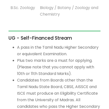
B.Sc. Zoology
Biology / Botany / Zoology and
Chemistry
UG - Self-Financed Stream
A pass in the Tamil Nadu Higher Secondary
or equivalent Examination.
Plus two marks are a must for applying.
(Please note that you cannot apply with
10th or 11th Standard Marks).
Candidates from Boards other than the
Tamil Nadu State Board, CBSE, AISSCE and
ISCE must produce an Eligibility Certificate
from the University of Madras. All
candidates who pass the Higher Secondary