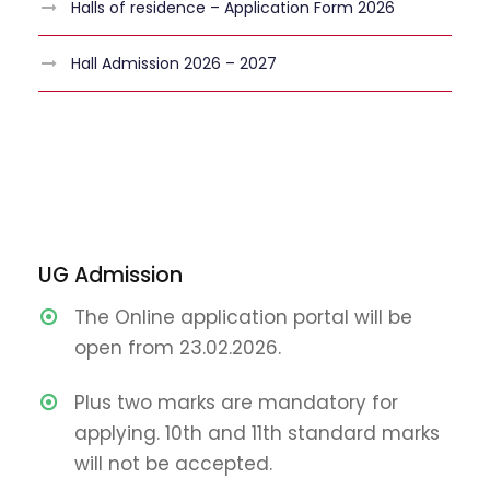
Halls of residence – Application Form 2026
Hall Admission 2026 – 2027
UG Admission
The Online application portal will be
open from 23.02.2026.
Plus two marks are mandatory for
applying. 10th and 11th standard marks
will not be accepted.