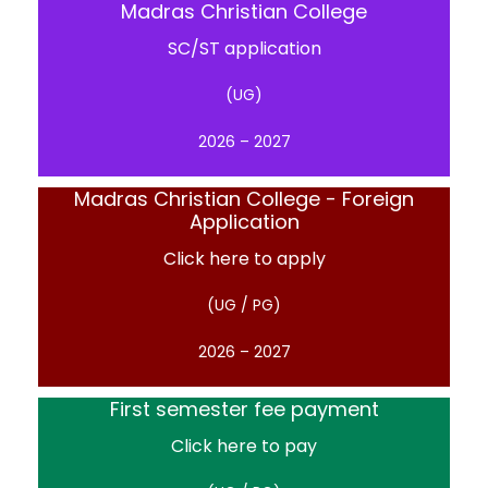
Madras Christian College
SC/ST application
(UG)
2026 – 2027
Madras Christian College - Foreign
Application
Click here to apply
(UG / PG)
2026 – 2027
First semester fee payment
Click here to pay