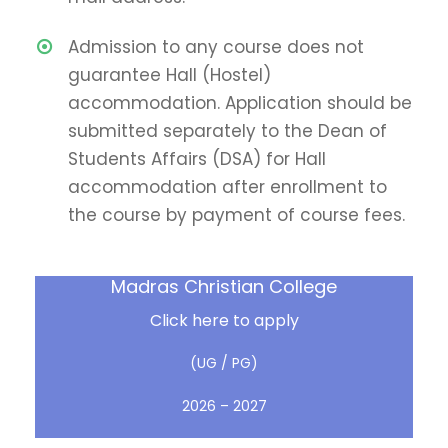
Admission to any course does not
guarantee Hall (Hostel)
accommodation. Application should be
submitted separately to the Dean of
Students Affairs (DSA) for Hall
accommodation after enrollment to
the course by payment of course fees.
Madras Christian College
Click here to apply
(UG / PG)
2026 – 2027