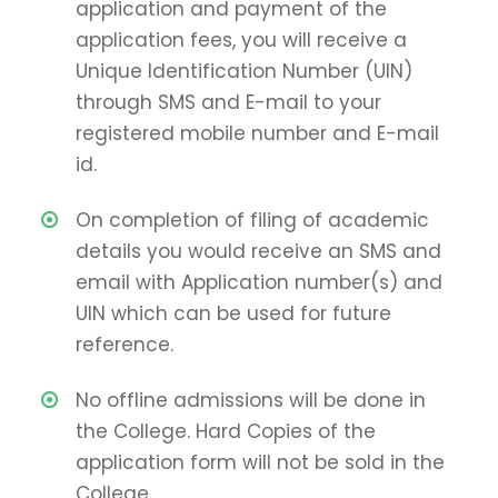
application and payment of the
application fees, you will receive a
Unique Identification Number (UIN)
through SMS and E-mail to your
registered mobile number and E-mail
id.
On completion of filing of academic
details you would receive an SMS and
email with Application number(s) and
UIN which can be used for future
reference.
No offline admissions will be done in
the College. Hard Copies of the
application form will not be sold in the
College.