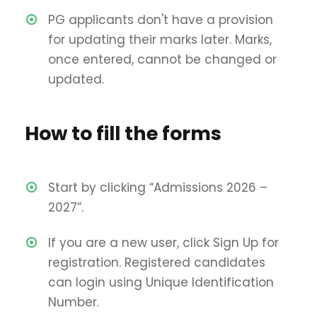
PG applicants don't have a provision
for updating their marks later. Marks,
once entered, cannot be changed or
updated.
How to fill the forms
Start by clicking “Admissions 2026 –
2027”.
If you are a new user, click Sign Up for
registration. Registered candidates
can login using Unique Identification
Number.