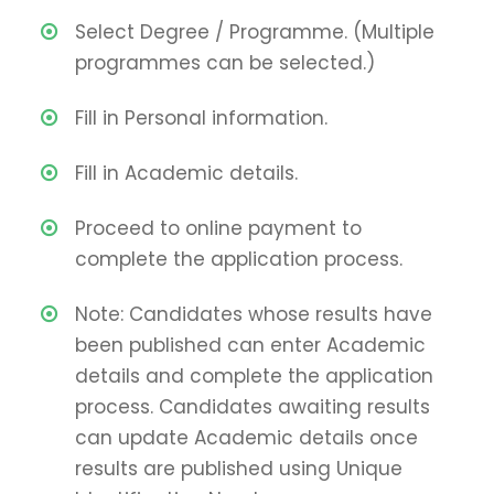
Select Degree / Programme. (Multiple
programmes can be selected.)
Fill in Personal information.
Fill in Academic details.
Proceed to online payment to
complete the application process.
Note: Candidates whose results have
been published can enter Academic
details and complete the application
process. Candidates awaiting results
can update Academic details once
results are published using Unique