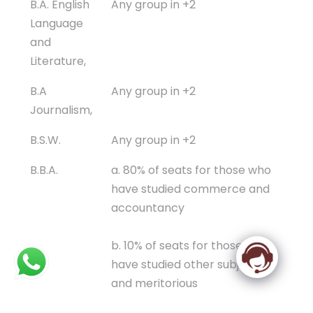
B.A. English
Any group in +2
Language
and
Literature,
B.A
Any group in +2
Journalism,
B.S.W.
Any group in +2
B.B.A.
a. 80% of seats for those who
have studied commerce and
accountancy
b. 10% of seats for those who
have studied other subjects
and meritorious