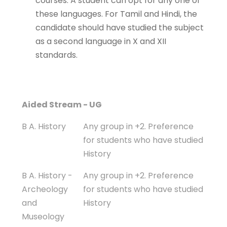
courses. A student can opt for any one of
these languages. For Tamil and Hindi, the
candidate should have studied the subject
as a second language in X and XII
standards.
Programme
Eligibility
Aided Stream - UG
B A. History
Any group in +2. Preference
for students who have studied
History
B A. History -
Any group in +2. Preference
Archeology
for students who have studied
and
History
Museology