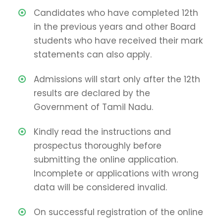
Candidates who have completed 12th
in the previous years and other Board
students who have received their mark
statements can also apply.
Admissions will start only after the 12th
results are declared by the
Government of Tamil Nadu.
Kindly read the instructions and
prospectus thoroughly before
submitting the online application.
Incomplete or applications with wrong
data will be considered invalid.
On successful registration of the online