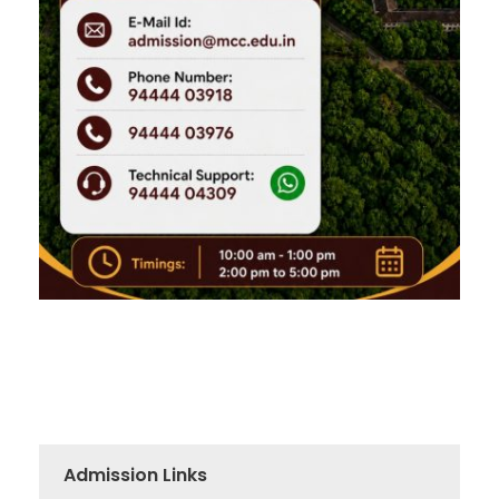
Admission Links