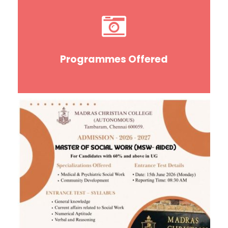
Programmes Offered