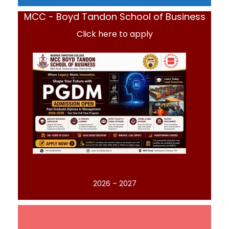
MCC - Boyd Tandon School of Business
Click here to apply
2026 – 2027