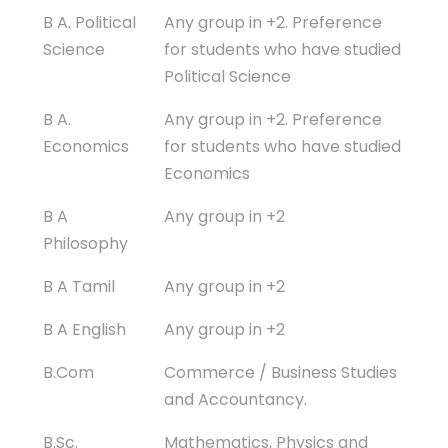
B A. Political
Any group in +2. Preference
Science
for students who have studied
Political Science
B A.
Any group in +2. Preference
Economics
for students who have studied
Economics
B A
Any group in +2
Philosophy
B A Tamil
Any group in +2
B A English
Any group in +2
B.Com
Commerce / Business Studies
and Accountancy.
B.Sc.
Mathematics, Physics and