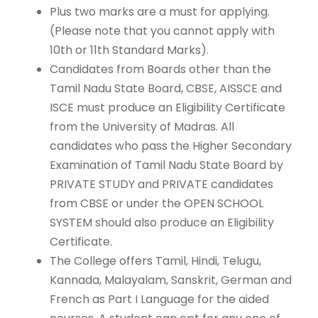
Plus two marks are a must for applying.
(Please note that you cannot apply with
10th or 11th Standard Marks).
Candidates from Boards other than the
Tamil Nadu State Board, CBSE, AISSCE and
ISCE must produce an Eligibility Certificate
from the University of Madras. All
candidates who pass the Higher Secondary
Examination of Tamil Nadu State Board by
PRIVATE STUDY and PRIVATE candidates
from CBSE or under the OPEN SCHOOL
SYSTEM should also produce an Eligibility
Certificate.
The College offers Tamil, Hindi, Telugu,
Kannada, Malayalam, Sanskrit, German and
French as Part I Language for the aided