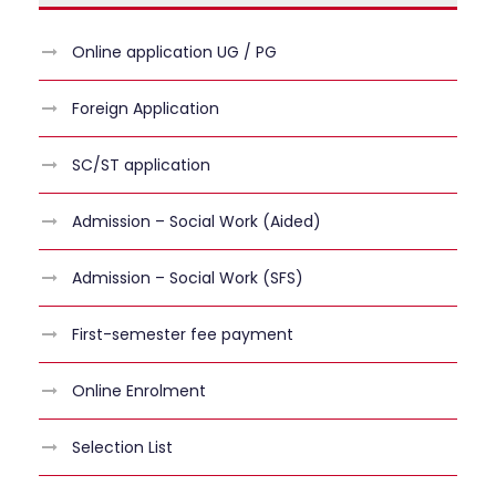
Online application UG / PG
Foreign Application
SC/ST application
Admission – Social Work (Aided)
Admission – Social Work (SFS)
First-semester fee payment
Online Enrolment
Selection List