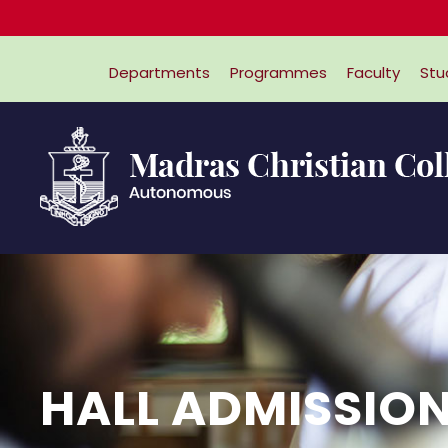
Departments
Programmes
Faculty
Stu
HALL ADMISSION