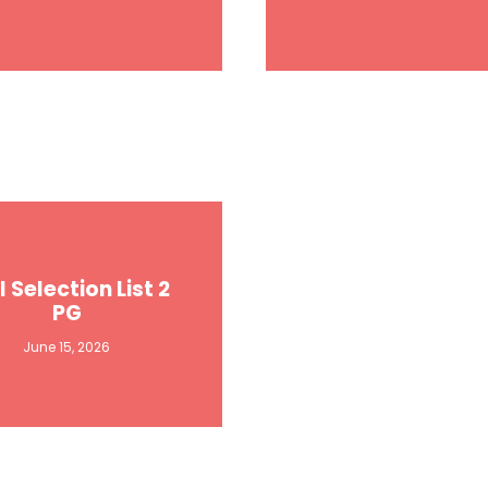
l Selection List 2
PG
June 15, 2026