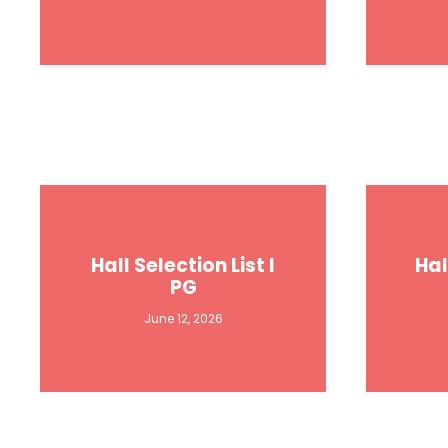
Hall Selection List I
Hal
PG
June 12, 2026