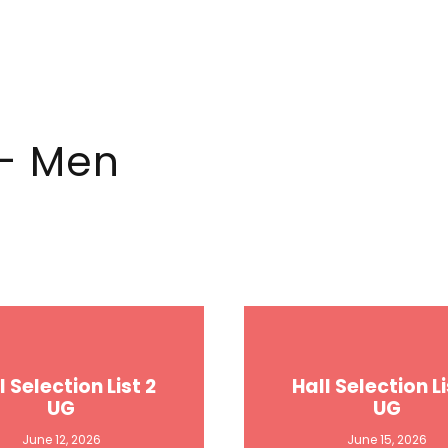
 - Men
l Selection List 2
Hall Selection Li
UG
UG
June 12, 2026
June 15, 2026