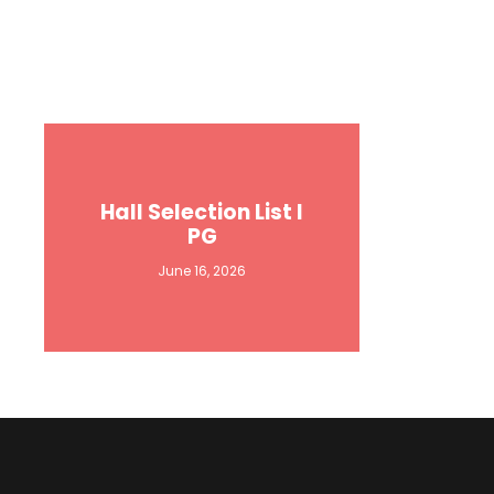
Hall Selection List I
PG
June 16, 2026