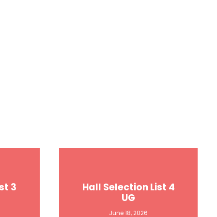
st 3
Hall Selection List 4
UG
June 18, 2026