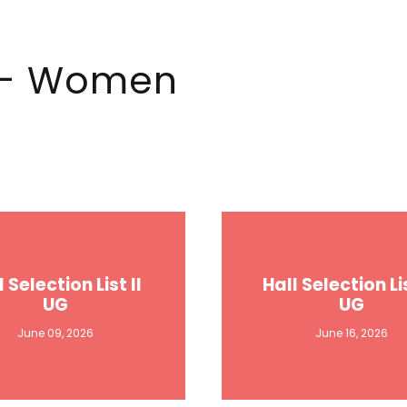
e - Women
l Selection List II
Hall Selection Lis
UG
UG
June 09, 2026
June 16, 2026