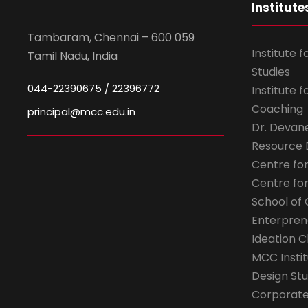
Institute
Tambaram, Chennai – 600 059
Institute 
Tamil Nadu, India
Studies
044-22390675 / 22396772
Institute 
Coaching
principal@mcc.edu.in
Dr. Devan
Resource
Centre fo
Centre fo
School of 
Enterpren
Ideation C
MCC Instit
Design Stu
Corporate 