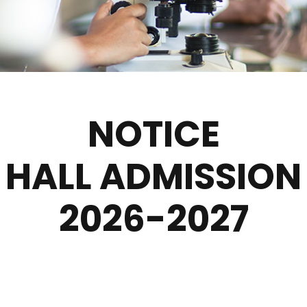
NOTICE
HALL ADMISSION
2026-2027