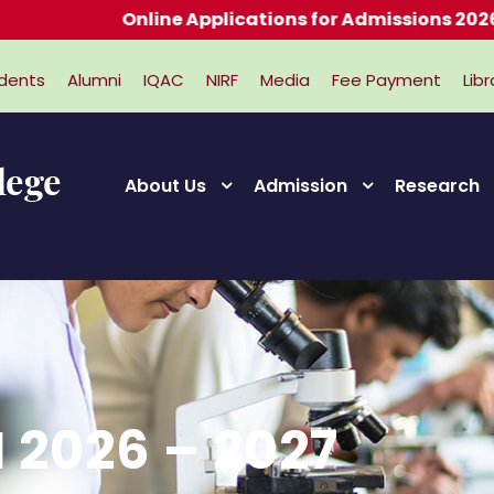
Online Applications for Admissions 2026-2027
dents
Alumni
IQAC
NIRF
Media
Fee Payment
Libr
About Us
Admission
Research
 2026 – 2027