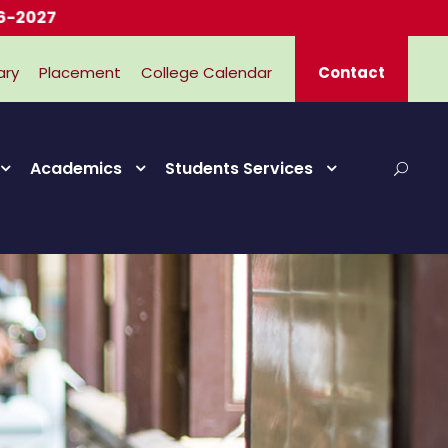
ary
Placement
College Calendar
Contact
Academics
Students Services