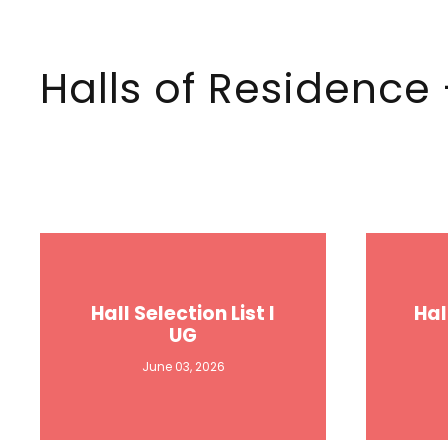
Halls of Residenc
Hall Selection List I
Hal
UG
June 03, 2026