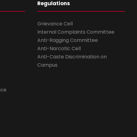
Regulations
Grievance Cell
Internal Complaints Committee
Anti-Ragging Committee
Anti-Narcotic Cell
Anti-Caste Discrimination on
Campus
ice