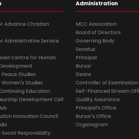
s
Administration
for Advance Christian
MCC Association
Board of Directors
for Administrative Service
Governing Body
Senatus
esen Centre for Human
Principal
 Development
Bursar
r Peace Studies
Deans
r Women's Studies
Controller of Examination
Continuing Education
Self-Financed Stream Off
eurship Development Cell
Quality Assurance
lub
Principal's Office
ution Innovation Council
Bursar's Office
dio
Organogram
Social Responsibility