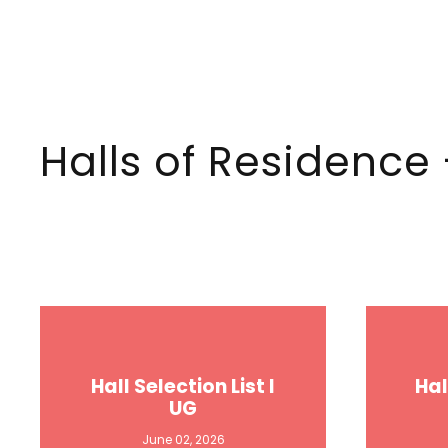
Halls of Residence
Hall Selection List I
Hal
UG
June 02, 2026