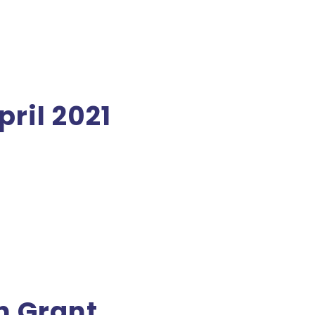
ril 2021
h Grant