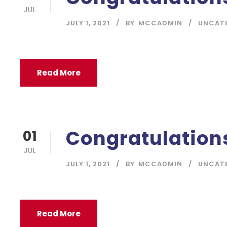
JUL
JULY 1, 2021
BY
MCCADMIN
UNCAT
Read More
Congratulations
01
JUL
JULY 1, 2021
BY
MCCADMIN
UNCAT
Read More