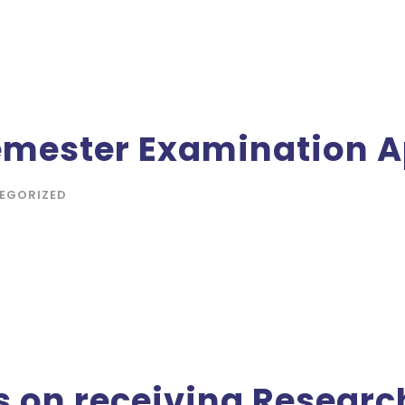
emester Examination Ap
EGORIZED
 on receiving Researc