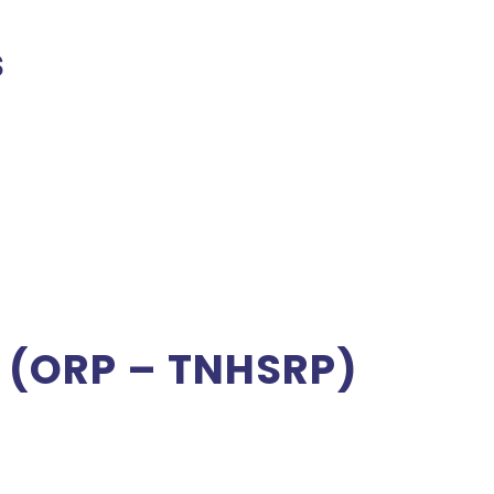
s
– (ORP – TNHSRP)