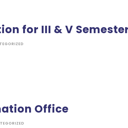
ion for III & V Semeste
TEGORIZED
ation Office
TEGORIZED