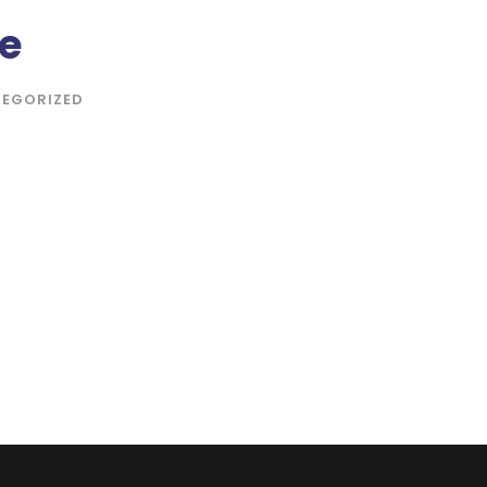
e
EGORIZED