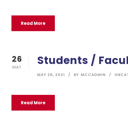
Read More
Students / Facu
26
MAY
MAY 26, 2021
BY
MCCADMIN
UNCA
Read More