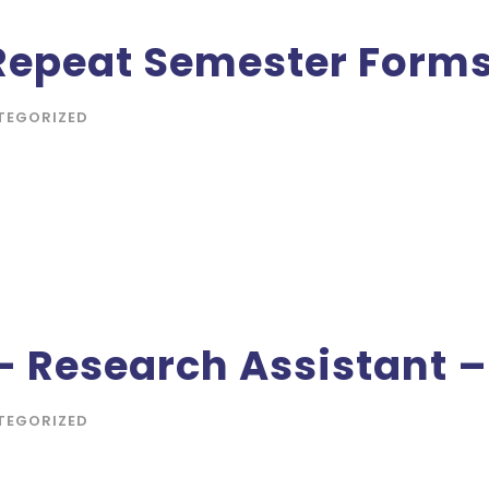
 Repeat Semester Form
TEGORIZED
– Research Assistant 
TEGORIZED