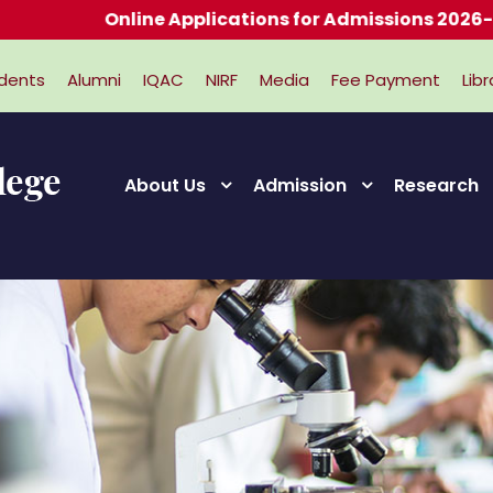
ine Applications for Admissions 2026-2027
dents
Alumni
IQAC
NIRF
Media
Fee Payment
Libr
About Us
Admission
Research