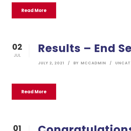
Read More
Results – End S
02
JUL
JULY 2, 2021
BY
MCCADMIN
UNCAT
Read More
Congratulations
01