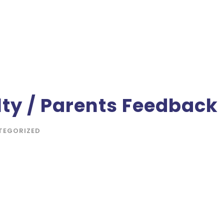
lty / Parents Feedback
TEGORIZED