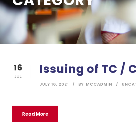
CATEGORY
Issuing of TC / 
16
JUL
JULY 16, 2021
BY
MCCADMIN
UNCA
Read More