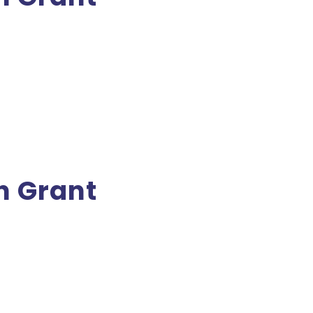
h Grant