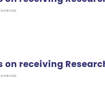
EGORIZED
 on receiving Researc
EGORIZED