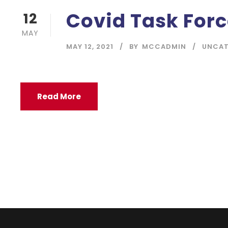
Covid Task Forc
12
MAY
MAY 12, 2021
BY
MCCADMIN
UNCAT
Read More