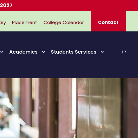
ary
Placement
College Calendar
Contact
Academics
Students Services