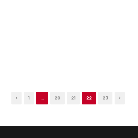
1
…
20
21
22
23