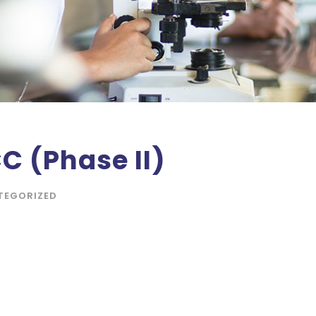
CC (Phase II)
TEGORIZED