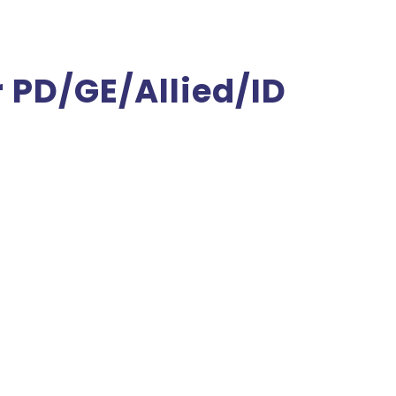
r PD/GE/Allied/ID