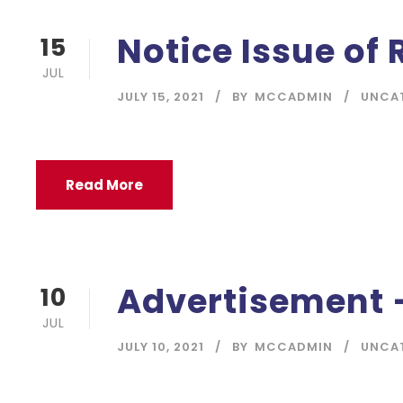
Notice Issue of
15
JUL
JULY 15, 2021
BY
MCCADMIN
UNCA
Read More
Advertisement 
10
JUL
JULY 10, 2021
BY
MCCADMIN
UNCA