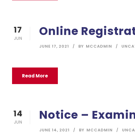
Online Registrat
17
JUN
JUNE 17, 2021
BY
MCCADMIN
UNCA
Read More
Notice – Examin
14
JUN
JUNE 14, 2021
BY
MCCADMIN
UNCA