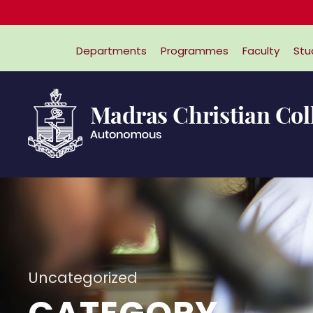
Onl
Departments
Programmes
Faculty
Stu
Uncategorized