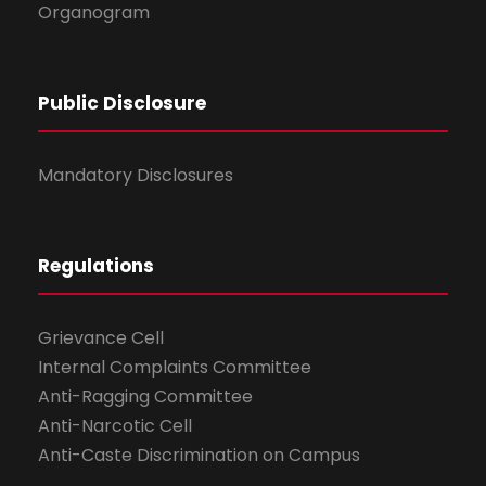
Organogram
Public Disclosure
Mandatory Disclosures
Regulations
Grievance Cell
Internal Complaints Committee
Anti-Ragging Committee
Anti-Narcotic Cell
Anti-Caste Discrimination on Campus