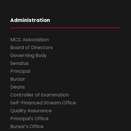
Administration
MCC Association
Board of Directors
Governing Body
Senatus
Principal
Bursar
Deans
Controller of Examination
Self-Financed Stream Office
Quality Assurance
Principal's Office
Bursar's Office