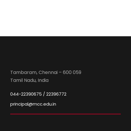
Tambaram, Chennai – 600 059
Tamil Nadu, India
044-22390675 / 22396772
principal@mcc.edu.in