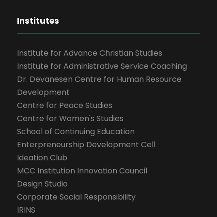
Institutes
Institute for Advance Christian Studies
Institute for Administrative Service Coaching
Dr. Devanesen Centre for Human Resource
Development
Centre for Peace Studies
Centre for Women's Studies
School of Continuing Education
Enterpreneurship Development Cell
Ideation Club
MCC Institution Innovation Council
Design Studio
Corporate Social Responsibility
IRINS