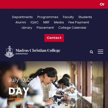
Online
Departments
Programmes
Faculty
Students
Alumni
IQAC
NIRF
Media
Fee Payment
Library
Placement
College Calendar
Contact
July 10, 2021
DAY