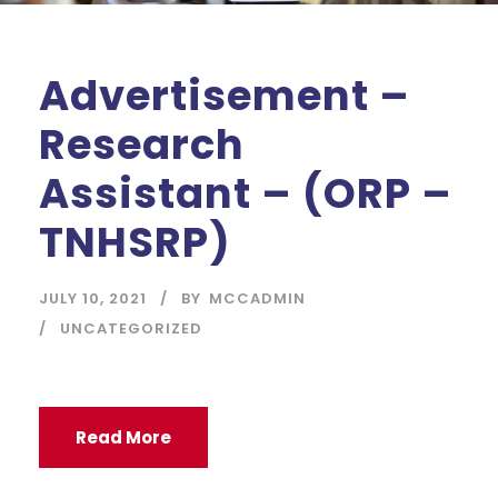
Advertisement –
Research
Assistant – (ORP –
TNHSRP)
JULY 10, 2021
BY
MCCADMIN
UNCATEGORIZED
Read More