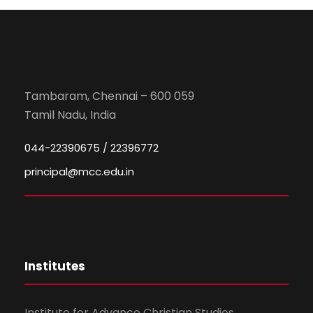
Tambaram, Chennai – 600 059
Tamil Nadu, India
044-22390675 / 22396772
principal@mcc.edu.in
Institutes
Institute for Advance Christian Studies