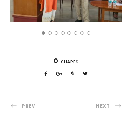
0
SHARES
PREV
NEXT