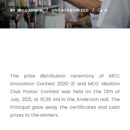
BY
MCCADMIN
UNCATEGORIZED
0
The prize distribution ceremony of MCC
Innovation Contest 2020-21 and MCC Ideation
Club Poster Contest was held on the 13th of
July, 2021, at 10.30 AM in the Anderson Hall. The
Principal gave away the certificates and cash
prizes to the winners.