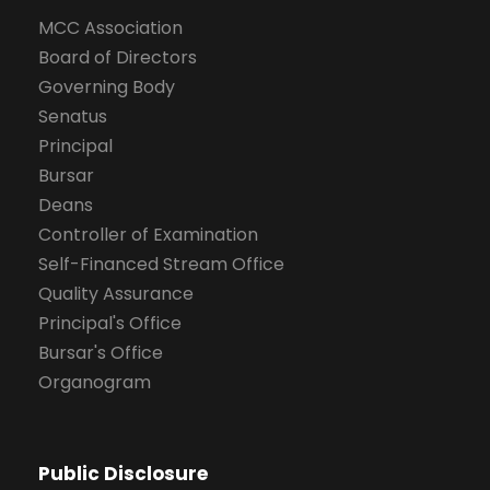
MCC Association
Board of Directors
Governing Body
Senatus
Principal
Bursar
Deans
Controller of Examination
Self-Financed Stream Office
Quality Assurance
Principal's Office
Bursar's Office
Organogram
Public Disclosure