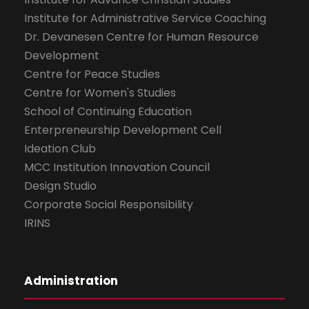
Institute for Administrative Service Coaching
Dr. Devanesen Centre for Human Resource
Development
Centre for Peace Studies
Centre for Women's Studies
School of Continuing Education
Enterpreneurship Development Cell
Ideation Club
MCC Institution Innovation Council
Design Studio
Corporate Social Responsibility
IRINS
Administration