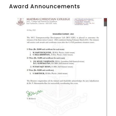
Award Announcements