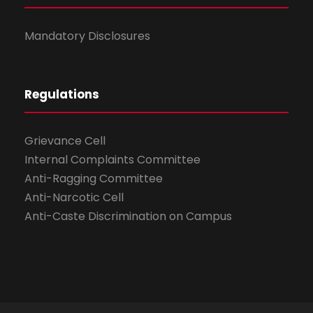
Mandatory Disclosures
Regulations
Grievance Cell
Internal Complaints Committee
Anti-Ragging Committee
Anti-Narcotic Cell
Anti-Caste Discrimination on Campus