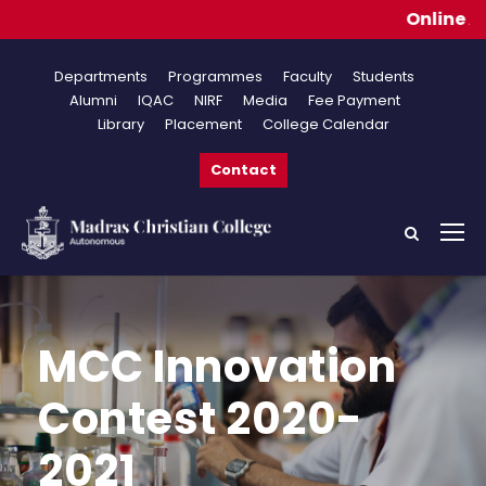
Online Applica
Departments
Programmes
Faculty
Students
Alumni
IQAC
NIRF
Media
Fee Payment
Library
Placement
College Calendar
Contact
MCC Innovation
Contest 2020-
2021