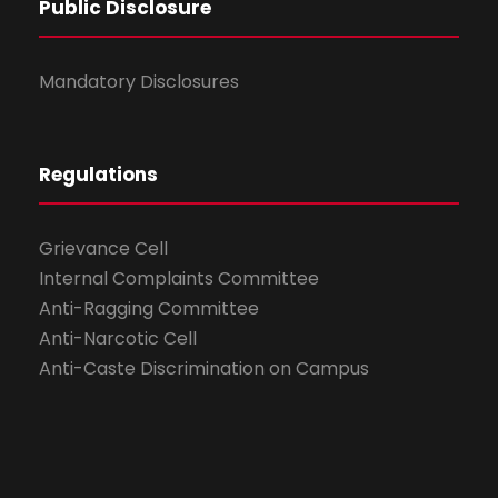
Public Disclosure
Mandatory Disclosures
Regulations
Grievance Cell
Internal Complaints Committee
Anti-Ragging Committee
Anti-Narcotic Cell
Anti-Caste Discrimination on Campus