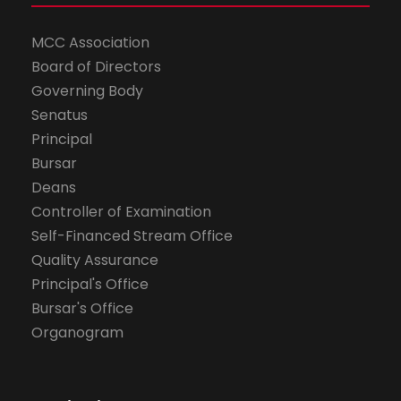
MCC Association
Board of Directors
Governing Body
Senatus
Principal
Bursar
Deans
Controller of Examination
Self-Financed Stream Office
Quality Assurance
Principal's Office
Bursar's Office
Organogram