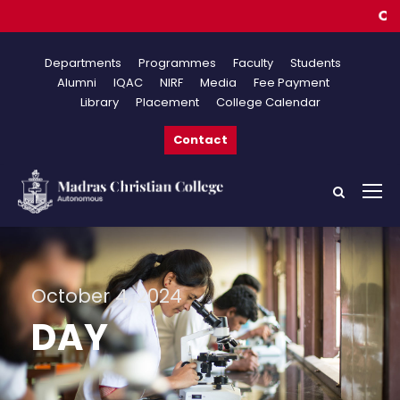
Online
Departments
Programmes
Faculty
Students
Alumni
IQAC
NIRF
Media
Fee Payment
Library
Placement
College Calendar
Contact
October 4, 2024
DAY