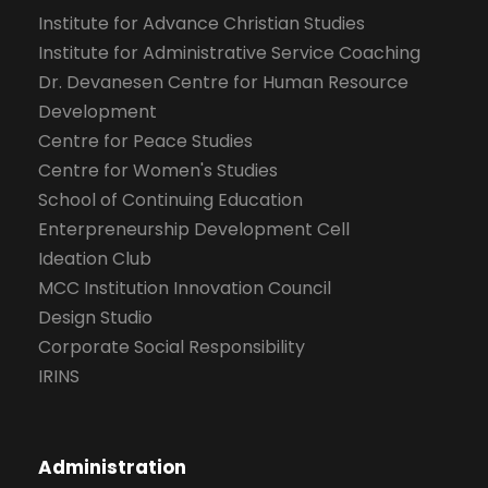
Institute for Advance Christian Studies
Institute for Administrative Service Coaching
Dr. Devanesen Centre for Human Resource
Development
Centre for Peace Studies
Centre for Women's Studies
School of Continuing Education
Enterpreneurship Development Cell
Ideation Club
MCC Institution Innovation Council
Design Studio
Corporate Social Responsibility
IRINS
Administration