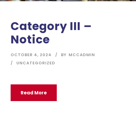
Category III –
Notice
OCTOBER 4, 2024
BY
MCCADMIN
UNCATEGORIZED
Read More