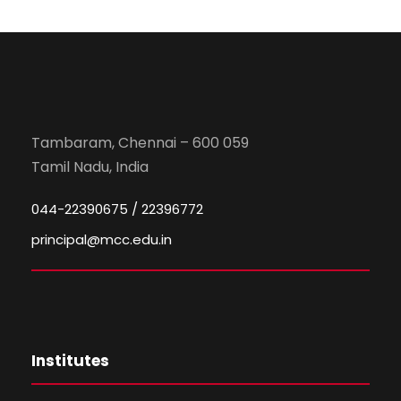
Tambaram, Chennai – 600 059
Tamil Nadu, India
044-22390675 / 22396772
principal@mcc.edu.in
Institutes