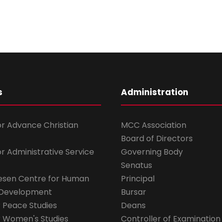
s
Administration
for Advance Christian
MCC Association
Board of Directors
for Administrative Service
Governing Body
Senatus
esen Centre for Human
Principal
 Development
Bursar
r Peace Studies
Deans
r Women's Studies
Controller of Examination