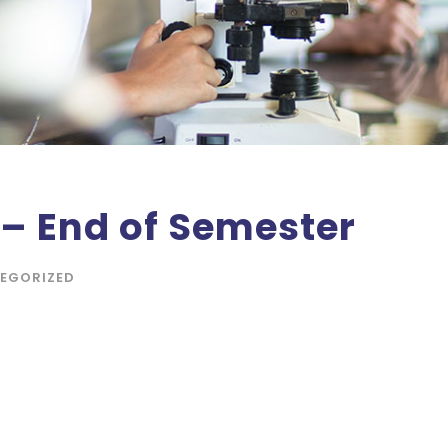
 – End of Semester
EGORIZED