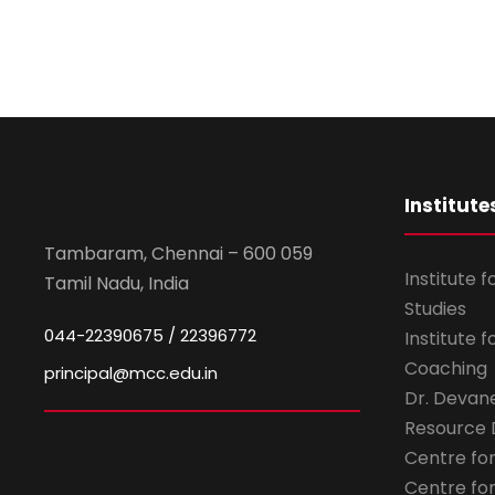
Institute
Tambaram, Chennai – 600 059
Institute 
Tamil Nadu, India
Studies
044-22390675 / 22396772
Institute 
Coaching
principal@mcc.edu.in
Dr. Devan
Resource
Centre fo
Centre fo