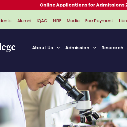
Online Applications for Admissions 2026-20
dents
Alumni
IQAC
NIRF
Media
Fee Payment
Libr
About Us
Admission
Research