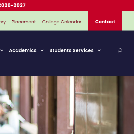
27
ary
Placement
College Calendar
Contact
Academics
Students Services