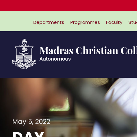
Departments
Programmes
Faculty
Stu
May 5, 2022