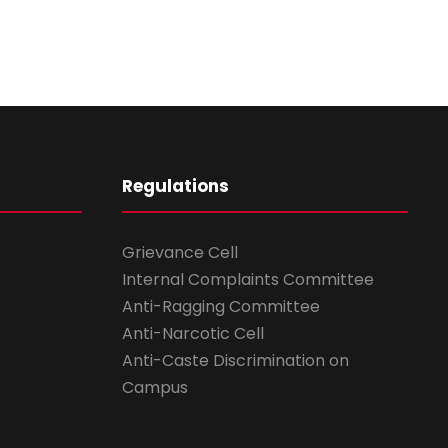
Regulations
Grievance Cell
Internal Complaints Committee
Anti-Ragging Committee
Anti-Narcotic Cell
Anti-Caste Discrimination on
Campus