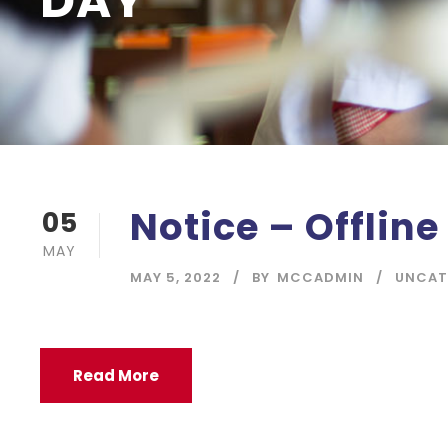
DAY
Notice – Offline
05
MAY
MAY 5, 2022
BY
MCCADMIN
UNCAT
Read More