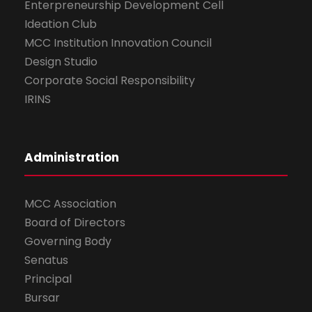
Enterpreneurship Development Cell
Ideation Club
MCC Institution Innovation Council
Design Studio
Corporate Social Responsibility
IRINS
Administration
MCC Association
Board of Directors
Governing Body
Senatus
Principal
Bursar