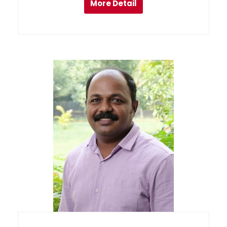
More Detail