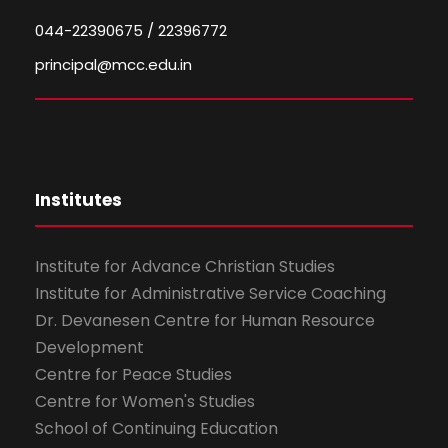
044-22390675 / 22396772
principal@mcc.edu.in
Institutes
Institute for Advance Christian Studies
Institute for Administrative Service Coaching
Dr. Devanesen Centre for Human Resource
Development
Centre for Peace Studies
Centre for Women's Studies
School of Continuing Education