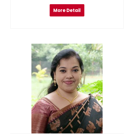
More Detail