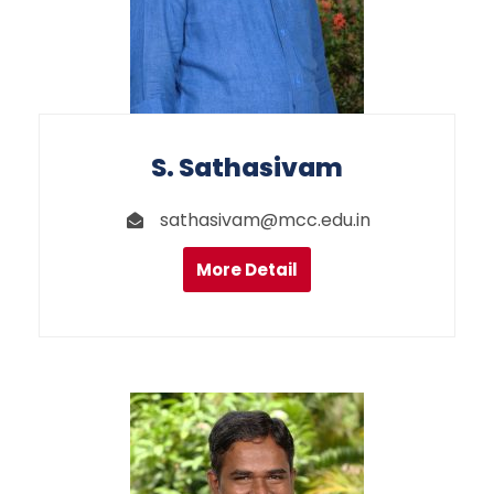
S. Sathasivam
sathasivam@mcc.edu.in
More Detail