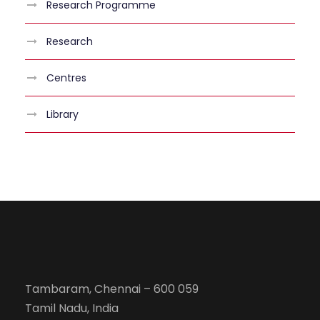
Research Programme
Research
Centres
Library
Tambaram, Chennai – 600 059
Tamil Nadu, India