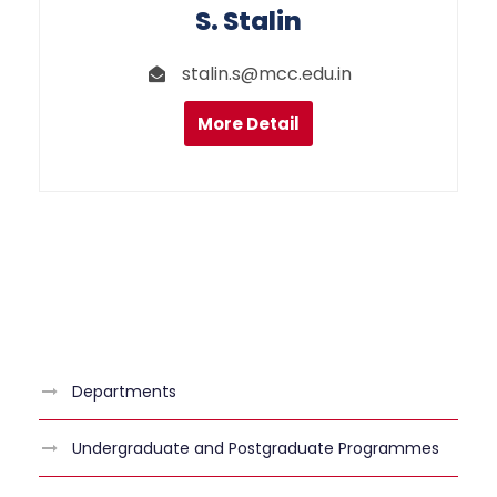
S. Stalin
stalin.s@mcc.edu.in
More Detail
Departments
Undergraduate and Postgraduate Programmes