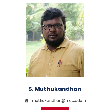
S. Muthukandhan
muthukandhan@mcc.edu.in