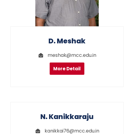
D. Meshak
meshak@mcc.edu.in
More Detail
N. Kanikkaraju
kanikkai76@mcc.edu.in