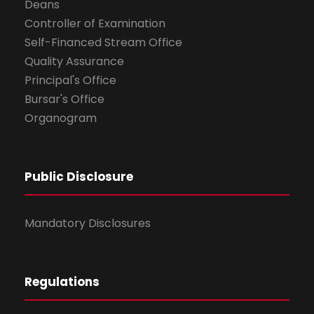
Deans
Controller of Examination
Self-Financed Stream Office
Quality Assurance
Principal's Office
Bursar's Office
Organogram
Public Disclosure
Mandatory Disclosures
Regulations