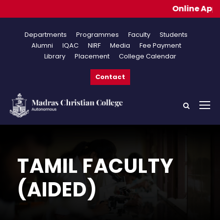
Online Applications
Departments
Programmes
Faculty
Students
Alumni
IQAC
NIRF
Media
Fee Payment
Library
Placement
College Calendar
Contact
TAMIL FACULTY
(AIDED)