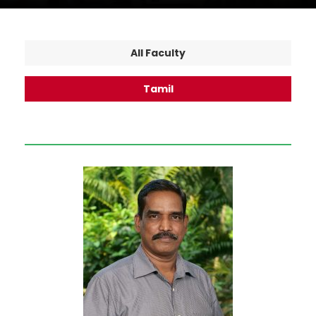
All Faculty
Tamil