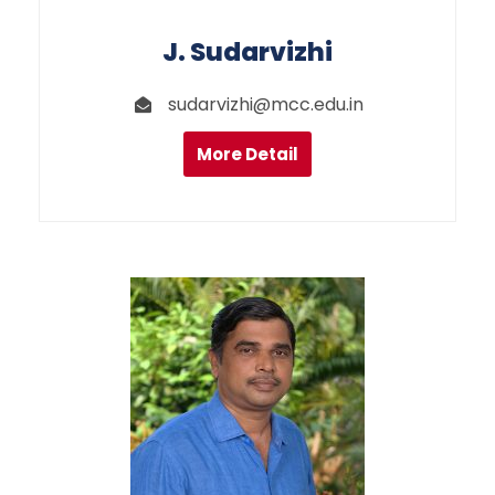
J. Sudarvizhi
sudarvizhi@mcc.edu.in
More Detail