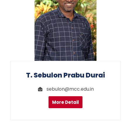
T. Sebulon Prabu Durai
sebulon@mcc.edu.in
More Detail