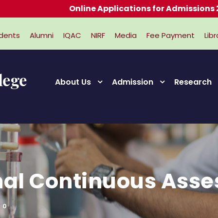
Online Applications for Admissions 2026-
dents
Alumni
IQAC
NIRF
Media
Fee Payment
Libr
About Us
Admission
Research
rnal Continuous Asse
0