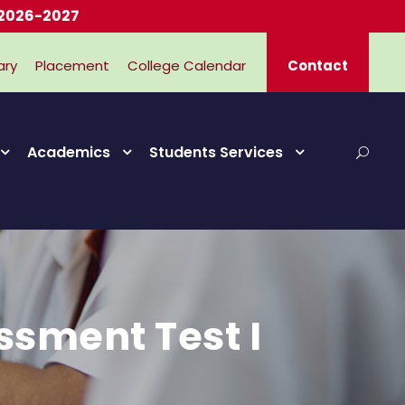
2027
ary
Placement
College Calendar
Contact
Academics
Students Services
ssment Test I