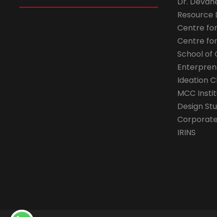
Dr. Devan
Resource
Centre fo
Centre fo
School of 
Enterpren
Ideation C
MCC Instit
Design Stu
Corporate 
IRINS