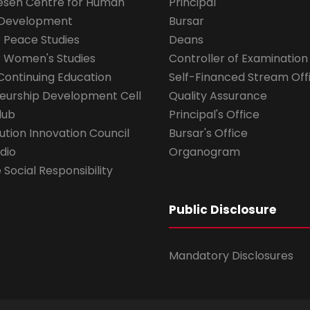
esen Centre for Human
Principal
 Development
Bursar
r Peace Studies
Deans
r Women's Studies
Controller of Examination
Continuing Education
Self-Financed Stream Off
eurship Development Cell
Quality Assurance
lub
Principal's Office
ution Innovation Council
Bursar's Office
dio
Organogram
Social Responsibility
Public Disclosure
Mandatory Disclosures