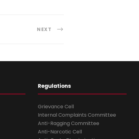
NEXT
Regulations
Grievance Cell
Internal Complaints Committee
Anti-Ragging Committee
Anti-Narcotic Cell