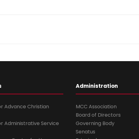
s
Administration
for Advance Christian
MCC Association
Board of Directors
for Administrative Service
Governing Body
Senatus