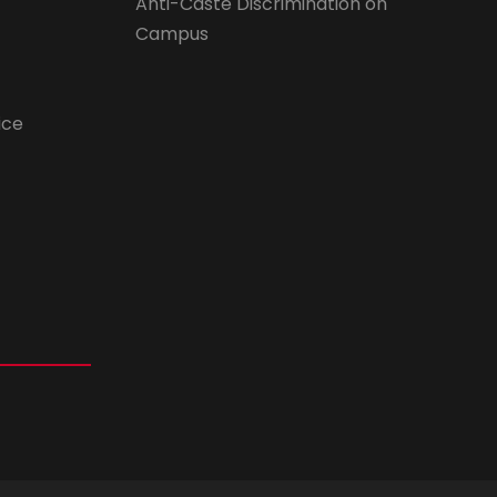
Anti-Caste Discrimination on
Campus
ice