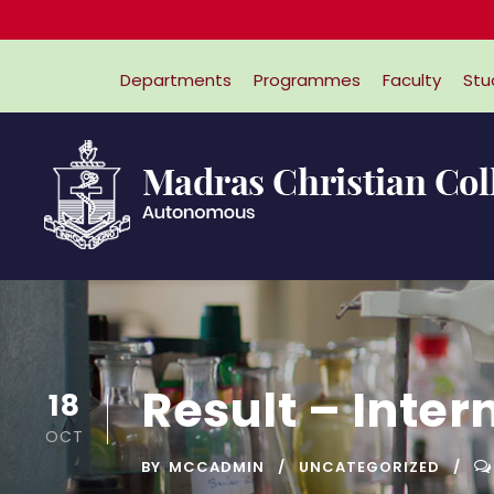
Departments
Programmes
Faculty
Stu
Result – Inte
18
OCT
BY
MCCADMIN
UNCATEGORIZED