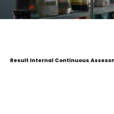
Result Internal Continuous Assessm