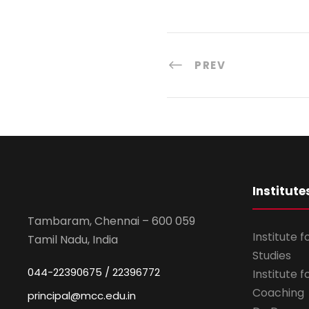
PREV
Institute
Tambaram, Chennai – 600 059
Institute 
Tamil Nadu, India
Studies
044-22390675 / 22396772
Institute 
Coaching
principal@mcc.edu.in