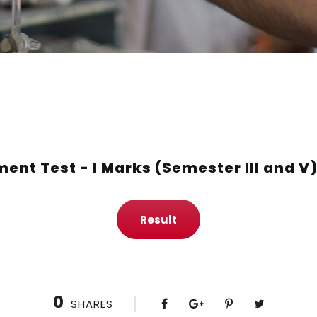
ent Test - I Marks (Semester III and V
Result
0
SHARES