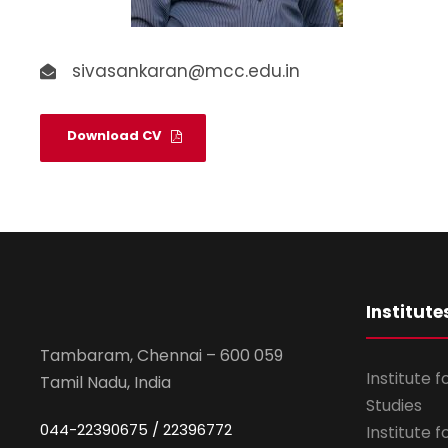
sivasankaran@mcc.edu.in
Download CV
Institute
Tambaram, Chennai – 600 059
Institute 
Tamil Nadu, India
Studies
044-22390675 / 22396772
Institute 