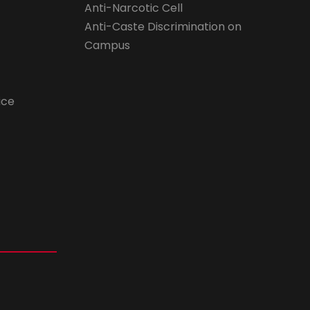
Anti-Narcotic Cell
Anti-Caste Discrimination on
Campus
ice