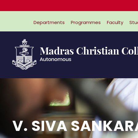
Departments
Programmes
Faculty
Stu
V. SIVA SANKA