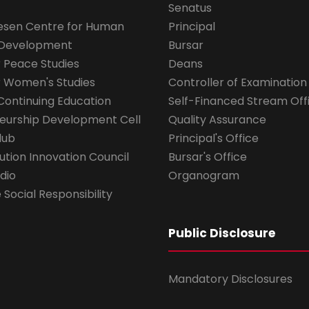
Senatus
esen Centre for Human
Principal
 Development
Bursar
r Peace Studies
Deans
r Women's Studies
Controller of Examination
Continuing Education
Self-Financed Stream Off
eurship Development Cell
Quality Assurance
lub
Principal's Office
ution Innovation Council
Bursar's Office
dio
Organogram
Social Responsibility
Public Disclosure
Mandatory Disclosures