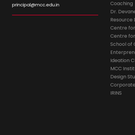
Coaching
principal@mcc.edu.in
Dr. Devan
Resource
Centre fo
Centre fo
School of 
Enterpren
Ideation C
MCC Instit
Design Stu
Corporate 
IRINS