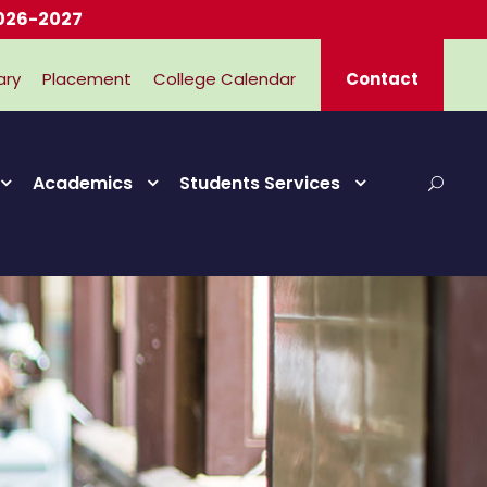
7
ary
Placement
College Calendar
Contact
Academics
Students Services