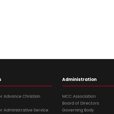
s
Administration
for Advance Christian
MCC Association
Board of Directors
for Administrative Service
Governing Body