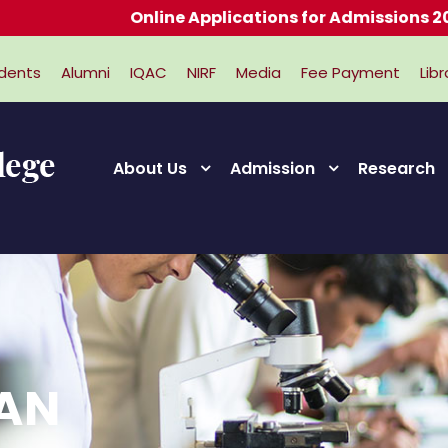
Online Applications for Admissions 2026-202
dents
Alumni
IQAC
NIRF
Media
Fee Payment
Libr
About Us
Admission
Research
RAN