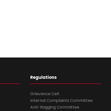
Regulations
Grievance Cell
Internal Complaints Committee
Anti-Ragging Committee