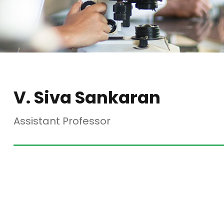
V. Siva Sankaran
Assistant Professor