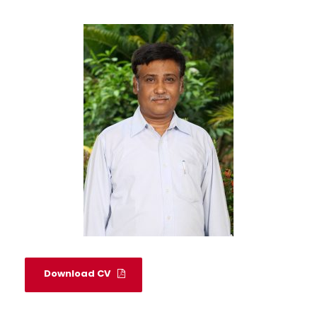
Download CV