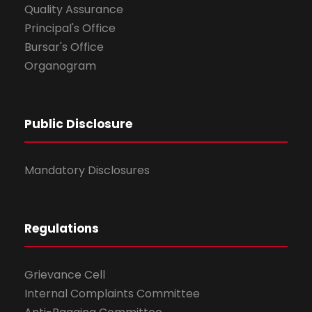
Quality Assurance
Principal's Office
Bursar's Office
Organogram
Public Disclosure
Mandatory Disclosures
Regulations
Grievance Cell
Internal Complaints Committee