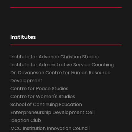
Institutes
Institute for Advance Christian Studies
Institute for Administrative Service Coaching
Dr. Devanesen Centre for Human Resource
Development
Centre for Peace Studies
Centre for Women's Studies
School of Continuing Education
Enterpreneurship Development Cell
Ideation Club
MCC Institution Innovation Council