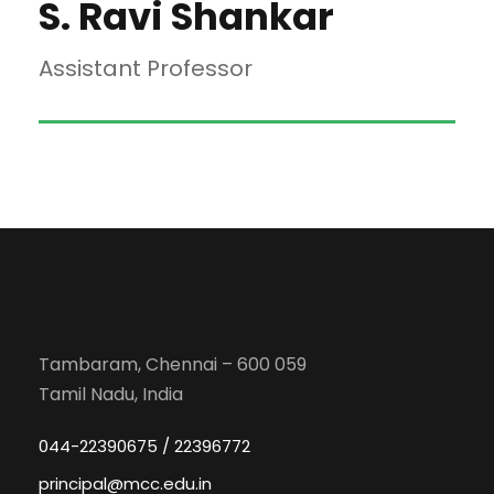
S. Ravi Shankar
Assistant Professor
Tambaram, Chennai – 600 059
Tamil Nadu, India
044-22390675 / 22396772
principal@mcc.edu.in