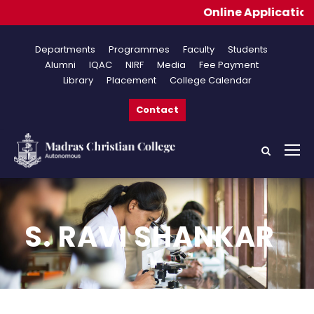
Online Applications f
Departments
Programmes
Faculty
Students
Alumni
IQAC
NIRF
Media
Fee Payment
Library
Placement
College Calendar
Contact
S. RAVI SHANKAR