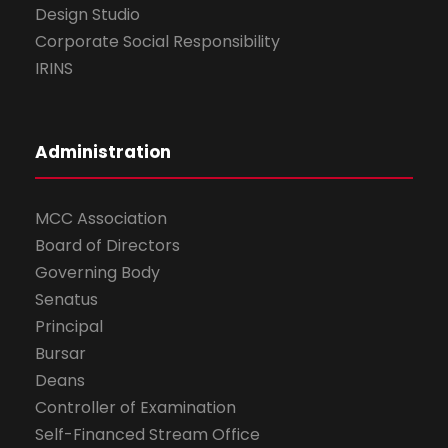
Design Studio
Corporate Social Responsibility
IRINS
Administration
MCC Association
Board of Directors
Governing Body
Senatus
Principal
Bursar
Deans
Controller of Examination
Self-Financed Stream Office