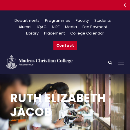
Online
Departments
Programmes
Faculty
Students
Alumni
IQAC
NIRF
Media
Fee Payment
Library
Placement
College Calendar
Contact
RUTH ELIZABETH
JACOB