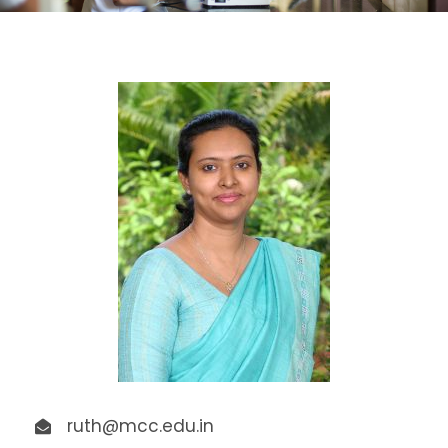
ruth@mcc.edu.in