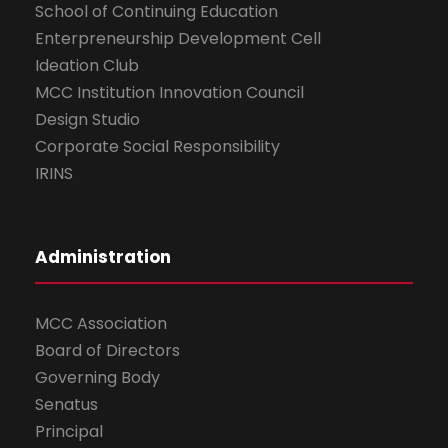
School of Continuing Education
Enterpreneurship Development Cell
Ideation Club
MCC Institution Innovation Council
Design Studio
Corporate Social Responsibility
IRINS
Administration
MCC Association
Board of Directors
Governing Body
Senatus
Principal