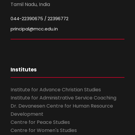
Tamil Nadu, India
044-22390675 / 22396772
principal@mcc.edu.in
Institutes
Institute for Advance Christian Studies
Institute for Administrative Service Coaching
Dr. Devanesen Centre for Human Resource
Development
Centre for Peace Studies
Centre for Women's Studies