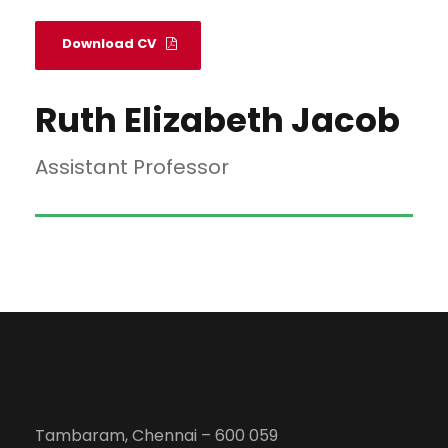
Download CV
Ruth Elizabeth Jacob
Assistant Professor
Tambaram, Chennai – 600 059