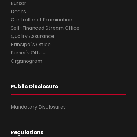
Bursar
Deans
Controller of Examination
Self-Financed Stream Office
Quality Assurance
Principal's Office
Bursar's Office
Organogram
Public Disclosure
Mandatory Disclosures
Regulations