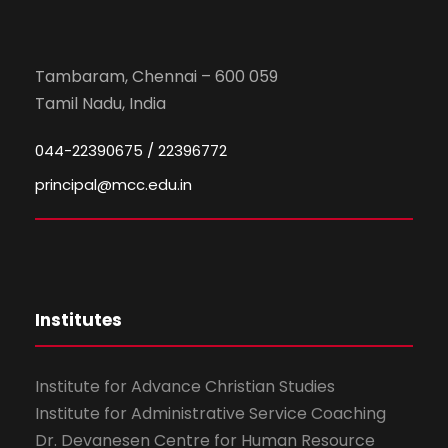
Tambaram, Chennai – 600 059
Tamil Nadu, India
044-22390675 / 22396772
principal@mcc.edu.in
Institutes
Institute for Advance Christian Studies
Institute for Administrative Service Coaching
Dr. Devanesen Centre for Human Resource