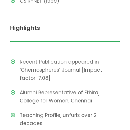
CSIR-NET (1999)
Highlights
Recent Publication appeared in
‘Chemospheres’ Journal [Impact
factor-7.08]
Alumni Representative of Ethiraj
College for Women, Chennai
Teaching Profile, unfurls over 2
decades