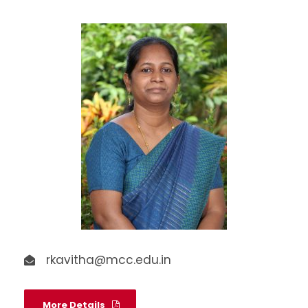
rkavitha@mcc.edu.in
More Details