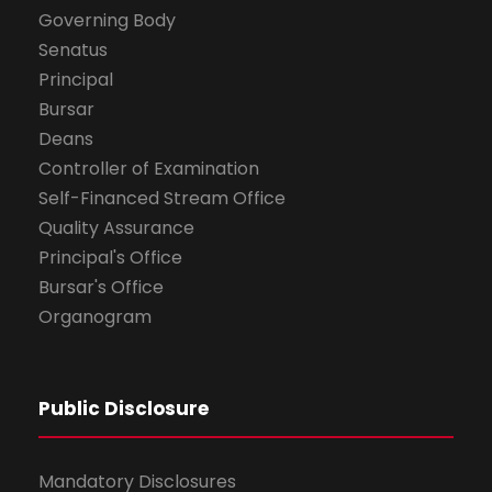
Governing Body
Senatus
Principal
Bursar
Deans
Controller of Examination
Self-Financed Stream Office
Quality Assurance
Principal's Office
Bursar's Office
Organogram
Public Disclosure
Mandatory Disclosures