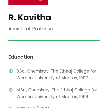
R. Kavitha
Assistant Professor
Education
B.Sc., Chemistry, The Ethiraj College for
Women, University of Madras, 1997
M.Sc., Chemistry, The Ethiraj College for
Women, University of Madras, 1999