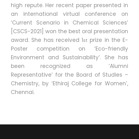
high repute. Her recent paper presented in
an international virtual conference on
‘Current Scenario in Chemical Sciences’
[CSCS-2021] won the best oral presentation
award. She has received 1
prize in the E-
st
Poster competition on ‘Eco-friendly
Environment and Sustainability’. She has
been recognized as ‘Alumni
Representative’ for the Board of Studies –
Chemistry, by ‘Ethiraj College for Women’,
Chennai.