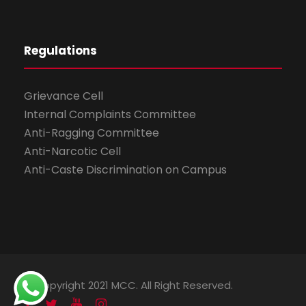
Regulations
Grievance Cell
Internal Complaints Committee
Anti-Ragging Committee
Anti-Narcotic Cell
Anti-Caste Discrimination on Campus
© Copyright 2021 MCC. All Right Reserved.