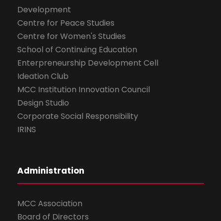
Development
Centre for Peace Studies
Centre for Women's Studies
School of Continuing Education
Enterpreneurship Development Cell
Ideation Club
MCC Institution Innovation Council
Design Studio
Corporate Social Responsibility
IRINS
Administration
MCC Association
Board of Directors