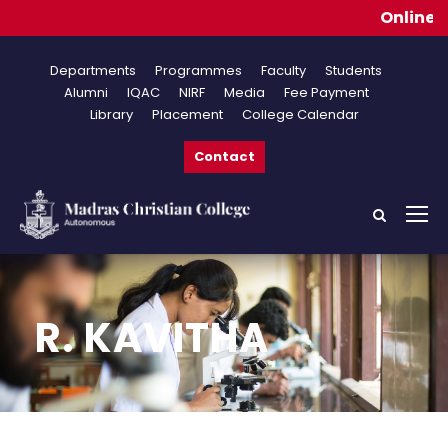
Online Appli
Departments
Programmes
Faculty
Students
Alumni
IQAC
NIRF
Media
Fee Payment
Library
Placement
College Calendar
Contact
R. KAVITHA