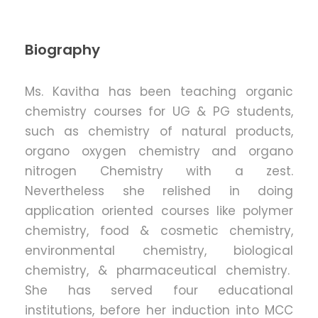
Biography
Ms. Kavitha has been teaching organic
chemistry courses for UG & PG students,
such as chemistry of natural products,
organo oxygen chemistry and organo
nitrogen Chemistry with a zest.
Nevertheless she relished in doing
application oriented courses like polymer
chemistry, food & cosmetic chemistry,
environmental chemistry, biological
chemistry, & pharmaceutical chemistry.
She has served four educational
institutions, before her induction into MCC