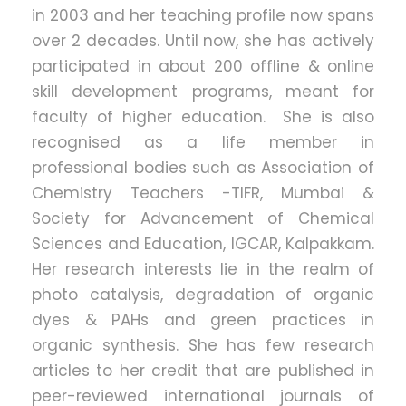
in 2003 and her teaching profile now spans
over 2 decades. Until now, she has actively
participated in about 200 offline & online
skill development programs, meant for
faculty of higher education. She is also
recognised as a life member in
professional bodies such as Association of
Chemistry Teachers -TIFR, Mumbai &
Society for Advancement of Chemical
Sciences and Education, IGCAR, Kalpakkam.
Her research interests lie in the realm of
photo catalysis, degradation of organic
dyes & PAHs and green practices in
organic synthesis. She has few research
articles to her credit that are published in
peer-reviewed international journals of