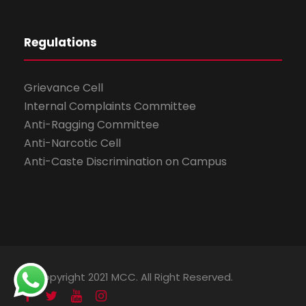
Regulations
Grievance Cell
Internal Complaints Committee
Anti-Ragging Committee
Anti-Narcotic Cell
Anti-Caste Discrimination on Campus
© Copyright 2021 MCC. All Right Reserved.