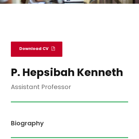
Download CV
P. Hepsibah Kenneth
Assistant Professor
Biography