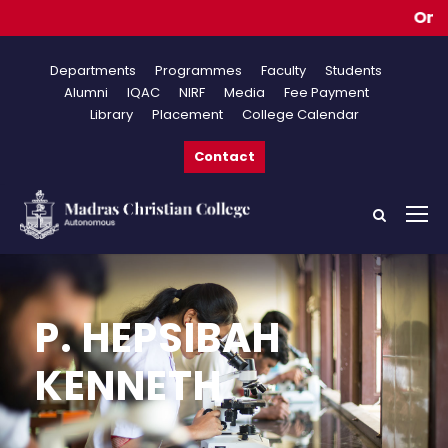
Online
Departments
Programmes
Faculty
Students
Alumni
IQAC
NIRF
Media
Fee Payment
Library
Placement
College Calendar
Contact
P. HEPSIBAH
KENNETH