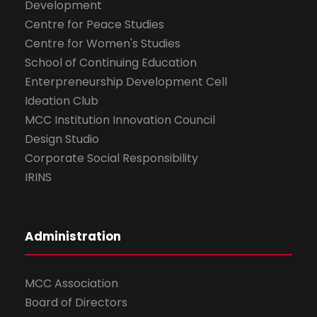
Development
Centre for Peace Studies
Centre for Women's Studies
School of Continuing Education
Enterpreneurship Development Cell
Ideation Club
MCC Institution Innovation Council
Design Studio
Corporate Social Responsibility
IRINS
Administration
MCC Association
Board of Directors