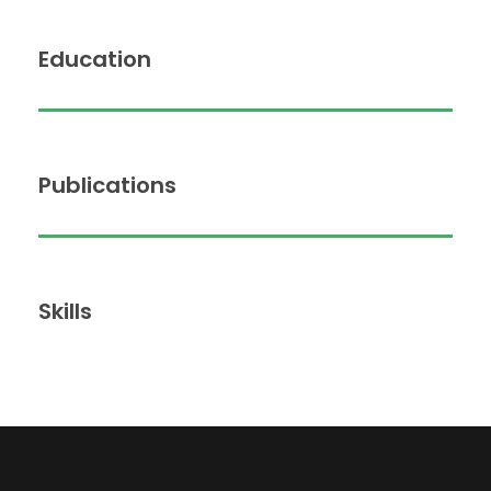
Education
Publications
Skills