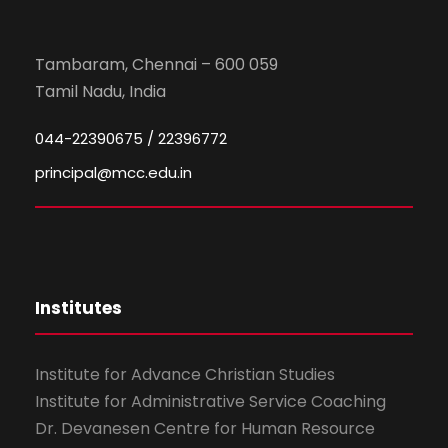
Tambaram, Chennai – 600 059
Tamil Nadu, India
044-22390675 / 22396772
principal@mcc.edu.in
Institutes
Institute for Advance Christian Studies
Institute for Administrative Service Coaching
Dr. Devanesen Centre for Human Resource