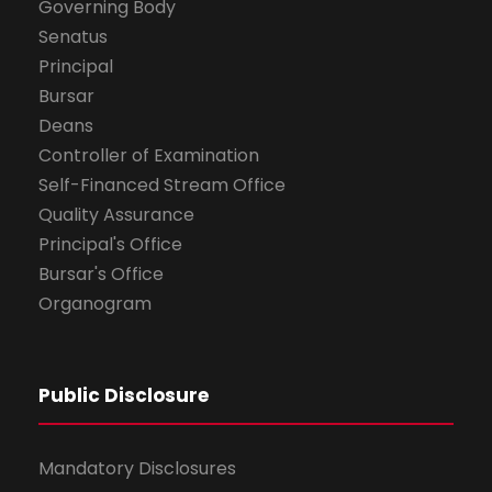
Governing Body
Senatus
Principal
Bursar
Deans
Controller of Examination
Self-Financed Stream Office
Quality Assurance
Principal's Office
Bursar's Office
Organogram
Public Disclosure
Mandatory Disclosures