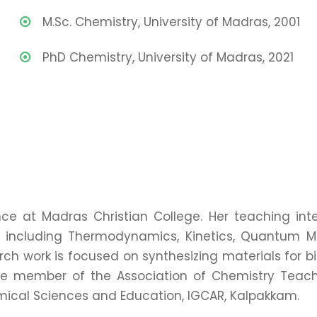
M.Sc. Chemistry, University of Madras, 2001
PhD Chemistry, University of Madras, 2021
ce at Madras Christian College. Her teaching inte
s including Thermodynamics, Kinetics, Quantum M
ch work is focused on synthesizing materials for 
ife member of the Association of Chemistry Teache
cal Sciences and Education, IGCAR, Kalpakkam.