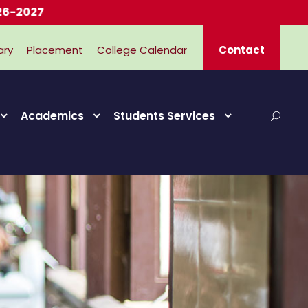
ary
Placement
College Calendar
Contact
Academics
Students Services