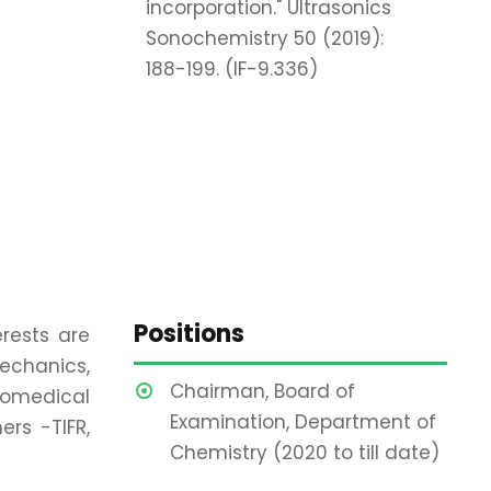
incorporation." Ultrasonics
Sonochemistry 50 (2019):
188-199. (IF-9.336)
Positions
rests are
echanics,
Chairman, Board of
biomedical
Examination, Department of
rs -TIFR,
Chemistry (2020 to till date)