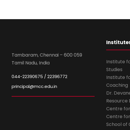
Institute
Tambaram, Chennai – 600 059
Institute 
Tamil Nadu, India
Studies
044-22390675 / 22396772
Institute 
Coaching
principal@mcc.edu.in
Dr. Devan
Resource
Centre fo
Centre fo
School of 