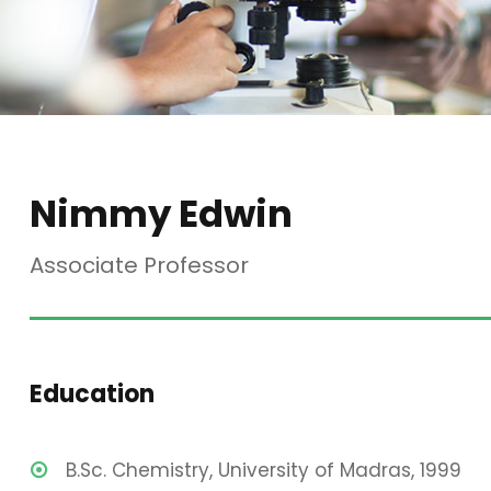
Nimmy Edwin
Associate Professor
Education
B.Sc. Chemistry, University of Madras, 1999