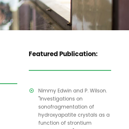
Featured Publication:
Nimmy Edwin and P. Wilson.
"Investigations on
sonofragmentation of
hydroxyapatite crystals as a
function of strontium