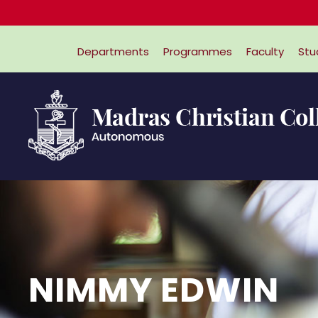
Departments
Programmes
Faculty
Stu
NIMMY EDWIN