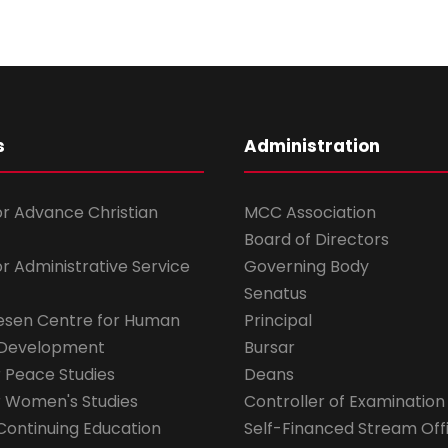
s
Administration
for Advance Christian
MCC Association
Board of Directors
for Administrative Service
Governing Body
Senatus
esen Centre for Human
Principal
 Development
Bursar
r Peace Studies
Deans
r Women's Studies
Controller of Examination
Continuing Education
Self-Financed Stream Off