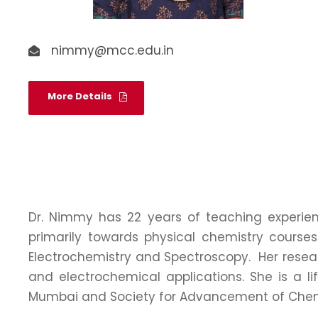
nimmy@mcc.edu.in
More Details
Dr. Nimmy has 22 years of teaching experien
primarily towards physical chemistry course
Electrochemistry and Spectroscopy. Her resear
and electrochemical applications. She is a l
Mumbai and Society for Advancement of Chemi