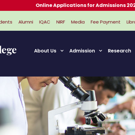
Online Applications for Admissions 2026-2027
dents
Alumni
IQAC
NIRF
Media
Fee Payment
Libr
About Us
Admission
Research