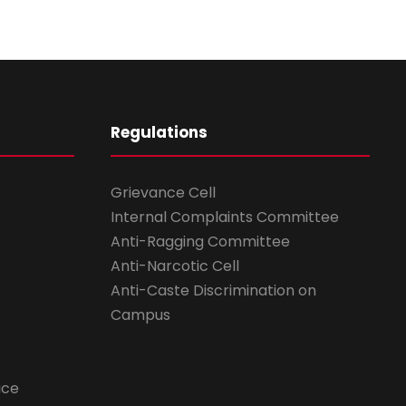
Regulations
Grievance Cell
Internal Complaints Committee
Anti-Ragging Committee
Anti-Narcotic Cell
Anti-Caste Discrimination on
Campus
ice