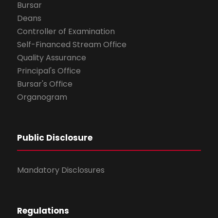
Bursar
Deans
Controller of Examination
Self-Financed Stream Office
Quality Assurance
Principal's Office
Bursar's Office
Organogram
Public Disclosure
Mandatory Disclosures
Regulations