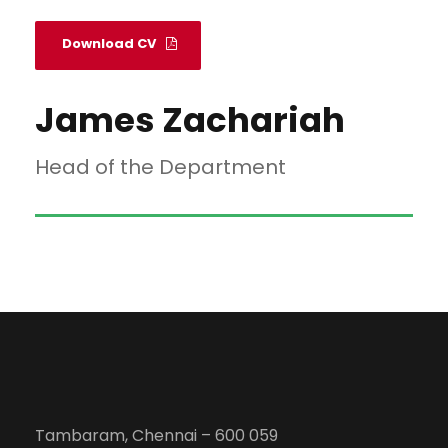
Download CV
James Zachariah
Head of the Department
Tambaram, Chennai – 600 059