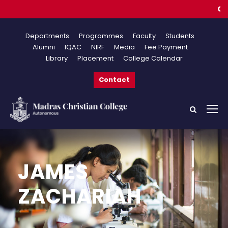
Online
Departments
Programmes
Faculty
Students
Alumni
IQAC
NIRF
Media
Fee Payment
Library
Placement
College Calendar
Contact
JAMES
ZACHARIAH