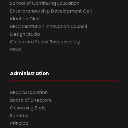
School of Continuing Education
Enterpreneurship Development Cell
Ideation Club
MCC Institution Innovation Council
Design Studio
Corporate Social Responsibility
IRINS
Administration
MCC Association
Board of Directors
Governing Body
Senatus
Principal