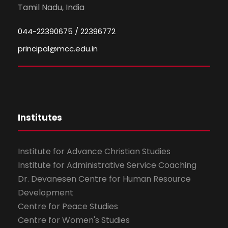
Tamil Nadu, India
044-22390675 / 22396772
principal@mcc.edu.in
Institutes
Institute for Advance Christian Studies
Institute for Administrative Service Coaching
Dr. Devanesen Centre for Human Resource
Development
Centre for Peace Studies
Centre for Women's Studies