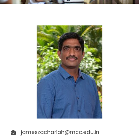
jameszachariah@mcc.edu.in