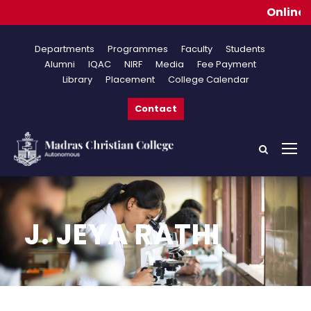
Online App
Departments
Programmes
Faculty
Students
Alumni
IQAC
NIRF
Media
Fee Payment
Library
Placement
College Calendar
Contact
J. JEYA RATHI