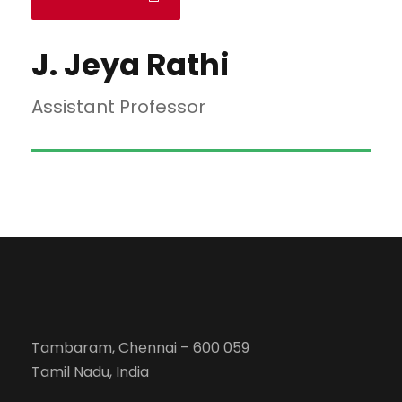
J. Jeya Rathi
Assistant Professor
Tambaram, Chennai – 600 059
Tamil Nadu, India