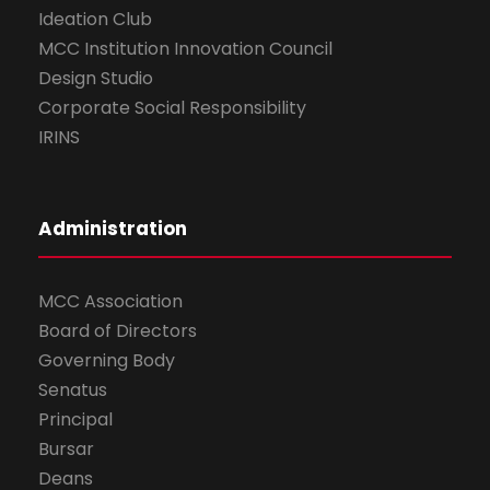
Ideation Club
MCC Institution Innovation Council
Design Studio
Corporate Social Responsibility
IRINS
Administration
MCC Association
Board of Directors
Governing Body
Senatus
Principal
Bursar
Deans