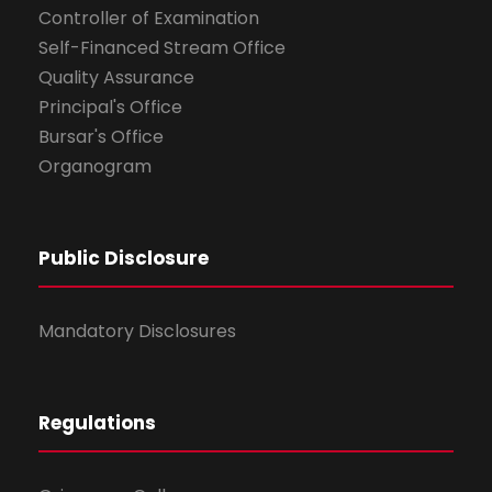
Controller of Examination
Self-Financed Stream Office
Quality Assurance
Principal's Office
Bursar's Office
Organogram
Public Disclosure
Mandatory Disclosures
Regulations