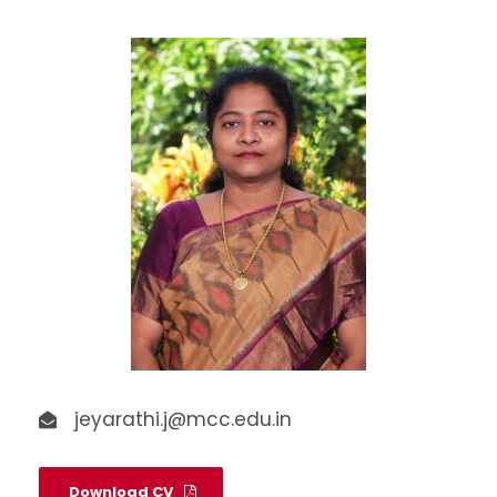
jeyarathi.j@mcc.edu.in
Download CV