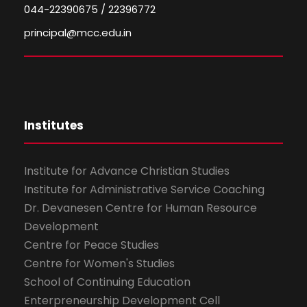
044-22390675 / 22396772
principal@mcc.edu.in
Institutes
Institute for Advance Christian Studies
Institute for Administrative Service Coaching
Dr. Devanesen Centre for Human Resource
Development
Centre for Peace Studies
Centre for Women's Studies
School of Continuing Education
Enterpreneurship Development Cell