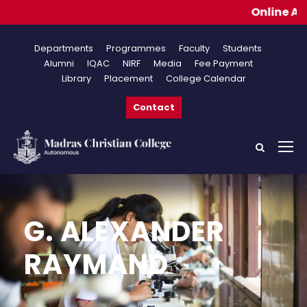
Online Applicat
Departments
Programmes
Faculty
Students
Alumni
IQAC
NIRF
Media
Fee Payment
Library
Placement
College Calendar
Contact
G. ALEXANDER
RAYMAND