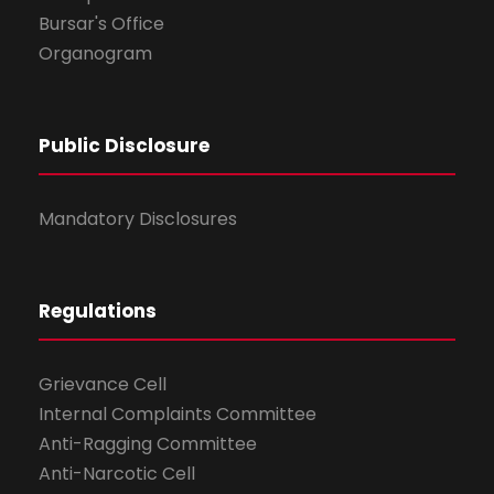
Bursar's Office
Organogram
Public Disclosure
Mandatory Disclosures
Regulations
Grievance Cell
Internal Complaints Committee
Anti-Ragging Committee
Anti-Narcotic Cell