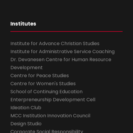
Institutes
Institute for Advance Christian Studies
Institute for Administrative Service Coaching
Dr. Devanesen Centre for Human Resource
Development
Centre for Peace Studies
Centre for Women's Studies
School of Continuing Education
Enterpreneurship Development Cell
Ideation Club
MCC Institution Innovation Council
Design Studio
Corporate Social Responsibility