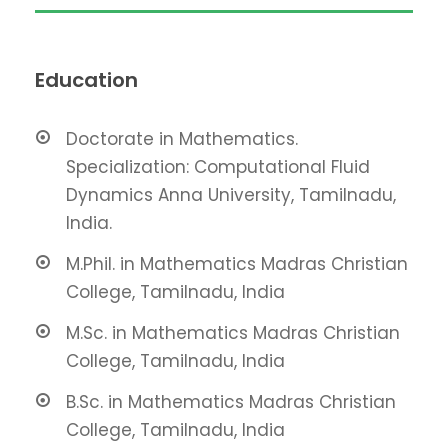
Education
Doctorate in Mathematics.
Specialization: Computational Fluid
Dynamics Anna University, Tamilnadu,
India.
M.Phil. in Mathematics Madras Christian
College, Tamilnadu, India
M.Sc. in Mathematics Madras Christian
College, Tamilnadu, India
B.Sc. in Mathematics Madras Christian
College, Tamilnadu, India