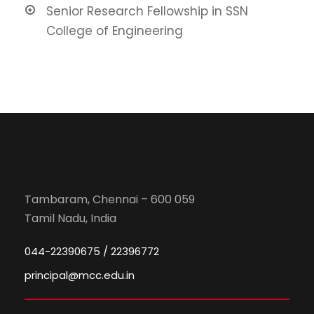
Senior Research Fellowship in SSN
College of Engineering
Tambaram, Chennai – 600 059
Tamil Nadu, India
044-22390675 / 22396772
principal@mcc.edu.in