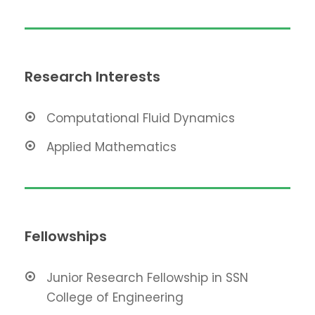
Research Interests
Computational Fluid Dynamics
Applied Mathematics
Fellowships
Junior Research Fellowship in SSN
College of Engineering