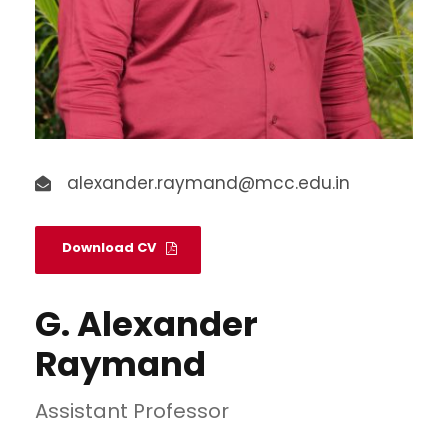
alexander.raymand@mcc.edu.in
Download CV
G. Alexander
Raymand
Assistant Professor