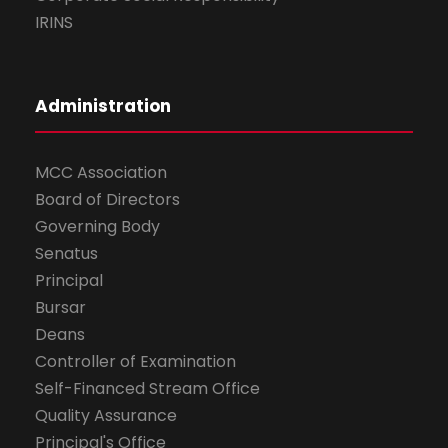
IRINS
Administration
MCC Association
Board of Directors
Governing Body
Senatus
Principal
Bursar
Deans
Controller of Examination
Self-Financed Stream Office
Quality Assurance
Principal's Office