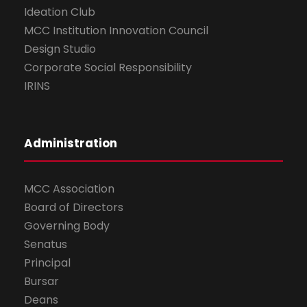
Ideation Club
MCC Institution Innovation Council
Design Studio
Corporate Social Responsibility
IRINS
Administration
MCC Association
Board of Directors
Governing Body
Senatus
Principal
Bursar
Deans