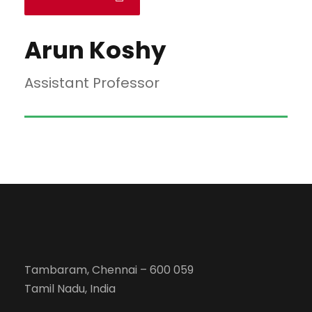
Arun Koshy
Assistant Professor
Tambaram, Chennai – 600 059
Tamil Nadu, India