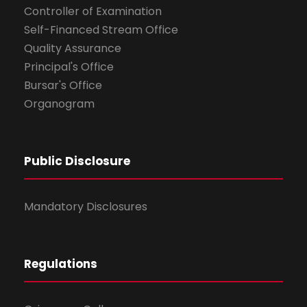
Controller of Examination
Self-Financed Stream Office
Quality Assurance
Principal's Office
Bursar's Office
Organogram
Public Disclosure
Mandatory Disclosures
Regulations