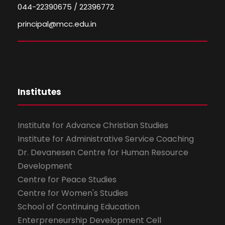
044-22390675 / 22396772
principal@mcc.edu.in
Institutes
Institute for Advance Christian Studies
Institute for Administrative Service Coaching
Dr. Devanesen Centre for Human Resource
Development
Centre for Peace Studies
Centre for Women's Studies
School of Continuing Education
Enterpreneurship Development Cell