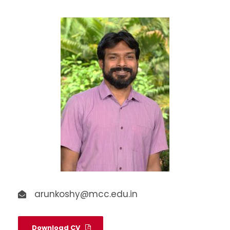
arunkoshy@mcc.edu.in
Download CV