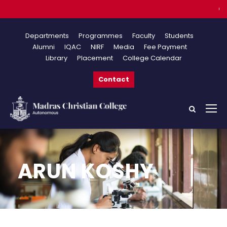
Onlin
Departments
Programmes
Faculty
Students
Alumni
IQAC
NIRF
Media
Fee Payment
Library
Placement
College Calendar
Contact
ARUN KOSHY