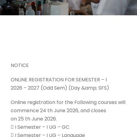
NOTICE
ONLINE REGISTRATION FOR SEMESTER – I
2026 – 2027 (Odd Sem) (Day &amp; SFS)
Online registration for the Following courses will
commence 24 th June 2026, and closes
on 25 th June 2026.
 I Semester – I UG – GC
 I Semester – I UG – Language