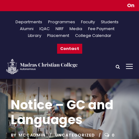
Online A
Departments
Programmes
Faculty
Students
Alumni
IQAC
NIRF
Media
Fee Payment
Library
Placement
College Calendar
Contact
Notice – GC and
Languages
BY
MCCADMIN
UNCATEGORIZED
0