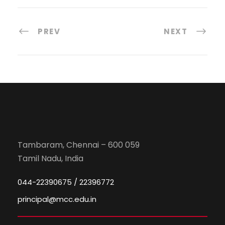
PREV
NEXT
Tambaram, Chennai – 600 059
Tamil Nadu, India
044-22390675 / 22396772
principal@mcc.edu.in