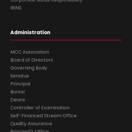
IRINS
Administration
MCC Association
Board of Directors
Governing Body
Senatus
Principal
Bursar
Deans
Controller of Examination
Self-Financed Stream Office
Quality Assurance
Principal's Office