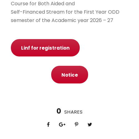
Course for Both Aided and
Self-Financed Stream for the First Year ODD
semester of the Academic year 2026 – 27
Linf for registration
Notice
0
SHARES