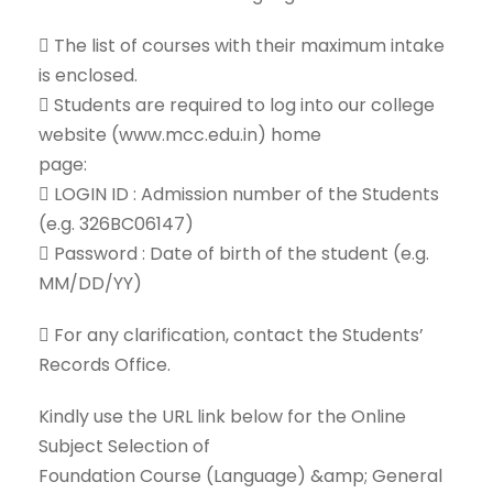
 The list of courses with their maximum intake
is enclosed.
 Students are required to log into our college
website (www.mcc.edu.in) home
page:
 LOGIN ID : Admission number of the Students
(e.g. 326BC06147)
 Password : Date of birth of the student (e.g.
MM/DD/YY)
 For any clarification, contact the Students’
Records Office.
Kindly use the URL link below for the Online
Subject Selection of
Foundation Course (Language) &amp; General