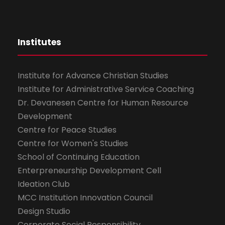
Institutes
Institute for Advance Christian Studies
Institute for Administrative Service Coaching
Dr. Devanesen Centre for Human Resource
Development
Centre for Peace Studies
Centre for Women's Studies
School of Continuing Education
Enterpreneurship Development Cell
Ideation Club
MCC Institution Innovation Council
Design Studio
Corporate Social Responsibility