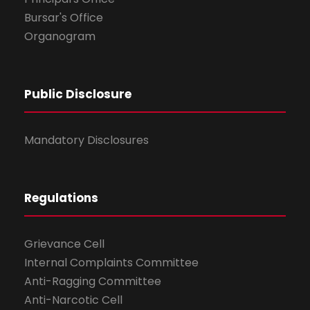
Bursar's Office
Organogram
Public Disclosure
Mandatory Disclosures
Regulations
Grievance Cell
Internal Complaints Committee
Anti-Ragging Committee
Anti-Narcotic Cell