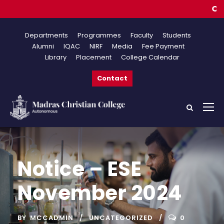
Online 
Departments
Programmes
Faculty
Students
Alumni
IQAC
NIRF
Media
Fee Payment
Library
Placement
College Calendar
Contact
Notice – ESE
November 2024
BY
MCCADMIN
UNCATEGORIZED
0