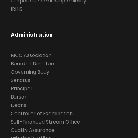
Corporate Social Responsibility
IRINS
Administration
MCC Association
Board of Directors
Governing Body
Senatus
Principal
Bursar
Deans
Controller of Examination
Self-Financed Stream Office
Quality Assurance