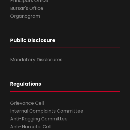
Principal's Office
Bursar's Office
Organogram
Public Disclosure
Mandatory Disclosures
Regulations
Grievance Cell
Internal Complaints Committee
Anti-Ragging Committee
Anti-Narcotic Cell