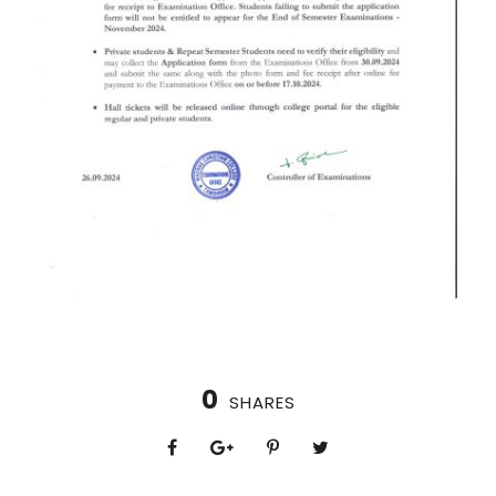
0
SHARES