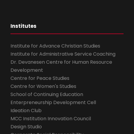
Institutes
Institute for Advance Christian Studies
Institute for Administrative Service Coaching
Dr. Devanesen Centre for Human Resource
Development
Centre for Peace Studies
Centre for Women's Studies
School of Continuing Education
Enterpreneurship Development Cell
Ideation Club
MCC Institution Innovation Council
Design Studio