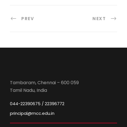
PREV
NEXT
Tambaram, Chennai – 600 059
Tamil Nadu, India
044-22390675 / 22396772
principal@mcc.edu.in