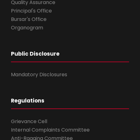
Quality Assurance
Principal's Office
Bursar's Office
Organogram
Public Disclosure
Mandatory Disclosures
Regulations
Grievance Cell
Internal Complaints Committee
Anti-Ragging Committee