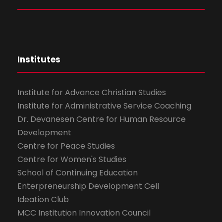
Institutes
Institute for Advance Christian Studies
Institute for Administrative Service Coaching
Dr. Devanesen Centre for Human Resource
Development
Centre for Peace Studies
Centre for Women's Studies
School of Continuing Education
Enterpreneurship Development Cell
Ideation Club
MCC Institution Innovation Council