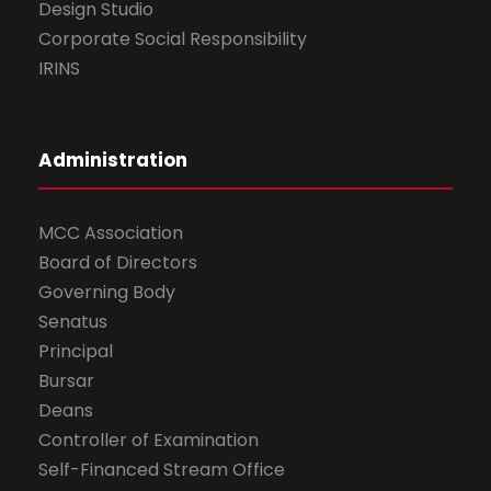
Design Studio
Corporate Social Responsibility
IRINS
Administration
MCC Association
Board of Directors
Governing Body
Senatus
Principal
Bursar
Deans
Controller of Examination
Self-Financed Stream Office