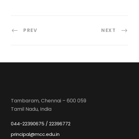
PREV
NEXT
Tambaram, Chennai – 600 059
Tamil Nadu, India
044-22390675 / 22396772
principal@mcc.edu.in