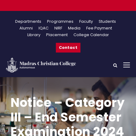
Onlin
Departments
Programmes
Faculty
Students
Alumni
IQAC
NIRF
Media
Fee Payment
Library
Placement
College Calendar
Contact
Notice – Category
III – End Semester
Examination 2024