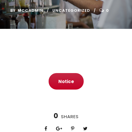
BY
MCCADMIN
UNCATEGORIZED
0
Notice
0
SHARES