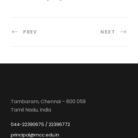
PREV
NEXT
Tambaram, Chennai – 600 059
Tamil Nadu, India
044-22390675 / 22396772
principal@mcc.edu.in