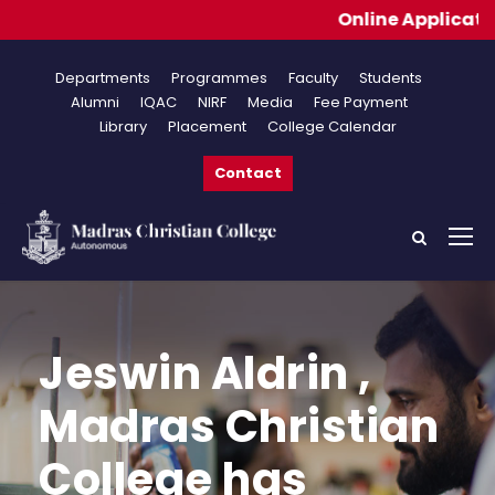
Online Applications fo
Departments
Programmes
Faculty
Students
Alumni
IQAC
NIRF
Media
Fee Payment
Library
Placement
College Calendar
Contact
Jeswin Aldrin ,
Madras Christian
College has