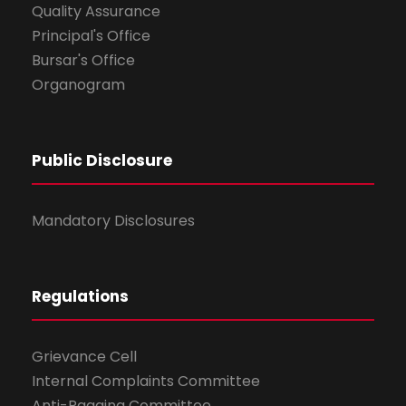
Quality Assurance
Principal's Office
Bursar's Office
Organogram
Public Disclosure
Mandatory Disclosures
Regulations
Grievance Cell
Internal Complaints Committee
Anti-Ragging Committee