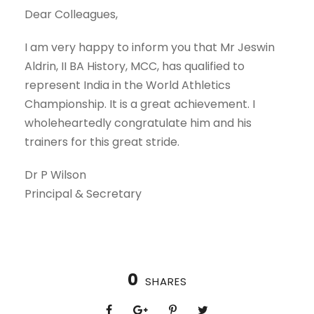
Dear Colleagues,
I am very happy to inform you that Mr Jeswin
Aldrin, II BA History, MCC, has qualified to
represent India in the World Athletics
Championship. It is a great achievement. I
wholeheartedly congratulate him and his
trainers for this great stride.
Dr P Wilson
Principal & Secretary
0
SHARES