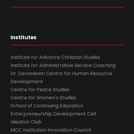
Institutes
Institute for Advance Christian Studies
Institute for Administrative Service Coaching
Dr. Devanesen Centre for Human Resource
Development
Centre for Peace Studies
Centre for Women's Studies
School of Continuing Education
Enterpreneurship Development Cell
Ideation Club
MCC Institution Innovation Council