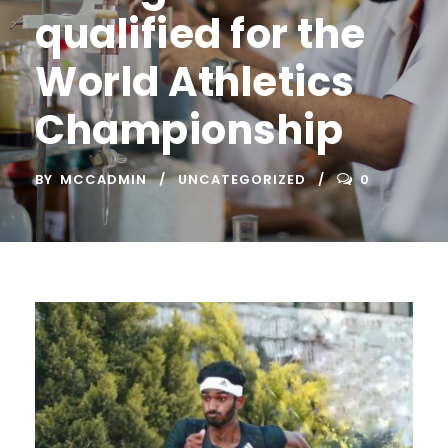
qualified for the
World Athletics
Championship
BY
MCCADMIN
UNCATEGORIZED
0