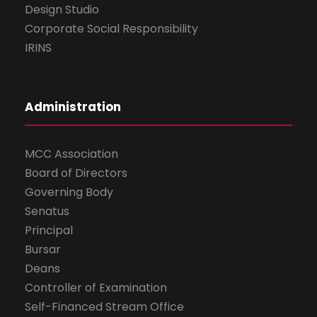
Design Studio
Corporate Social Responsibility
IRINS
Administration
MCC Association
Board of Directors
Governing Body
Senatus
Principal
Bursar
Deans
Controller of Examination
Self-Financed Stream Office