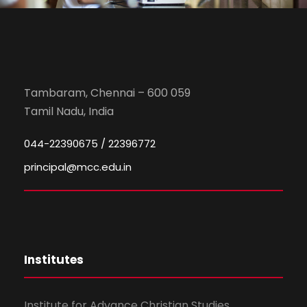
Tambaram, Chennai – 600 059
Tamil Nadu, India
044-22390675 / 22396772
principal@mcc.edu.in
Institutes
Institute for Advance Christian Studies