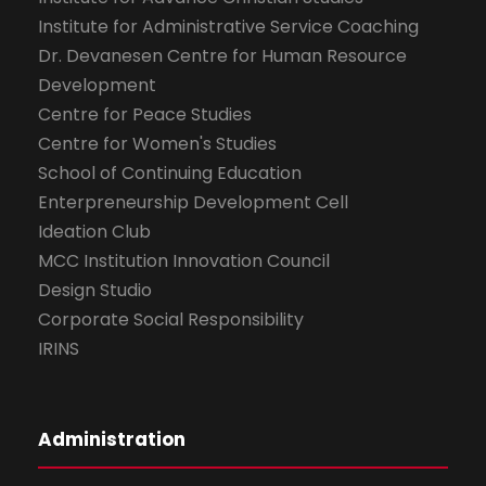
Institute for Administrative Service Coaching
Dr. Devanesen Centre for Human Resource
Development
Centre for Peace Studies
Centre for Women's Studies
School of Continuing Education
Enterpreneurship Development Cell
Ideation Club
MCC Institution Innovation Council
Design Studio
Corporate Social Responsibility
IRINS
Administration