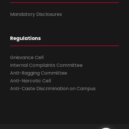
Mandatory Disclosures
Regulations
Grievance Cell
Internal Complaints Committee
Anti-Ragging Committee
Anti-Narcotic Cell
Anti-Caste Discrimination on Campus