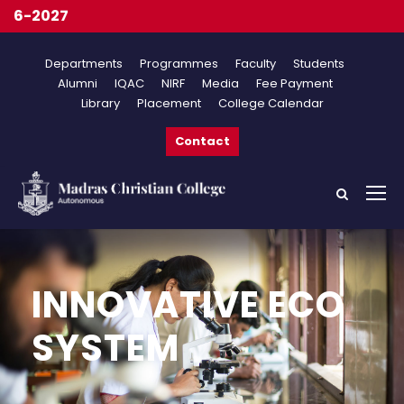
On
Departments
Programmes
Faculty
Students
Alumni
IQAC
NIRF
Media
Fee Payment
Library
Placement
College Calendar
Contact
INNOVATIVE ECO
SYSTEM