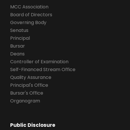
MCC Association
Board of Directors
Governing Body
Senatus
Principal
Bursar
Deans
Controller of Examination
Self-Financed Stream Office
Quality Assurance
Principal's Office
Bursar's Office
Organogram
Public Disclosure