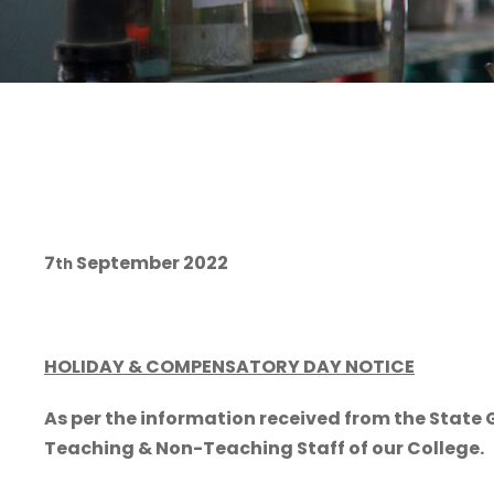
7
September 2022
th
HOLIDAY & COMPENSATORY DAY NOTICE
As per the information received from the Stat
Teaching & Non-Teaching Staff of our College.