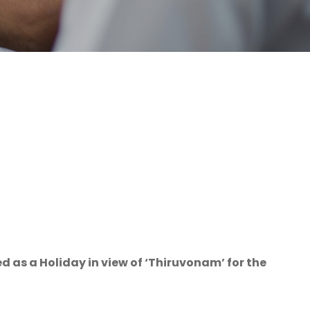
 as a Holiday in view of ‘Thiruvonam’ for the