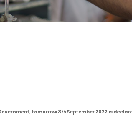
e Government, tomorrow 8
September 2022 is declared
th