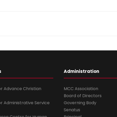
s
Administration
for Advance Christian
MCC Association
Board of Directors
for Administrative Service
Governing Body
Senatus
esen Centre for Human
Principal