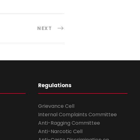
NEXT
Regulations
Grievance Cell
Internal Complaints Committee
Anti-Ragging Committee
Anti-Narcotic Cell
Anti-Caste Discrimination on