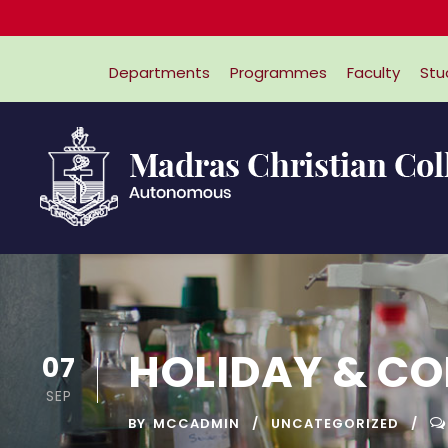
Departments
Programmes
Faculty
Stu
HOLIDAY & C
07
SEP
BY
MCCADMIN
UNCATEGORIZED