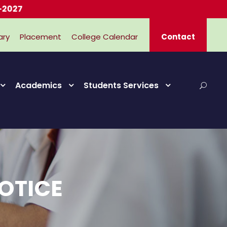
ary
Placement
College Calendar
Contact
Academics
Students Services
OTICE