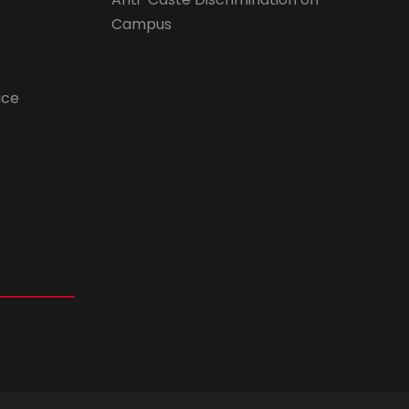
Campus
ice