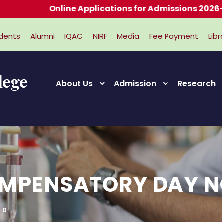
Online Applications for Admissions 2026-2027
dents
Alumni
IQAC
NIRF
Media
Fee Payment
Libr
About Us
Admission
Research
OMPENSATORY DAY N
0