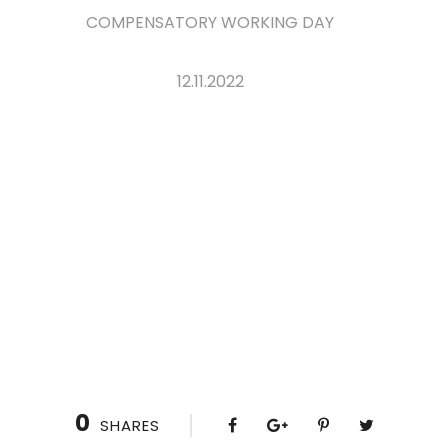
COMPENSATORY WORKING DAY
12.11.2022
0
SHARES