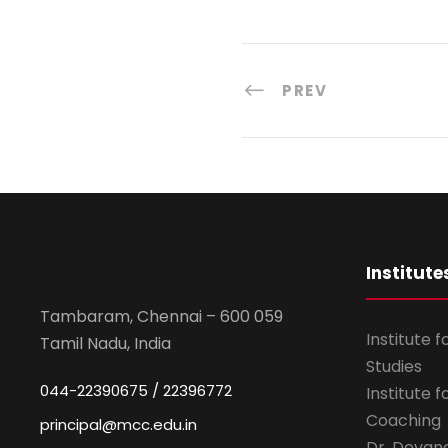
PREV
Institute
Tambaram, Chennai – 600 059
Institute 
Tamil Nadu, India
Studies
044-22390675 / 22396772
Institute 
Coaching
principal@mcc.edu.in
Dr. Devan