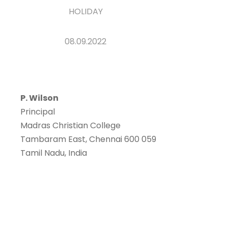
HOLIDAY
08.09.2022
P. Wilson
Principal
Madras Christian College
Tambaram East, Chennai 600 059
Tamil Nadu, India