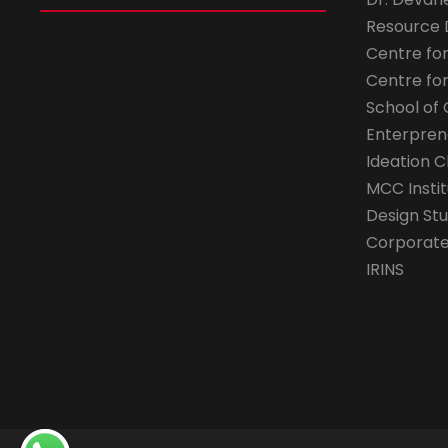
Resource
Centre fo
Centre fo
School of 
Enterpren
Ideation C
MCC Instit
Design Stu
Corporate 
IRINS