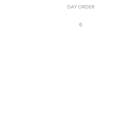
DAY ORDER
6