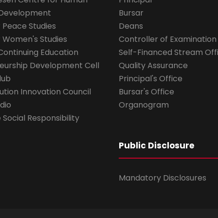
 Development
Bursar
r Peace Studies
Deans
r Women's Studies
Controller of Examination
Continuing Education
Self-Financed Stream Off
eurship Development Cell
Quality Assurance
lub
Principal's Office
ution Innovation Council
Bursar's Office
dio
Organogram
Social Responsibility
Public Disclosure
Mandatory Disclosures