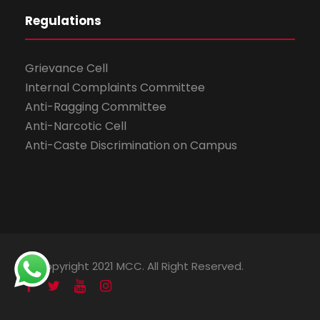
Regulations
Grievance Cell
Internal Complaints Committee
Anti-Ragging Committee
Anti-Narcotic Cell
Anti-Caste Discrimination on Campus
© Copyright 2021 MCC. All Right Reserved.