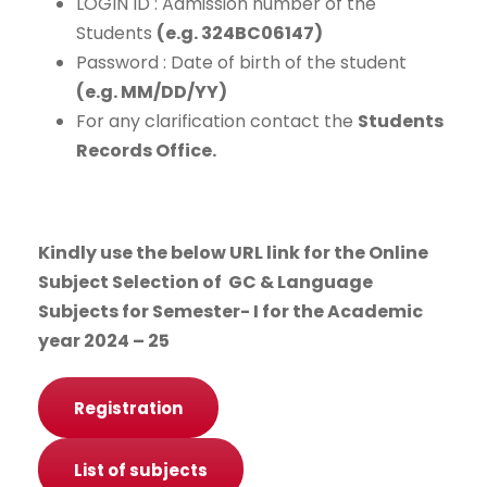
LOGIN ID : Admission number of the
Students
(e.g. 324BC06147
)
Password : Date of birth of the student
(e.g. MM/DD/YY)
For any clarification contact the
Students
Records Office.
Kindly use the below URL link for the Online
Subject Selection of GC & Language
Subjects for Semester- I for the Academic
year 2024 – 25
Registration
List of subjects