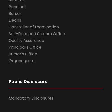
Senatus
Principal
Bursar
Deans
Controller of Examination
Self-Financed Stream Office
Quality Assurance
Principal's Office
Bursar's Office
Organogram
Public Disclosure
Mandatory Disclosures