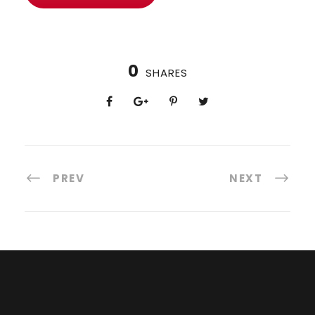
0
SHARES
PREV
NEXT