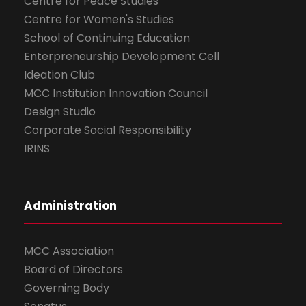
Centre for Peace Studies
Centre for Women's Studies
School of Continuing Education
Enterpreneurship Development Cell
Ideation Club
MCC Institution Innovation Council
Design Studio
Corporate Social Responsibility
IRINS
Administration
MCC Association
Board of Directors
Governing Body