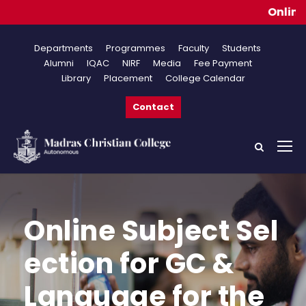
Online Ap
Departments
Programmes
Faculty
Students
Alumni
IQAC
NIRF
Media
Fee Payment
Library
Placement
College Calendar
Contact
Online Subject Sel
ection for GC &
Language for the