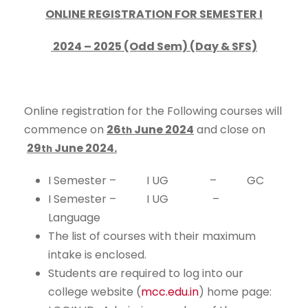
ONLINE REGISTRATION FOR SEMESTER I
2024 – 2025 (Odd Sem) (Day & SFS)
Online registration for the Following courses will
commence on
26
June 2024
and close on
th
29
June 2024.
th
I Semester – I UG – GC
I Semester – I UG –
Language
The list of courses with their maximum
intake is enclosed.
Students are required to log into our
college website (
mcc.edu.in
) home page: