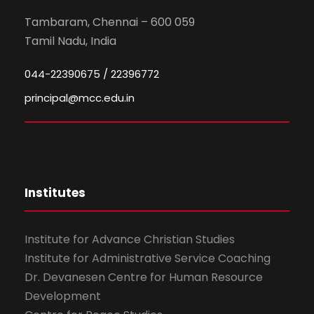
Tambaram, Chennai – 600 059
Tamil Nadu, India
044-22390675 / 22396772
principal@mcc.edu.in
Institutes
Institute for Advance Christian Studies
Institute for Administrative Service Coaching
Dr. Devanesen Centre for Human Resource
Development