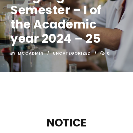
Semester – I of
the Academic
year 2024 – 25
BY
MCCADMIN
UNCATEGORIZED
0
NOTICE