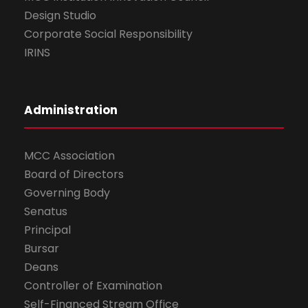
Design Studio
Corporate Social Responsibility
IRINS
Administration
MCC Association
Board of Directors
Governing Body
Senatus
Principal
Bursar
Deans
Controller of Examination
Self-Financed Stream Office