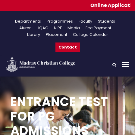
Online Applications for
Departments
Programmes
Faculty
Students
Alumni
IQAC
NIRF
Media
Fee Payment
Library
Placement
College Calendar
Contact
ENTRANCE TEST
FOR PG
ADMISSIONS