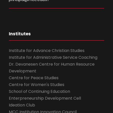
Institutes
Institute for Advance Christian Studies
Institute for Administrative Service Coaching
Dr. Devanesen Centre for Human Resource
Development
Centre for Peace Studies
Centre for Women's Studies
School of Continuing Education
Enterpreneurship Development Cell
Ideation Club
MCC Institution Innovation Council