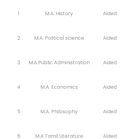
1
M.A. History
Aided
2
M.A. Political science
Aided
3
M.A.Public Administration
Aided
4
M.A. Economics
Aided
5
M.A. Philosophy
Aided
6
M.A.Tamil Literature
Aided