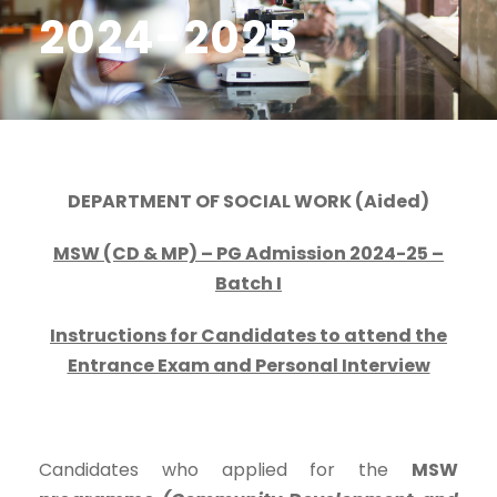
2024-2025
DEPARTMENT OF SOCIAL WORK (Aided)
MSW (CD & MP) – PG Admission 2024-25 –
Batch I
Instructions for Candidates to attend the
Entrance Exam and Personal Interview
Candidates who applied for the
MSW