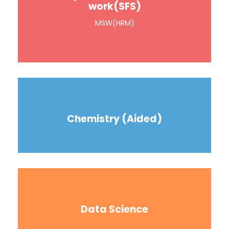
work(SFS)
MSW(HRM)
Chemistry (Aided)
Data Science