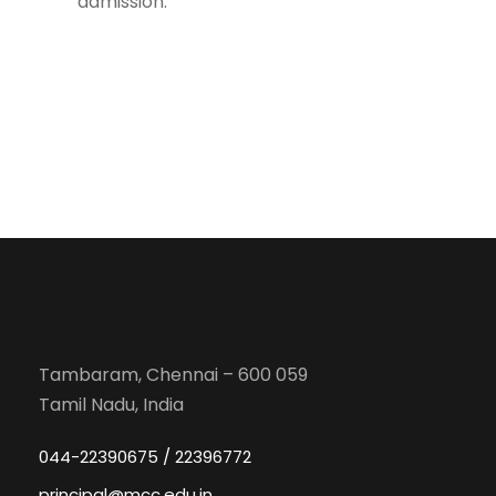
admission.
Tambaram, Chennai – 600 059
Tamil Nadu, India
044-22390675 / 22396772
principal@mcc.edu.in