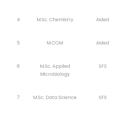
4
M.Sc. Chemistry
Aided
5
M.COM
Aided
6
M.Sc. Applied
SFS
Microbiology
7
M.Sc. Data Science
SFS