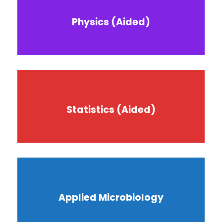
Physics (Aided)
Statistics (Aided)
Applied Microbiology