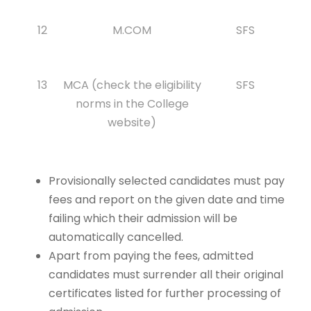
12
M.COM
SFS
13
MCA (check the eligibility
SFS
norms in the College
website)
Provisionally selected candidates must pay
fees and report on the given date and time
failing which their admission will be
automatically cancelled.
Apart from paying the fees, admitted
candidates must surrender all their original
certificates listed for further processing of