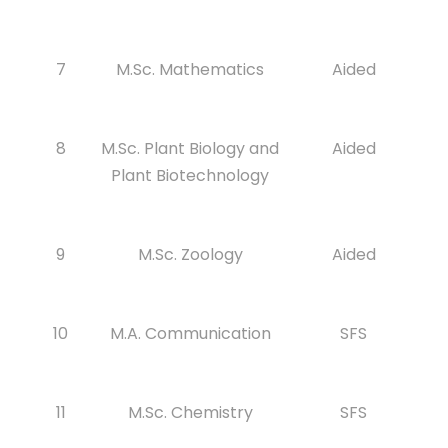
7
M.Sc. Mathematics
Aided
8
M.Sc. Plant Biology and
Aided
Plant Biotechnology
9
M.Sc. Zoology
Aided
10
M.A. Communication
SFS
11
M.Sc. Chemistry
SFS