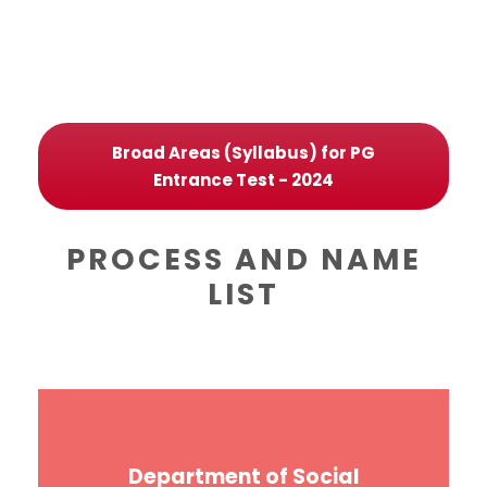
Broad Areas (Syllabus) for PG
Entrance Test - 2024
PROCESS AND NAME
LIST
Department of Social