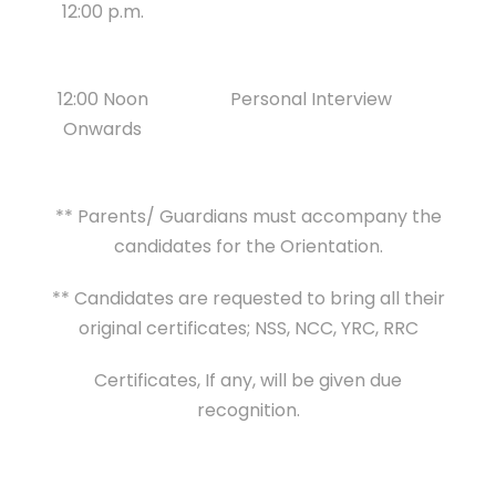
12:00 p.m.
12:00 Noon
Personal Interview
Onwards
** Parents/ Guardians must accompany the
candidates for the Orientation.
** Candidates are requested to bring all their
original certificates; NSS, NCC, YRC, RRC
Certificates, If any, will be given due
recognition.