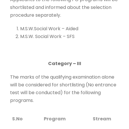
shortlisted and informed about the selection
procedure separately.
M.S.W.Social Work – Aided
M.S.W. Social Work – SFS
Category – III
The marks of the qualifying examination alone
will be considered for shortlisting (No entrance
test will be conducted) for the following
programs.
S.No
Program
Stream