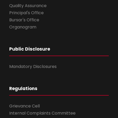
Quality Assurance
Principal's Office
Bursar's Office
Organogram
Public Disclosure
Mandatory Disclosures
Regulations
Grievance Cell
Internal Complaints Committee