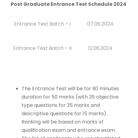
Post Graduate Entrance Test Schedule 2024
Entrance Test Batch – I
07.06.2024
Entrance Test Batch – II
12.06.2024
The Entrance Test will be for 90 minutes
duration for 50 marks (with 35 objective
type questions for 35 marks and
descriptive questions for 15 marks).
Ranking will be based on marks of
qualification exam and entrance exam.