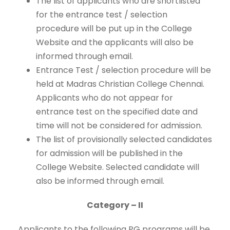
The list of applicants who are shortlisted
for the entrance test / selection
procedure will be put up in the College
Website and the applicants will also be
informed through email.
Entrance Test / selection procedure will be
held at Madras Christian College Chennai.
Applicants who do not appear for
entrance test on the specified date and
time will not be considered for admission.
The list of provisionally selected candidates
for admission will be published in the
College Website. Selected candidate will
also be informed through email.
Category – II
Applicants to the following PG programs will be