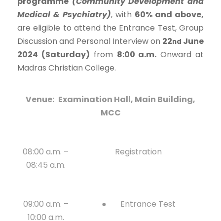
programme
(Community Development and
Medical & Psychiatry)
, with
60% and above,
are eligible to attend the Entrance Test, Group
Discussion and Personal Interview on
22
June
nd
2024 (Saturday)
from
8:00 a.m.
Onward at
Madras Christian College.
Venue:
Examination Hall, Main Building,
MCC
08:00 a.m. –
Registration
08:45 a.m.
09:00 a.m. –
● Entrance Test
10:00 a.m.