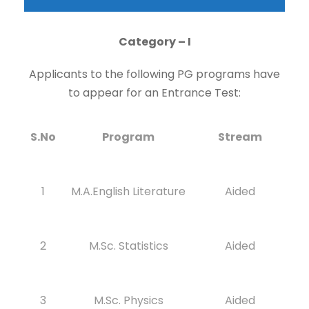
Category – I
Applicants to the following PG programs have
to appear for an Entrance Test:
S.No
Program
Stream
1
M.A.English Literature
Aided
2
M.Sc. Statistics
Aided
3
M.Sc. Physics
Aided