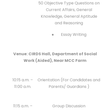
50 Objective Type Questions on
Current Affairs, General
Knowledge, General Aptitude
and Reasoning
● Essay Writing
Venue:
CIRDS Hall, Department of Social
Work (Aided), Near MCC Farm
10:15 a.m. –
Orientation (For Candidates and
11:00 a.m.
Parents/ Guardians )
11:15 a.m. –
Group Discussion