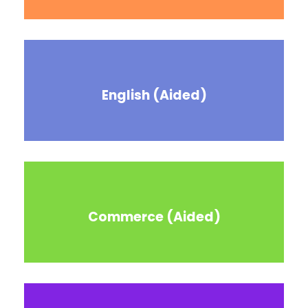
English (Aided)
Commerce (Aided)