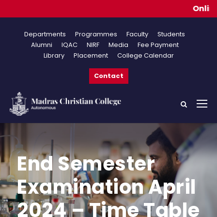
Online Ap
Departments
Programmes
Faculty
Students
Alumni
IQAC
NIRF
Media
Fee Payment
Library
Placement
College Calendar
Contact
End Semester
Examination April
2024 – Time Table