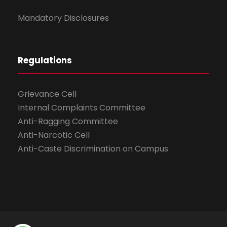
Mandatory Disclosures
Regulations
Grievance Cell
Internal Complaints Committee
Anti-Ragging Committee
Anti-Narcotic Cell
Anti-Caste Discrimination on Campus