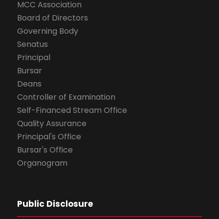
MCC Association
Board of Directors
Governing Body
Senatus
Principal
Bursar
Deans
Controller of Examination
Self-Financed Stream Office
Quality Assurance
Principal's Office
Bursar's Office
Organogram
Public Disclosure