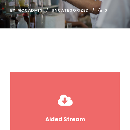
BY
MCCADMIN
UNCATEGORIZED
0
Aided Stream