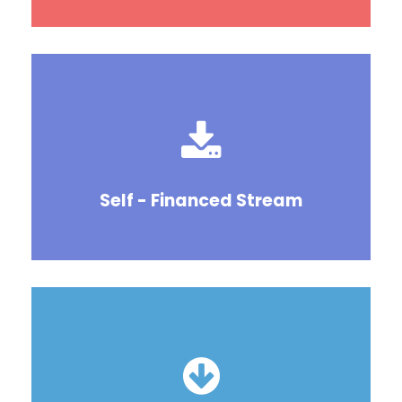
Self - Financed Stream