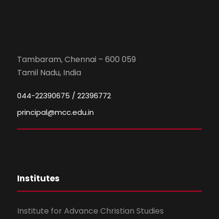
Tambaram, Chennai – 600 059
Tamil Nadu, India
044-22390675 / 22396772
principal@mcc.edu.in
Institutes
Institute for Advance Christian Studies