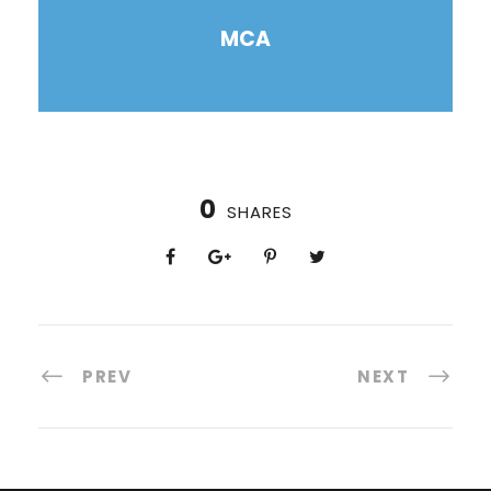
MCA
0
SHARES
PREV
NEXT