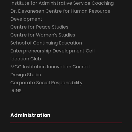
Institute for Administrative Service Coaching
Dr. Devanesen Centre for Human Resource
Development
Centre for Peace Studies
Centre for Women's Studies
School of Continuing Education
Enterpreneurship Development Cell
Ideation Club
MCC Institution Innovation Council
Design Studio
Corporate Social Responsibility
IRINS
Administration