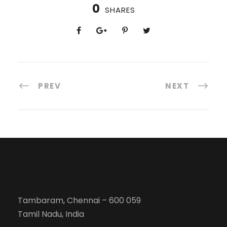
0
SHARES
PREV
NEXT
Tambaram, Chennai – 600 059
Tamil Nadu, India