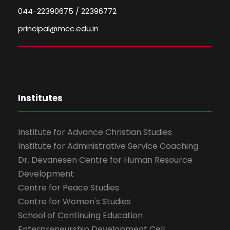
044-22390675 / 22396772
principal@mcc.edu.in
Institutes
Institute for Advance Christian Studies
Institute for Administrative Service Coaching
Dr. Devanesen Centre for Human Resource
Development
Centre for Peace Studies
Centre for Women's Studies
School of Continuing Education
Enterpreneurship Development Cell