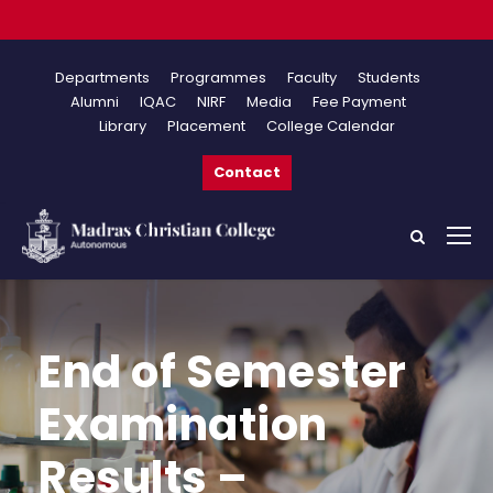
Onlin
Departments
Programmes
Faculty
Students
Alumni
IQAC
NIRF
Media
Fee Payment
Library
Placement
College Calendar
Contact
End of Semester
Examination
Results –