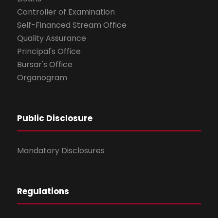
Controller of Examination
Self-Financed Stream Office
Quality Assurance
Principal's Office
Bursar's Office
Organogram
Public Disclosure
Mandatory Disclosures
Regulations