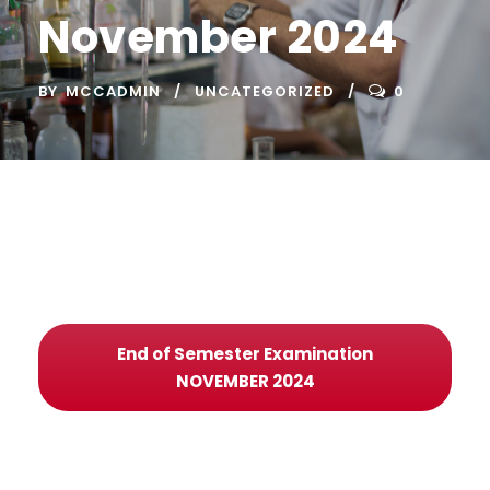
November 2024
BY
MCCADMIN
UNCATEGORIZED
0
End of Semester Examination
NOVEMBER 2024