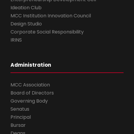
Ideation Club
MCC Institution Innovation Council
Design Studio
Corporate Social Responsibility
IRINS
Administration
MCC Association
Board of Directors
Governing Body
Senatus
Principal
Bursar
Deans