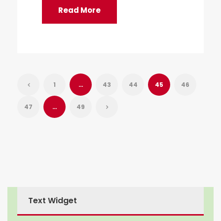
Read More
1
…
43
44
45
46
47
…
49
Text Widget