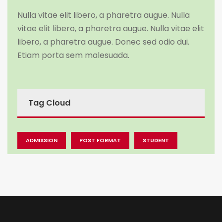
Nulla vitae elit libero, a pharetra augue. Nulla
vitae elit libero, a pharetra augue. Nulla vitae elit
libero, a pharetra augue. Donec sed odio dui.
Etiam porta sem malesuada.
Tag Cloud
ADMISSION
POST FORMAT
STUDENT