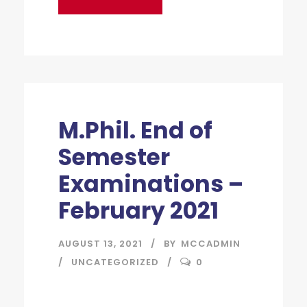
M.Phil. End of
Semester
Examinations –
February 2021
AUGUST 13, 2021
BY
MCCADMIN
UNCATEGORIZED
0