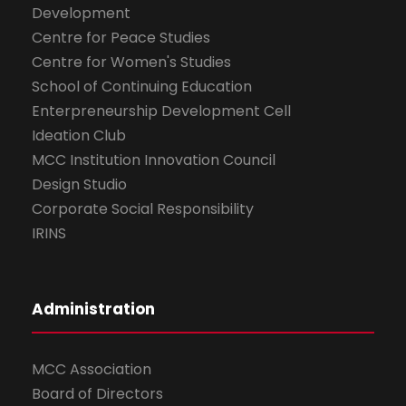
Development
Centre for Peace Studies
Centre for Women's Studies
School of Continuing Education
Enterpreneurship Development Cell
Ideation Club
MCC Institution Innovation Council
Design Studio
Corporate Social Responsibility
IRINS
Administration
MCC Association
Board of Directors