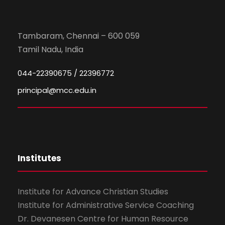
Tambaram, Chennai – 600 059
Tamil Nadu, India
044-22390675 / 22396772
principal@mcc.edu.in
Institutes
Institute for Advance Christian Studies
Institute for Administrative Service Coaching
Dr. Devanesen Centre for Human Resource