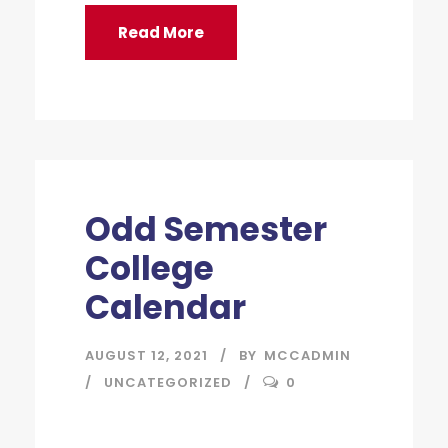
Read More
Odd Semester
College
Calendar
AUGUST 12, 2021
BY
MCCADMIN
UNCATEGORIZED
0