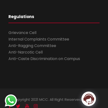
Regulations
Grievance Cell
Internal Complaints Committee
Anti-Ragging Committee
Anti-Narcotic Cell
Anti-Caste Discrimination on Campus
© Copyright 2021 MCC. All Right Reserved.