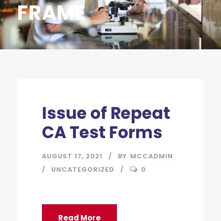
FRAME
Issue of Repeat
CA Test Forms
AUGUST 17, 2021
BY
MCCADMIN
UNCATEGORIZED
0
Read More