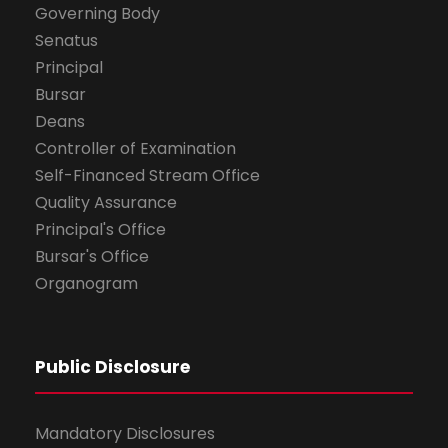
Governing Body
Senatus
Principal
Bursar
Deans
Controller of Examination
Self-Financed Stream Office
Quality Assurance
Principal's Office
Bursar's Office
Organogram
Public Disclosure
Mandatory Disclosures