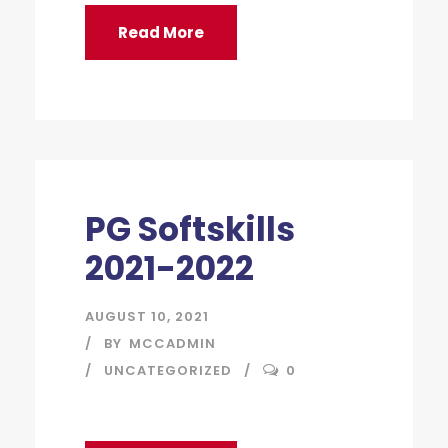
Read More
PG Softskills
2021-2022
AUGUST 10, 2021
BY
MCCADMIN
UNCATEGORIZED
0