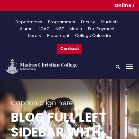
Online Applica
Departments
Programmes
Faculty
Students
Alumni
IQAC
NIRF
Media
Fee Payment
Library
Placement
College Calendar
Contact
Caption align here
BLOG FULL LEFT
SIDEBAR WITH