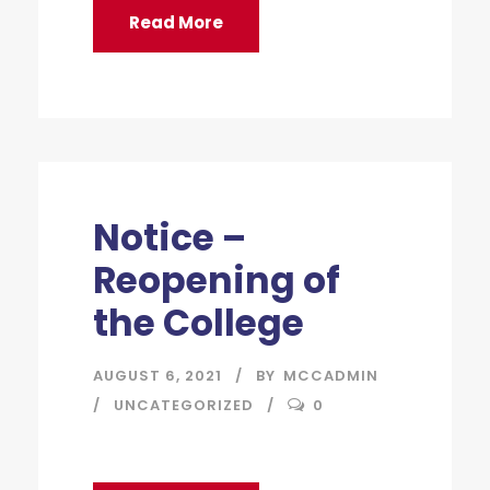
Read More
Notice –
Reopening of
the College
AUGUST 6, 2021
BY
MCCADMIN
UNCATEGORIZED
0