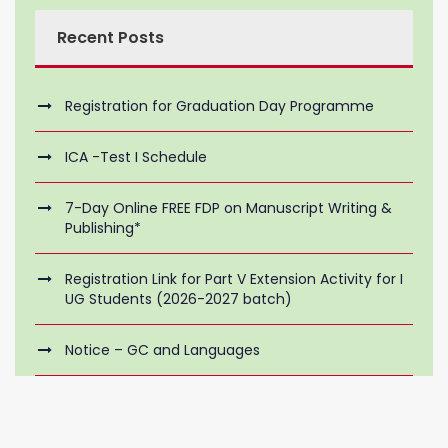
Recent Posts
Registration for Graduation Day Programme
ICA -Test I Schedule
7-Day Online FREE FDP on Manuscript Writing &
Publishing*
Registration Link for Part V Extension Activity for I
UG Students (2026-2027 batch)
Notice – GC and Languages