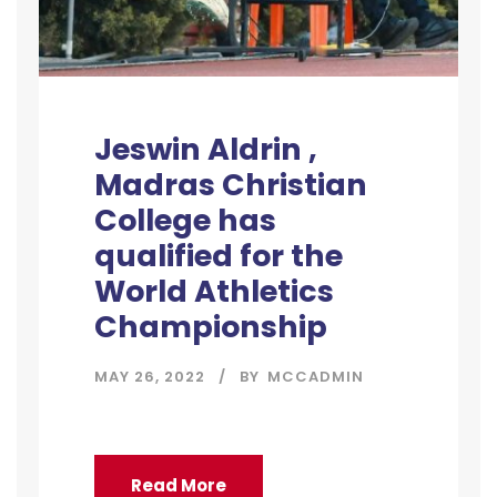
Jeswin Aldrin ,
Madras Christian
College has
qualified for the
World Athletics
Championship
MAY 26, 2022
BY
MCCADMIN
Read More