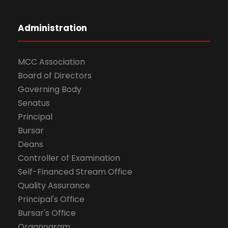
Administration
MCC Association
Board of Directors
Governing Body
Senatus
Principal
Bursar
Deans
Controller of Examination
Self-Financed Stream Office
Quality Assurance
Principal's Office
Bursar's Office
Organogram