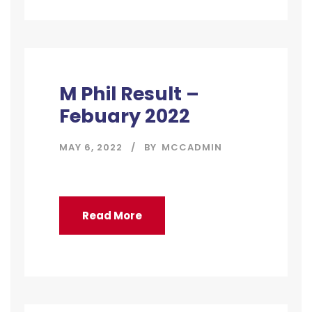
M Phil Result –
Febuary 2022
MAY 6, 2022
BY
MCCADMIN
Read More