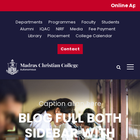
Online Application
Departments
Programmes
Faculty
Students
Alumni
IQAC
NIRF
Media
Fee Payment
Library
Placement
College Calendar
Contact
Caption align here
BLOG FULL BOTH
SIDEBAR WITH