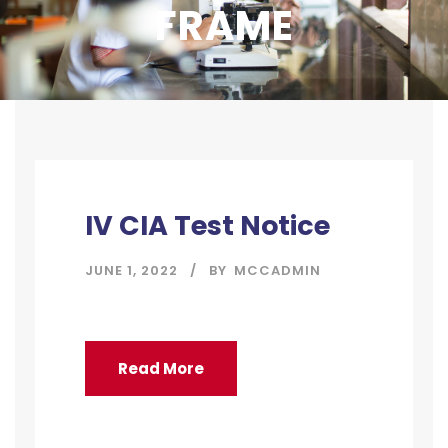
FRAME
IV CIA Test Notice
JUNE 1, 2022
BY
MCCADMIN
Read More