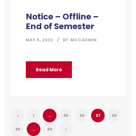
Notice – Offline –
End of Semester
MAY 5, 2022
BY
MCCADMIN
Read More
1
…
35
36
37
38
39
…
49