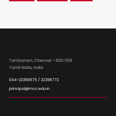
Tambaram, Chennai – 600 059
Tamil Nadu, India
044-22390675 / 22396772
principal@mcc.edu.in