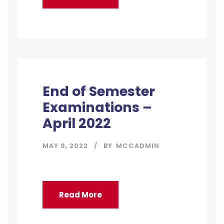
End of Semester
Examinations –
April 2022
MAY 9, 2022
BY
MCCADMIN
Read More