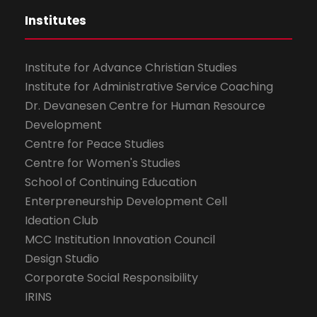
Institutes
Institute for Advance Christian Studies
Institute for Administrative Service Coaching
Dr. Devanesen Centre for Human Resource
Development
Centre for Peace Studies
Centre for Women's Studies
School of Continuing Education
Enterpreneurship Development Cell
Ideation Club
MCC Institution Innovation Council
Design Studio
Corporate Social Responsibility
IRINS