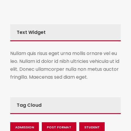
Text Widget
Nullam quis risus eget urna mollis ornare vel eu
leo. Nullam id dolor id nibh ultricies vehicula ut id
elit. Donec ullamcorper nulla non metus auctor
fringilla. Maecenas sed diam eget.
Tag Cloud
ADMISSION
POST FORMAT
STUDENT