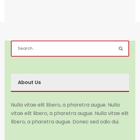
About Us
Nulla vitae elit libero, a pharetra augue. Nulla
vitae elit libero, a pharetra augue. Nulla vitae elit
libero, a pharetra augue. Donec sed odio dui.