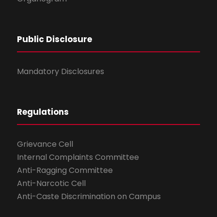
Public Disclosure
Mandatory Disclosures
Regulations
Grievance Cell
Internal Complaints Committee
Anti-Ragging Committee
Anti-Narcotic Cell
Anti-Caste Discrimination on Campus