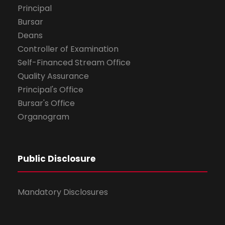
Principal
Bursar
Deans
Controller of Examination
Self-Financed Stream Office
Quality Assurance
Principal's Office
Bursar's Office
Organogram
Public Disclosure
Mandatory Disclosures