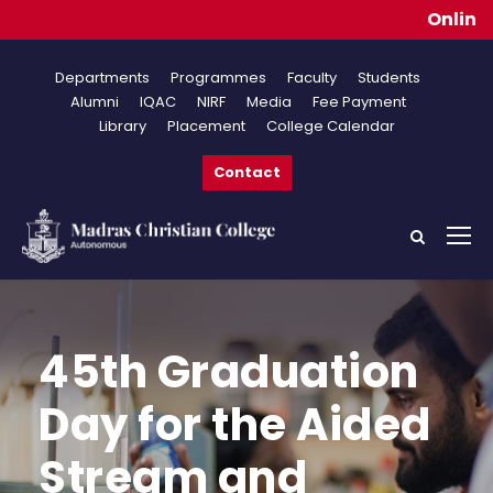
Online App
Departments
Programmes
Faculty
Students
Alumni
IQAC
NIRF
Media
Fee Payment
Library
Placement
College Calendar
Contact
45th Graduation
Day for the Aided
Stream and