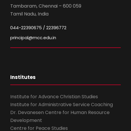
Tambaram, Chennai – 600 059
Tamil Nadu, India
044-22390675 / 22396772
principal@mcc.edu.in
Institutes
Institute for Advance Christian Studies
Institute for Administrative Service Coaching
Dr. Devanesen Centre for Human Resource
Development
Centre for Peace Studies