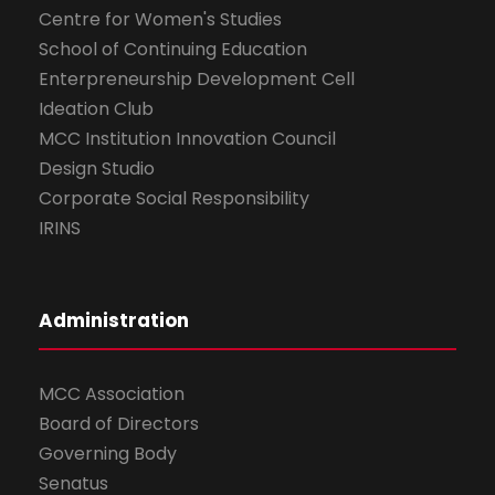
Centre for Women's Studies
School of Continuing Education
Enterpreneurship Development Cell
Ideation Club
MCC Institution Innovation Council
Design Studio
Corporate Social Responsibility
IRINS
Administration
MCC Association
Board of Directors
Governing Body
Senatus