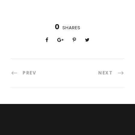
0
SHARES
PREV
NEXT