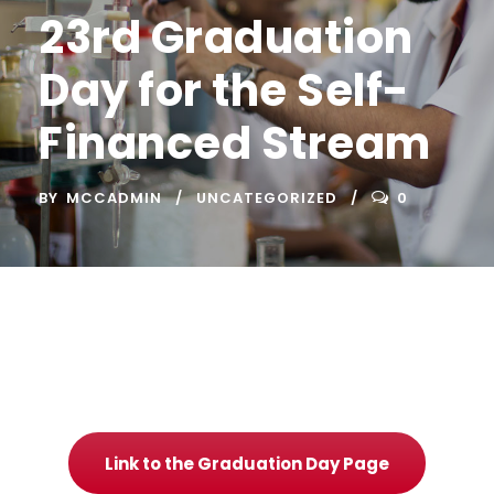
23rd Graduation
Day for the Self-
Financed Stream
BY
MCCADMIN
UNCATEGORIZED
0
Link to the Graduation Day Page