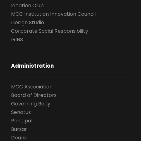
Ideation Club
MCC Institution Innovation Council
Design Studio
Corporate Social Responsibility
IRINS
Administration
MCC Association
Board of Directors
Governing Body
Senatus
Principal
Bursar
Deans