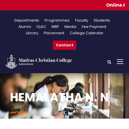
Online Appli
Departments
Programmes
Faculty
Students
Alumni
IQAC
NIRF
Media
Fee Payment
Library
Placement
College Calendar
Contact
HEMALATHA N. N