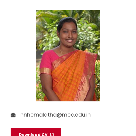
nnhemalatha@mcc.edu.in
Download CV