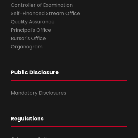
Controller of Examination
Self-Financed Stream Office
Quality Assurance
Principal's Office
Bursar's Office
Organogram
Public Disclosure
Mandatory Disclosures
Regulations