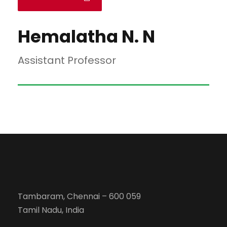
Hemalatha N. N
Assistant Professor
Tambaram, Chennai – 600 059
Tamil Nadu, India