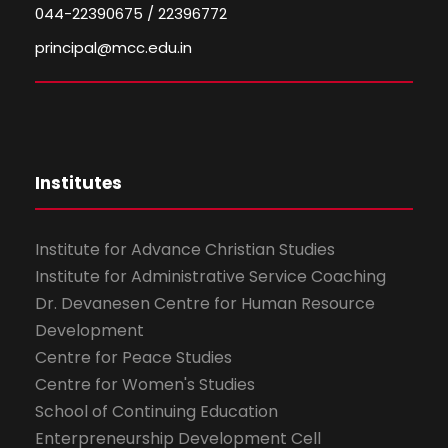
044-22390675 / 22396772
principal@mcc.edu.in
Institutes
Institute for Advance Christian Studies
Institute for Administrative Service Coaching
Dr. Devanesen Centre for Human Resource
Development
Centre for Peace Studies
Centre for Women's Studies
School of Continuing Education
Enterpreneurship Development Cell