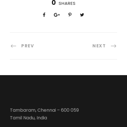
0
SHARES
PREV
NEXT
Tambaram, Chennai – 600 059
Tamil Nadu, India