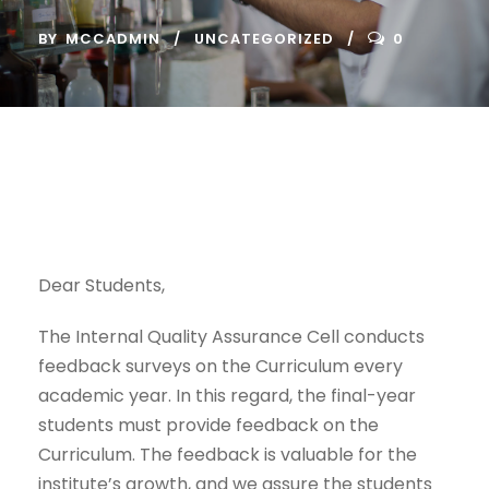
BY
MCCADMIN
UNCATEGORIZED
0
Dear Students,
The Internal Quality Assurance Cell conducts
feedback surveys on the Curriculum every
academic year. In this regard, the final-year
students must provide feedback on the
Curriculum. The feedback is valuable for the
institute’s growth, and we assure the students