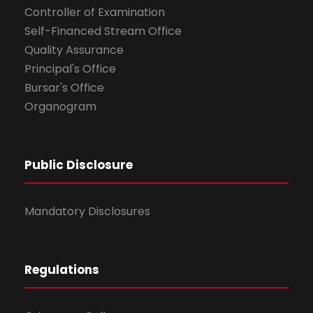
Controller of Examination
Self-Financed Stream Office
Quality Assurance
Principal's Office
Bursar's Office
Organogram
Public Disclosure
Mandatory Disclosures
Regulations