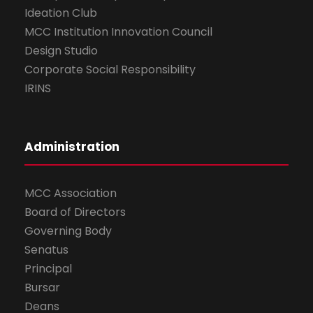
Ideation Club
MCC Institution Innovation Council
Design Studio
Corporate Social Responsibility
IRINS
Administration
MCC Association
Board of Directors
Governing Body
Senatus
Principal
Bursar
Deans