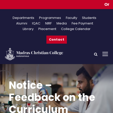
Online 
Departments
Programmes
Faculty
Students
Alumni
IQAC
NIRF
Media
Fee Payment
Library
Placement
College Calendar
Contact
Notice –
Feedback on the
Curriculum