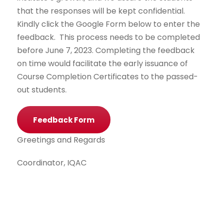
that the responses will be kept confidential.
Kindly click the Google Form below to enter the
feedback. This process needs to be completed
before June 7, 2023. Completing the feedback
on time would facilitate the early issuance of
Course Completion Certificates to the passed-
out students.
Feedback Form
Greetings and Regards
Coordinator, IQAC