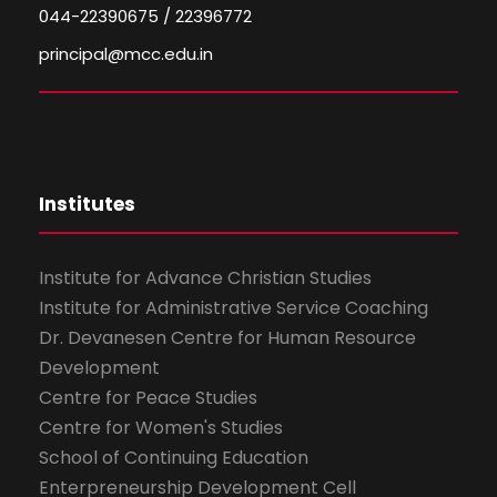
044-22390675 / 22396772
principal@mcc.edu.in
Institutes
Institute for Advance Christian Studies
Institute for Administrative Service Coaching
Dr. Devanesen Centre for Human Resource
Development
Centre for Peace Studies
Centre for Women's Studies
School of Continuing Education
Enterpreneurship Development Cell