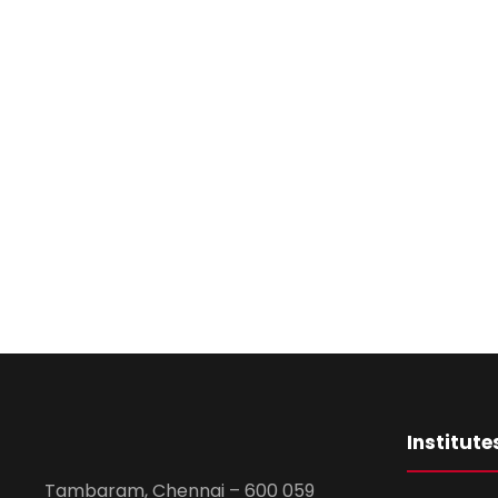
Institute
Tambaram, Chennai – 600 059