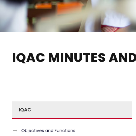
IQAC MINUTES AND
IQAC
Objectives and Functions