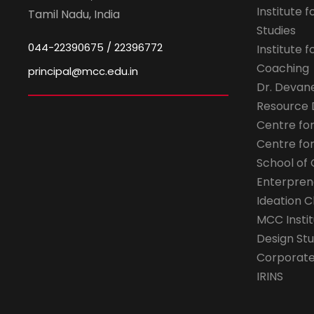
Institute 
Tamil Nadu, India
Studies
044-22390675 / 22396772
Institute 
Coaching
principal@mcc.edu.in
Dr. Devan
Resource
Centre fo
Centre fo
School of 
Enterpren
Ideation C
MCC Instit
Design Stu
Corporate 
IRINS