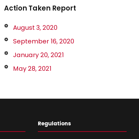
Action Taken Report
August 3, 2020
September 16, 2020
January 20, 2021
May 28, 2021
Regulations