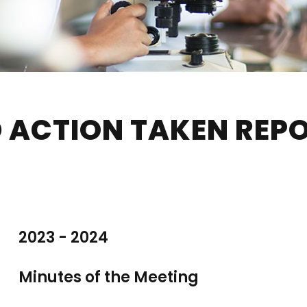
 ACTION TAKEN REP
2023 - 2024
Minutes of the Meeting