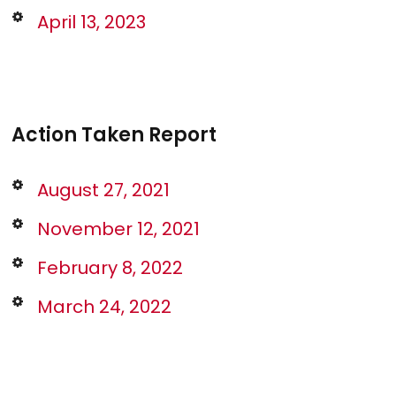
April 13, 2023
Action Taken Report
August 27, 2021
November 12, 2021
February 8, 2022
March 24, 2022