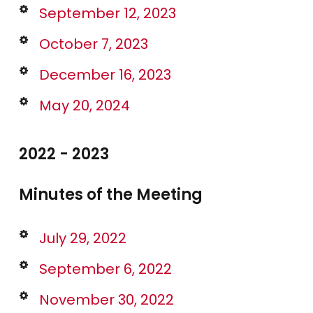
September 12, 2023
October 7, 2023
December 16, 2023
May 20, 2024
2022 - 2023
Minutes of the Meeting
July 29, 2022
September 6, 2022
November 30, 2022