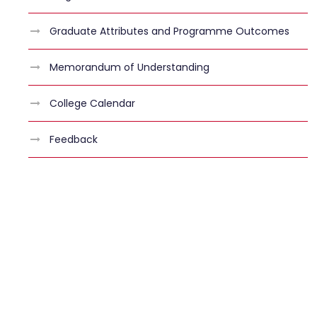
Graduate Attributes and Programme Outcomes
Memorandum of Understanding
College Calendar
Feedback