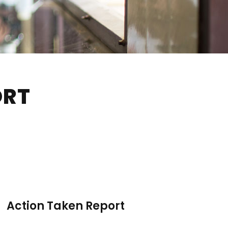
ORT
Action Taken Report