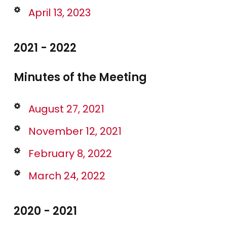
April 13, 2023
2021 - 2022
Minutes of the Meeting
August 27, 2021
November 12, 2021
February 8, 2022
March 24, 2022
2020 - 2021