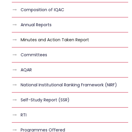
Composition of IQAC
Annual Reports
Minutes and Action Taken Report
Committees
AQAR
National Institutional Ranking Framework (NIRF)
Self-Study Report (SSR)
RTI
Programmes Offered