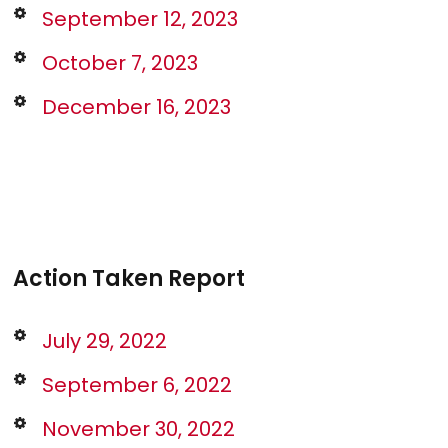
September 12, 2023
October 7, 2023
December 16, 2023
Action Taken Report
July 29, 2022
September 6, 2022
November 30, 2022