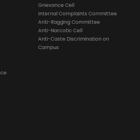
Grievance Cell
Internal Complaints Committee
Anti-Ragging Committee
Anti-Narcotic Cell
Anti-Caste Discrimination on
Campus
ice