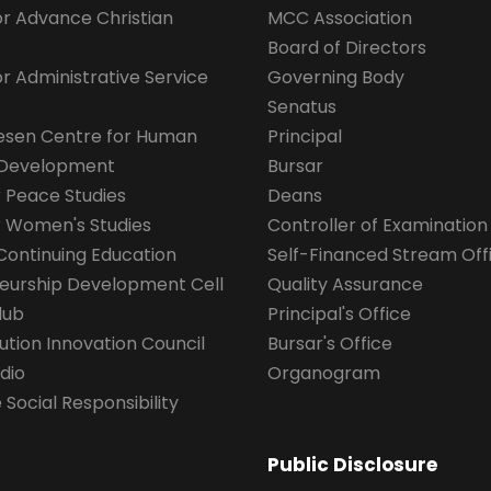
for Advance Christian
MCC Association
Board of Directors
for Administrative Service
Governing Body
Senatus
esen Centre for Human
Principal
 Development
Bursar
r Peace Studies
Deans
r Women's Studies
Controller of Examination
Continuing Education
Self-Financed Stream Off
eurship Development Cell
Quality Assurance
lub
Principal's Office
ution Innovation Council
Bursar's Office
dio
Organogram
Social Responsibility
Public Disclosure