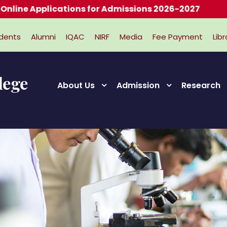
lications for Admissions 2026-2027
dents
Alumni
IQAC
NIRF
Media
Fee Payment
Libr
About Us
Admission
Research