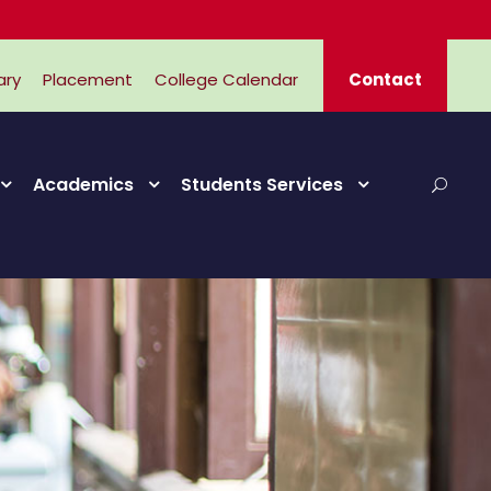
ary
Placement
College Calendar
Contact
Academics
Students Services