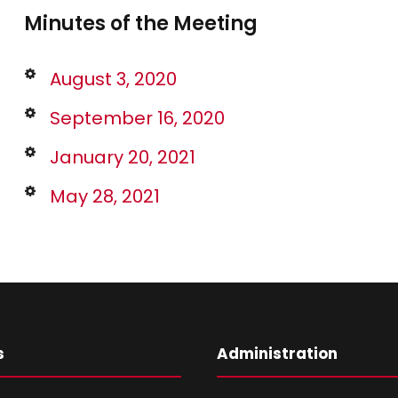
Minutes of the Meeting
August 3, 2020
September 16, 2020
January 20, 2021
May 28, 2021
s
Administration