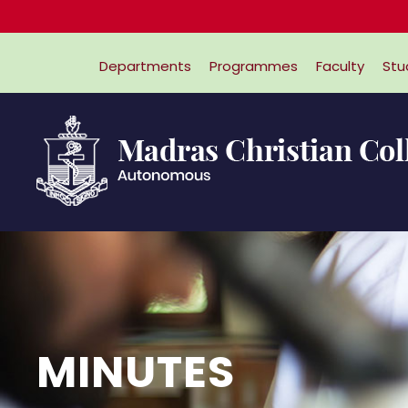
Online App
Departments
Programmes
Faculty
Stu
MINUTES