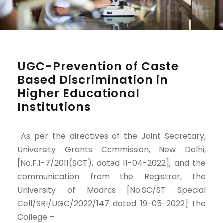
UGC-Prevention of Caste
Based Discrimination in
Higher Educational
Institutions
As per the directives of the Joint Secretary,
University Grants Commission, New Delhi,
[No.F.1-7/2011(SCT), dated 11-04-2022], and the
communication from the Registrar, the
University of Madras [No.SC/ST Special
Cell/SRI/UGC/2022/147 dated 19-05-2022] the
College –