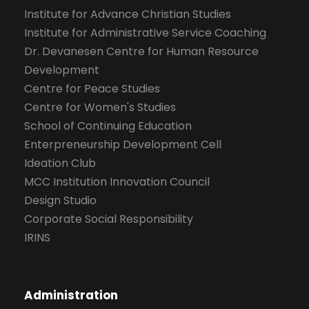
Institute for Advance Christian Studies
Institute for Administrative Service Coaching
Dr. Devanesen Centre for Human Resource
Development
Centre for Peace Studies
Centre for Women's Studies
School of Continuing Education
Enterpreneurship Development Cell
Ideation Club
MCC Institution Innovation Council
Design Studio
Corporate Social Responsibility
IRINS
Administration