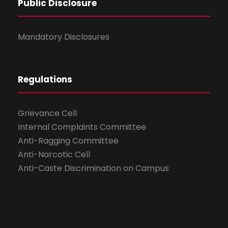
Public Disclosure
Mandatory Disclosures
Regulations
Grievance Cell
Internal Complaints Committee
Anti-Ragging Committee
Anti-Narcotic Cell
Anti-Caste Discrimination on Campus