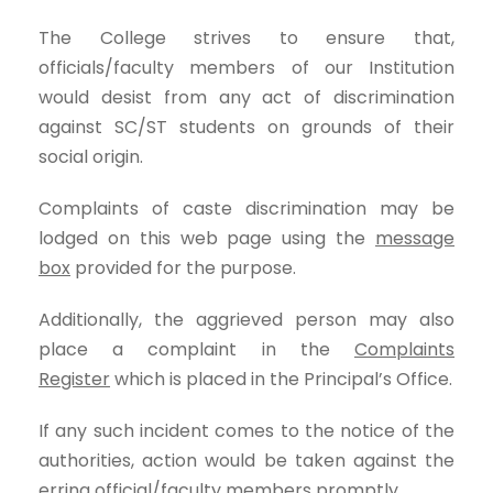
The College strives to ensure that,
officials/faculty members of our Institution
would desist from any act of discrimination
against SC/ST students on grounds of their
social origin.
Complaints of caste discrimination may be
lodged on this web page using the
message
box
provided for the purpose.
Additionally, the aggrieved person may also
place a complaint in the
Complaints
Register
which is placed in the Principal’s Office.
If any such incident comes to the notice of the
authorities, action would be taken against the
erring official/faculty members promptly.