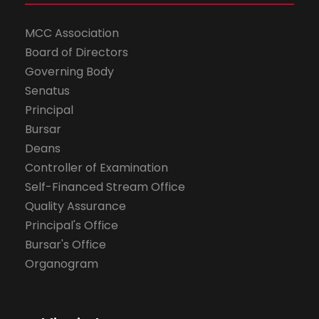
MCC Association
Board of Directors
Governing Body
Senatus
Principal
Bursar
Deans
Controller of Examination
Self-Financed Stream Office
Quality Assurance
Principal's Office
Bursar's Office
Organogram