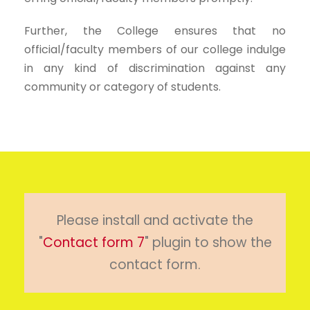
Further, the College ensures that no
official/faculty members of our college indulge
in any kind of discrimination against any
community or category of students.
Please install and activate the
"
Contact form 7
" plugin to show the
contact form.