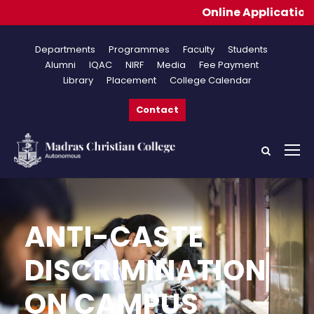
Online Applications f
Departments
Programmes
Faculty
Students
Alumni
IQAC
NIRF
Media
Fee Payment
Library
Placement
College Calendar
Contact
ANTI-CASTE
DISCRIMINATION
ON CAMPUS