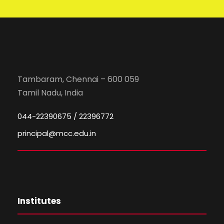
Tambaram, Chennai – 600 059
Tamil Nadu, India
044-22390675 / 22396772
principal@mcc.edu.in
Institutes