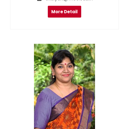
More Detail