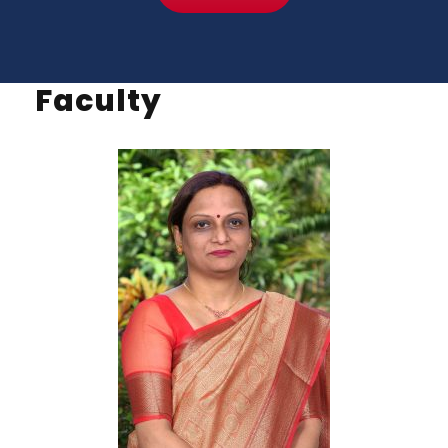
Faculty