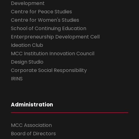
Development
Centre for Peace Studies
Centre for Women's Studies
School of Continuing Education
Enterpreneurship Development Cell
Ideation Club
MCC Institution Innovation Council
Design Studio
Corporate Social Responsibility
IRINS
Administration
MCC Association
Board of Directors