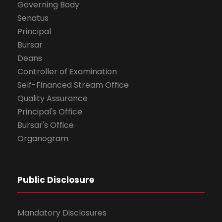
Governing Body
Senatus
Principal
Bursar
Deans
Controller of Examination
Self-Financed Stream Office
Quality Assurance
Principal's Office
Bursar's Office
Organogram
Public Disclosure
Mandatory Disclosures