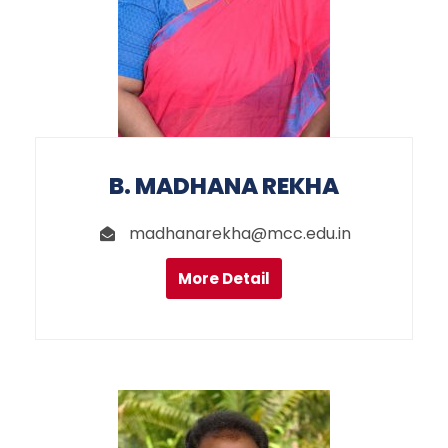
B. MADHANA REKHA
madhanarekha@mcc.edu.in
More Detail