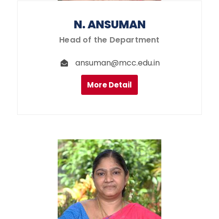
N. ANSUMAN
Head of the Department
ansuman@mcc.edu.in
More Detail