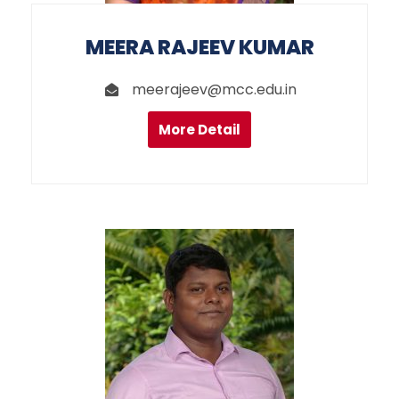
MEERA RAJEEV KUMAR
meerajeev@mcc.edu.in
More Detail