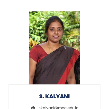
S. KALYANI
skalyani@mcc.edu.in