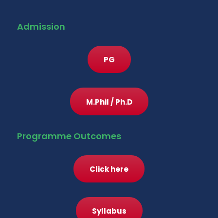
Admission
PG
M.Phil / Ph.D
Programme Outcomes
Click here
Syllabus