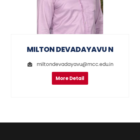
MILTON DEVADAYAVU N
miltondevadayavu@mcc.edu.in
More Detail