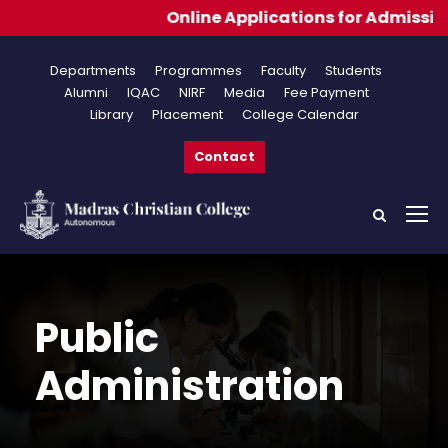
Online Applications for Admissions 2026
Departments
Programmes
Faculty
Students
Alumni
IQAC
NIRF
Media
Fee Payment
Library
Placement
College Calendar
Contact
Public
Administration