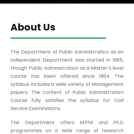
About Us
The Department of Public Administration as an
independent Department was started in 1985,
though Public Administration as a Master’s level
course has been offered since 1964. The
syllabus includes a wide variety of Management
papers. The content of Public Administration
Course fully satisfies the syllabus for Civil
Service Examinations.
The Department offers M.Phil and Ph.D
programmes on a wide range of research