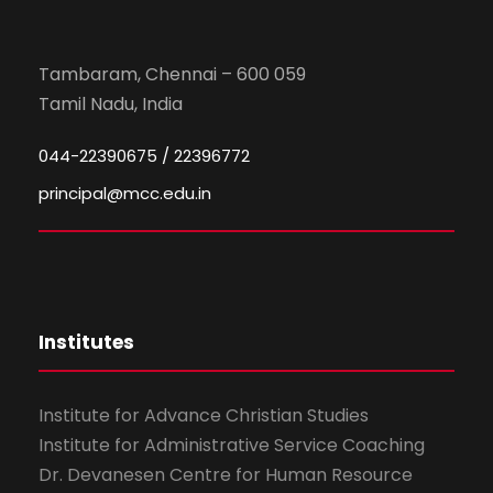
Tambaram, Chennai – 600 059
Tamil Nadu, India
044-22390675 / 22396772
principal@mcc.edu.in
Institutes
Institute for Advance Christian Studies
Institute for Administrative Service Coaching
Dr. Devanesen Centre for Human Resource