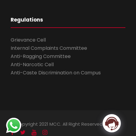
Regulations
Grievance Cell
Internal Complaints Committee
Anti-Ragging Committee
Anti-Narcotic Cell
Anti-Caste Discrimination on Campus
© Copyright 2021 MCC. All Right Reserved.