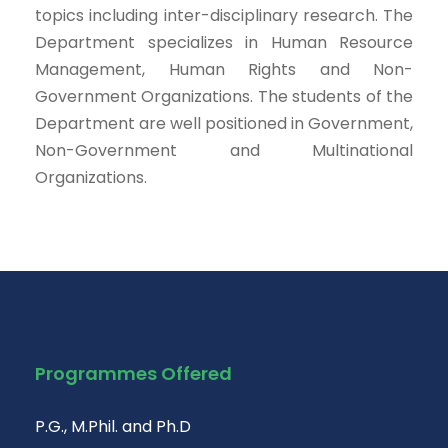
topics including inter-disciplinary research. The
Department specializes in Human Resource
Management, Human Rights and Non-
Government Organizations. The students of the
Department are well positioned in Government,
Non-Government and Multinational
Organizations.
Programmes Offered
P.G., M.Phil. and Ph.D