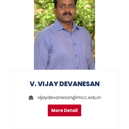
V. VIJAY DEVANESAN
vijaydevanesan@mcc.edu.in
More Detail