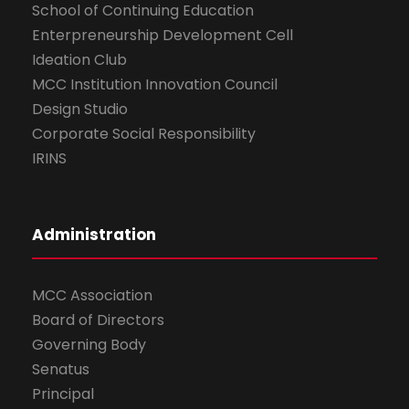
School of Continuing Education
Enterpreneurship Development Cell
Ideation Club
MCC Institution Innovation Council
Design Studio
Corporate Social Responsibility
IRINS
Administration
MCC Association
Board of Directors
Governing Body
Senatus
Principal