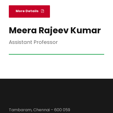
More Details
Meera Rajeev Kumar
Assistant Professor
Tambaram, Chennai – 600 059