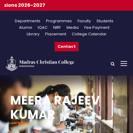
s 2026-2027
Departments
Programmes
Faculty
Students
Alumni
IQAC
NIRF
Media
Fee Payment
Library
Placement
College Calendar
Contact
MEERA RAJEEV
KUMAR