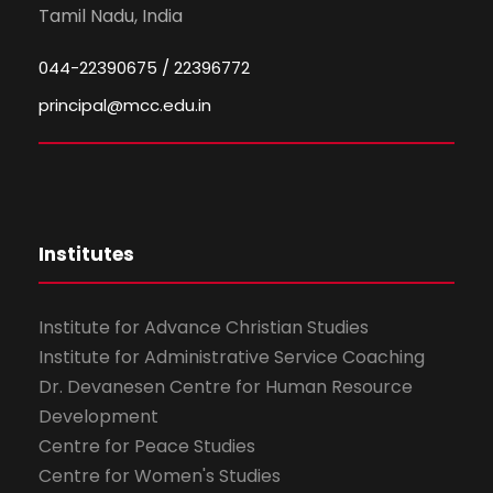
Tamil Nadu, India
044-22390675 / 22396772
principal@mcc.edu.in
Institutes
Institute for Advance Christian Studies
Institute for Administrative Service Coaching
Dr. Devanesen Centre for Human Resource
Development
Centre for Peace Studies
Centre for Women's Studies