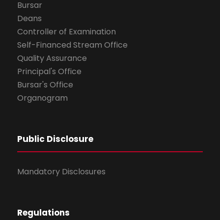
Bursar
Deans
Controller of Examination
Self-Financed Stream Office
Quality Assurance
Principal's Office
Bursar's Office
Organogram
Public Disclosure
Mandatory Disclosures
Regulations