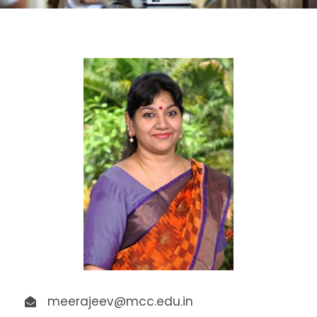
meerajeev@mcc.edu.in